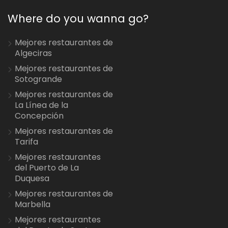
Where do you wanna go?
Mejores restaurantes de
Algeciras
Mejores restaurantes de
Sotogrande
Mejores restaurantes de
La Línea de la
Concepción
Mejores restaurantes de
Tarifa
Mejores restaurantes
del Puerto de La
Duquesa
Mejores restaurantes de
Marbella
Mejores restaurantes