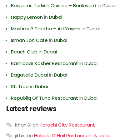
Bosporus Turkish Cuisine – Boulevard
in
Dubai
Happy Lemon
in
Dubai
Mashrou3 Tabkha – Akl Yawmi
in
Dubai
Isman Jon Cafe
in
Dubai
Beach Club
in
Dubai
Bamidbar Kosher Restaurant
in
Dubai
Bagatelle Dubai
in
Dubai
St. Trop
in
Dubai
Republiq Of Tuna Restaurant
in
Dubai
Latest reviews
KhanGI
on
Karachi City Restaurant
jithin
on
Haleeb O Heil Restaurant & cafe