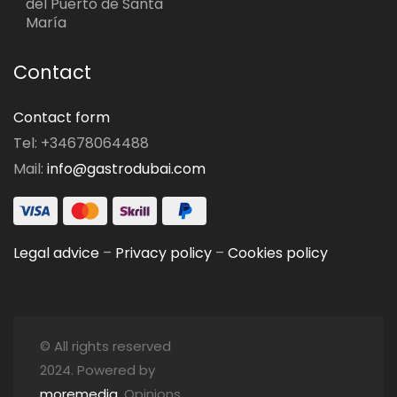
del Puerto de Santa
María
Contact
Contact form
Tel: +34678064488
Mail:
info@gastrodubai.com
Legal advice
–
Privacy policy
–
Cookies policy
© All rights reserved
2024. Powered by
moremedia
. Opinions