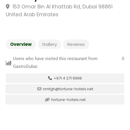
153 Omar Bin Al Khattab Rd, Dubai 98861
United Arab Emirates
Overview
Gallery
Reviews
Users who have visited this restaurant from
0
GastroDubai:
+971 4 271 9998
nmfgh@fortune-hotels.net
fortune-hotels.net