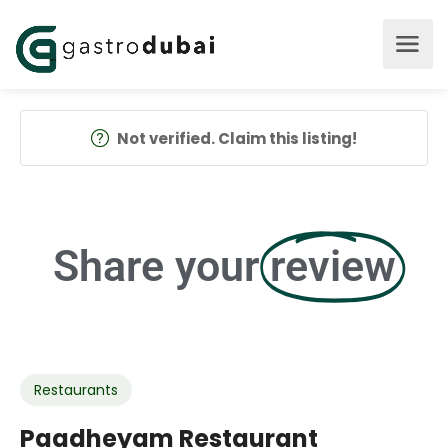
Not verified. Claim this listing!
Share your
review
Restaurants
Paadheyam Restaurant