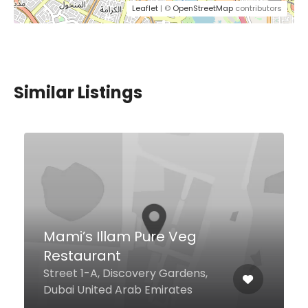
Leaflet
| ©
OpenStreetMap
contributors
Similar Listings
BOA Dubai
V Hotel, Curio Collection by
Hilton - Al Habtoor City, Dubai
United Arab Emirates