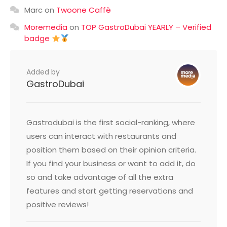
Marc
on
Twoone Caffè
Moremedia
on
TOP GastroDubai YEARLY – Verified
badge
Added by
GastroDubai
Gastrodubai is the first social-ranking, where
users can interact with restaurants and
position them based on their opinion criteria.
If you find your business or want to add it, do
so and take advantage of all the extra
features and start getting reservations and
positive reviews!