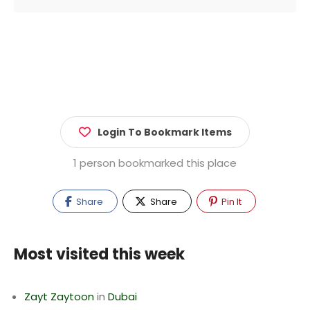
Login To Bookmark Items
1 person bookmarked this place
Share
Share
Pin It
Most visited this week
Zayt Zaytoon
in
Dubai