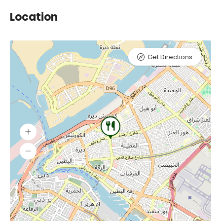
Location
Get Directions