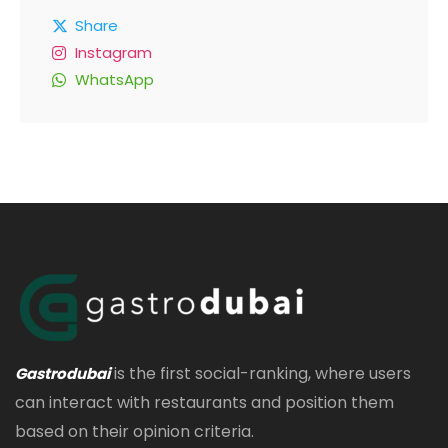
Share
Instagram
WhatsApp
is the first social-ranking, where users
Gastrodubai
can interact with restaurants and position them
based on their opinion criteria.