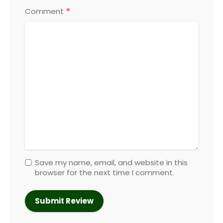
*
Comment
Save my name, email, and website in this
browser for the next time I comment.