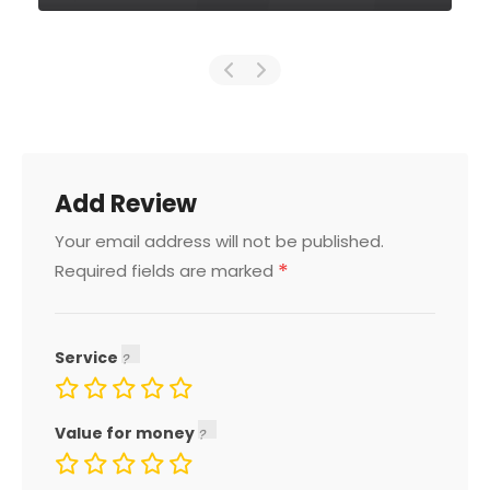
Add Review
Your email address will not be published.
*
Required fields are marked
Service
Value for money