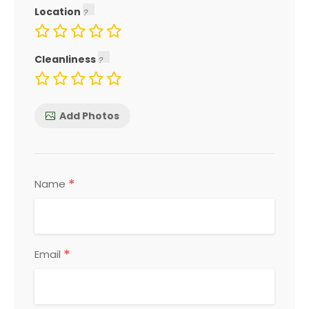
Location
Cleanliness
Add Photos
*
Name
*
Email