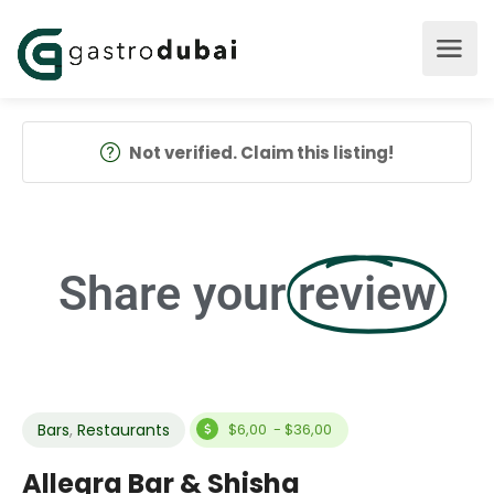
Not verified. Claim this listing!
Share your
review
Bars
,
Restaurants
$6,00 - $36,00
Allegra Bar & Shisha