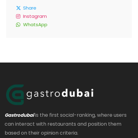
Share
Instagram
WhatsApp
is the first social-ranking, where users
Gastrodubai
can interact with restaurants and position them
based on their opinion criteria.