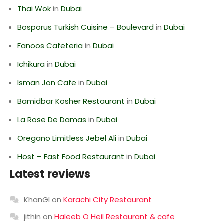
Thai Wok
in
Dubai
Bosporus Turkish Cuisine – Boulevard
in
Dubai
Fanoos Cafeteria
in
Dubai
Ichikura
in
Dubai
Isman Jon Cafe
in
Dubai
Bamidbar Kosher Restaurant
in
Dubai
La Rose De Damas
in
Dubai
Oregano Limitless Jebel Ali
in
Dubai
Host – Fast Food Restaurant
in
Dubai
Latest reviews
KhanGI
on
Karachi City Restaurant
jithin
on
Haleeb O Heil Restaurant & cafe