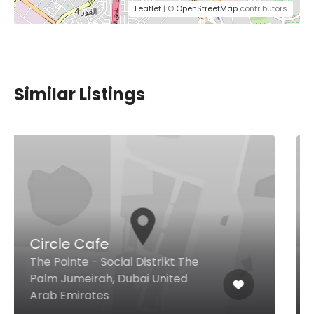
Leaflet
| ©
OpenStreetMap
contributors
Similar Listings
Basko
Ground Floor - Al A'amal St -
Business Bay, Dubai United Arab
Emirates