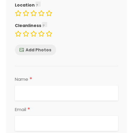
Location
Cleanliness
Add Photos
*
Name
*
Email