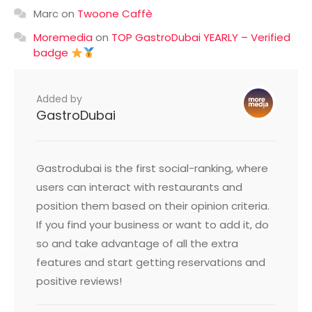
Marc
on
Twoone Caffè
Moremedia
on
TOP GastroDubai YEARLY – Verified
badge
Added by
GastroDubai
Gastrodubai is the first social-ranking, where
users can interact with restaurants and
position them based on their opinion criteria.
If you find your business or want to add it, do
so and take advantage of all the extra
features and start getting reservations and
positive reviews!