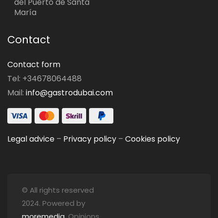
del Puerto de Santa
María
Contact
Contact form
Tel: +34678064488
Mail:
info@gastrodubai.com
Legal advice
–
Privacy policy
–
Cookies policy
© All rights reserved
2024. Powered by
moremedia
. Opinions