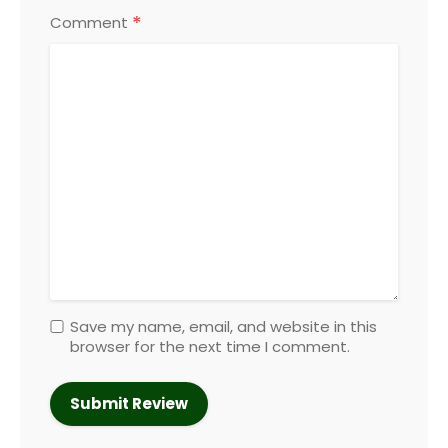
*
Comment
Save my name, email, and website in this
browser for the next time I comment.