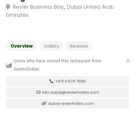
Revier Business Bay,, Dubai United Arab
Emirates
Overview
Gallery
Reviews
Users who have visited this restaurant from
0
GastroDubai:
+971 4 574 7555
info.dubai@revierhotels.com
dubai.revierhotels.com