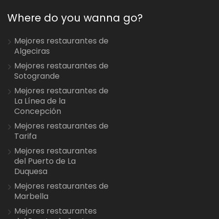
Where do you wanna go?
Mejores restaurantes de
Algeciras
Mejores restaurantes de
Sotogrande
Mejores restaurantes de
La Línea de la
Concepción
Mejores restaurantes de
Tarifa
Mejores restaurantes
del Puerto de La
Duquesa
Mejores restaurantes de
Marbella
Mejores restaurantes