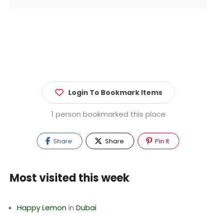
Login To Bookmark Items
1 person bookmarked this place
Share
Share
Pin It
Most visited this week
Happy Lemon
in
Dubai