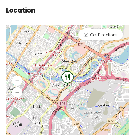
Location
Get Directions