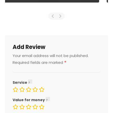
Add Review
Your email address will not be published.
*
Required fields are marked
Service
Value for money