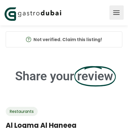
Not verified. Claim this listing!
Share your
review
Restaurants
Al Loqma Al Haneea