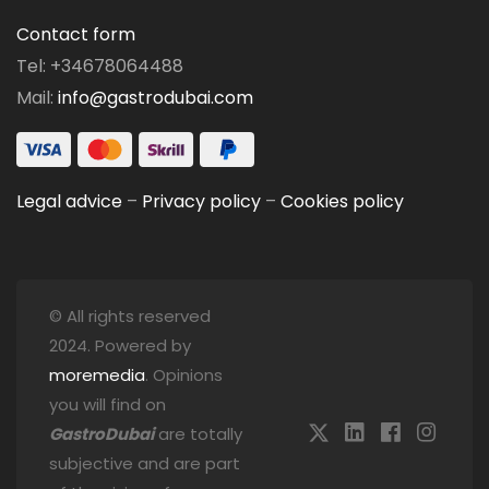
Contact form
Tel: +34678064488
Mail:
info@gastrodubai.com
Legal advice
–
Privacy policy
–
Cookies policy
© All rights reserved
2024. Powered by
moremedia
. Opinions
you will find on
GastroDubai
are totally
subjective and are part