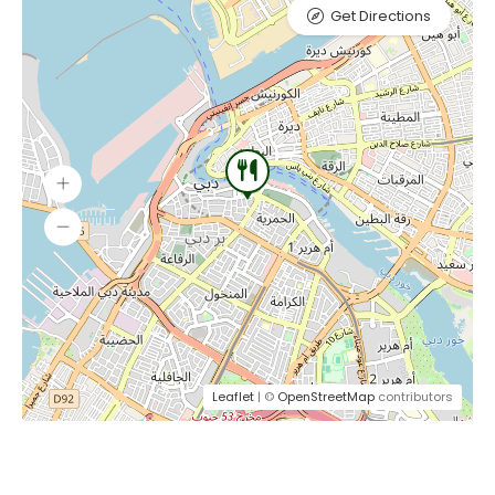
Get Directions
Leaflet
| ©
OpenStreetMap
contributors