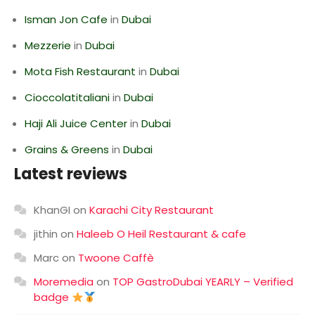
Isman Jon Cafe
in
Dubai
Mezzerie
in
Dubai
Mota Fish Restaurant
in
Dubai
Cioccolatitaliani
in
Dubai
Haji Ali Juice Center
in
Dubai
Grains & Greens
in
Dubai
Latest reviews
KhanGI
on
Karachi City Restaurant
jithin
on
Haleeb O Heil Restaurant & cafe
Marc
on
Twoone Caffè
Moremedia
on
TOP GastroDubai YEARLY – Verified
badge