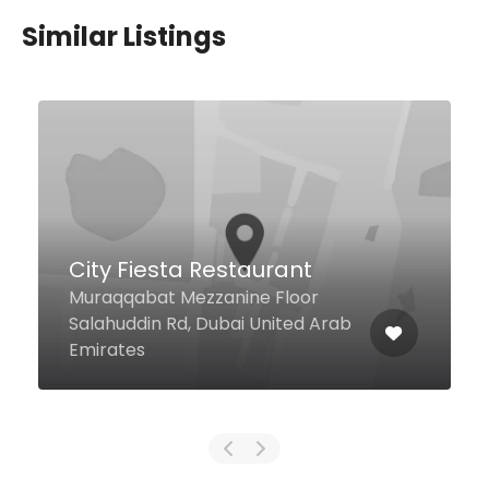
Similar Listings
$49,00 - $98,00
Morah
JW Marriott Marquis 71st & 72nd
Floor, Tower B, Dubai 00000
United Arab Emirates