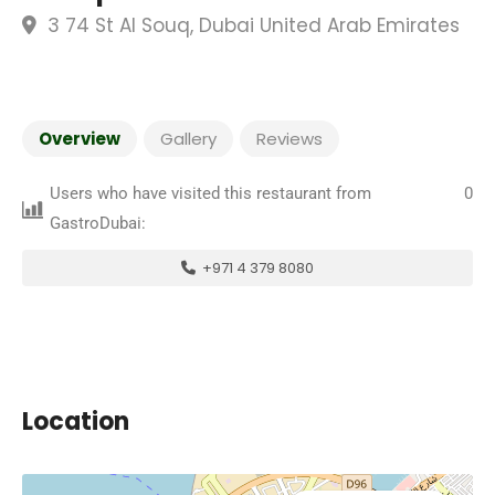
3 74 St Al Souq, Dubai United Arab Emirates
Overview
Gallery
Reviews
Users who have visited this restaurant from
0
GastroDubai:
+971 4 379 8080
Location