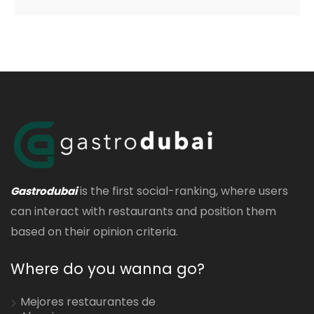
is the first social-ranking, where users
Gastrodubai
can interact with restaurants and position them
based on their opinion criteria.
Where do you wanna go?
Mejores restaurantes de