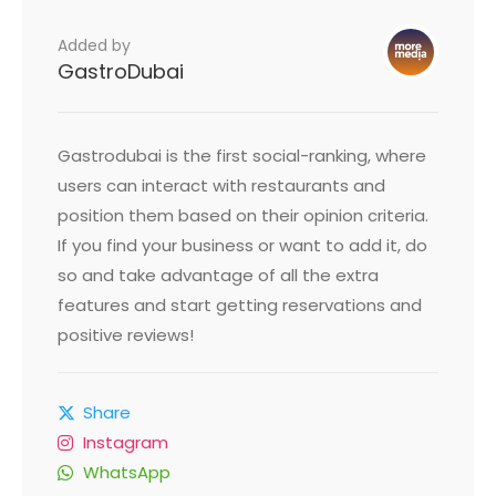
Added by
GastroDubai
Gastrodubai is the first social-ranking, where
users can interact with restaurants and
position them based on their opinion criteria.
If you find your business or want to add it, do
so and take advantage of all the extra
features and start getting reservations and
positive reviews!
Share
Instagram
WhatsApp