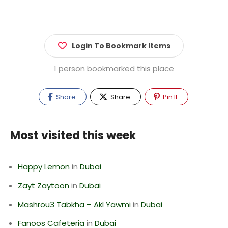
Login To Bookmark Items
1 person bookmarked this place
Share
Share
Pin It
Most visited this week
Happy Lemon
in
Dubai
Zayt Zaytoon
in
Dubai
Mashrou3 Tabkha – Akl Yawmi
in
Dubai
Fanoos Cafeteria
in
Dubai