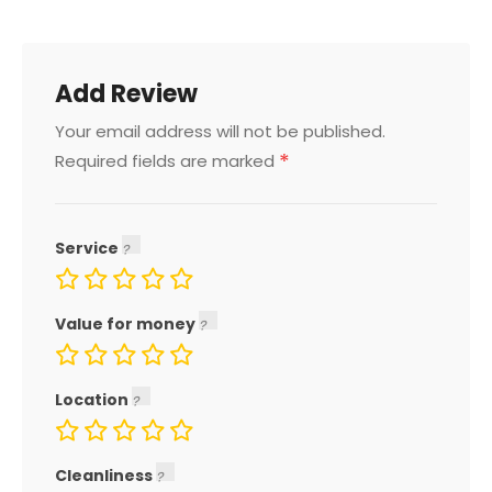
Add Review
Your email address will not be published.
*
Required fields are marked
Service
Value for money
Location
Cleanliness