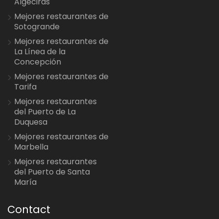
Algeciras
Mejores restaurantes de
Sotogrande
Mejores restaurantes de
La Línea de la
Concepción
Mejores restaurantes de
Tarifa
Mejores restaurantes
del Puerto de La
Duquesa
Mejores restaurantes de
Marbella
Mejores restaurantes
del Puerto de Santa
María
Contact