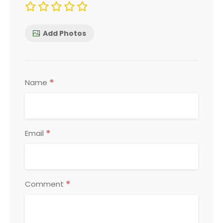
Add Photos
*
Name
*
Email
*
Comment