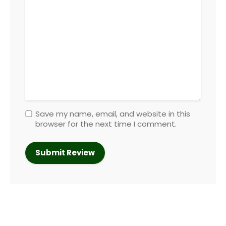
Save my name, email, and website in this
browser for the next time I comment.