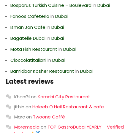
Bosporus Turkish Cuisine – Boulevard
in
Dubai
Fanoos Cafeteria
in
Dubai
Isman Jon Cafe
in
Dubai
Bagatelle Dubai
in
Dubai
Mota Fish Restaurant
in
Dubai
Cioccolatitaliani
in
Dubai
Bamidbar Kosher Restaurant
in
Dubai
Latest reviews
KhanGI
on
Karachi City Restaurant
jithin
on
Haleeb O Heil Restaurant & cafe
Marc
on
Twoone Caffè
Moremedia
on
TOP GastroDubai YEARLY – Verified