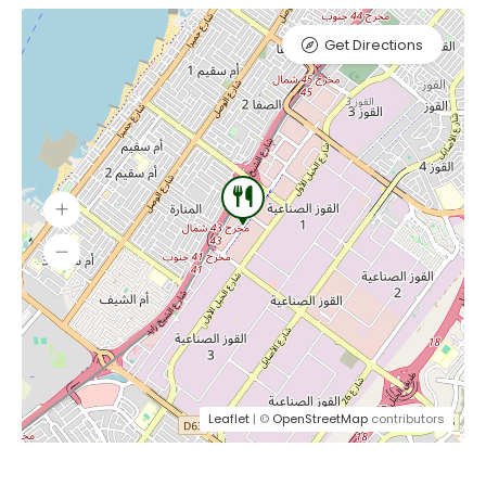
Get Directions
Leaflet
| ©
OpenStreetMap
contributors