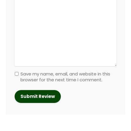
Save my name, email, and website in this
browser for the next time I comment.