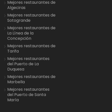
Mejores restaurantes de
Algeciras
Mejores restaurantes de
Sotogrande
Mejores restaurantes de
La Línea de la
Concepción
Mejores restaurantes de
Tarifa
Mejores restaurantes
del Puerto de La
Duquesa
Mejores restaurantes de
Marbella
Mejores restaurantes
del Puerto de Santa
María