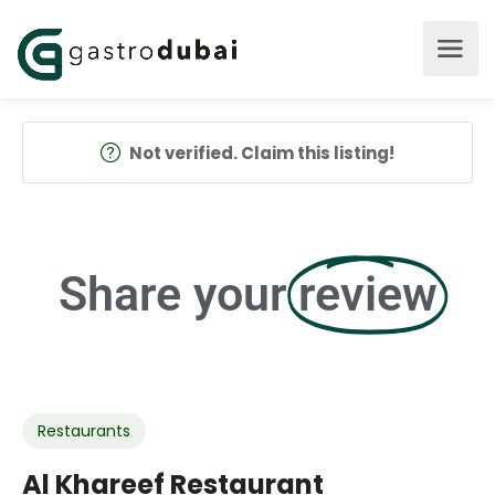
Not verified. Claim this listing!
Share your
review
Restaurants
Al Khareef Restaurant