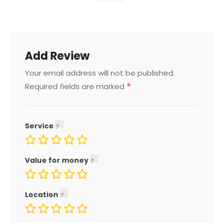
Add Review
Your email address will not be published.
*
Required fields are marked
Service
Value for money
Location