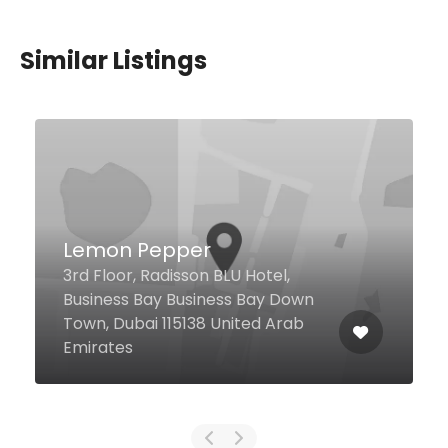
Similar Listings
The Habit Burger Grill
Ibn Battuta Mall, Unit 86A, Dubai
United Arab Emirates