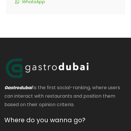
WhatsApp
is the first social-ranking, where users
Gastrodubai
can interact with restaurants and position them
based on their opinion criteria.
Where do you wanna go?