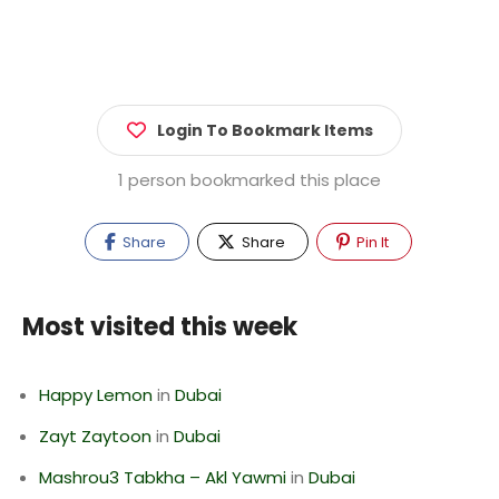
Login To Bookmark Items
1 person bookmarked this place
Share
Share
Pin It
Most visited this week
Happy Lemon
in
Dubai
Zayt Zaytoon
in
Dubai
Mashrou3 Tabkha – Akl Yawmi
in
Dubai