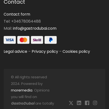
Contact
Contact form
Tel: +34678064488
Mail:
info@gastrodubai.com
Legal advice
–
Privacy policy
–
Cookies policy
© All rights reserved
2024. Powered by
moremedia
. Opinions
you will find on
GastroDubai
are totally