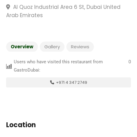
Al Quoz Industrial Area 6 St, Dubai United
Arab Emirates
Overview
Gallery
Reviews
Users who have visited this restaurant from
0
GastroDubai:
+971 4 347 2749
Location