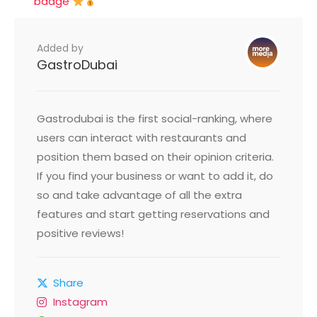
badge
Added by
GastroDubai
Gastrodubai is the first social-ranking, where
users can interact with restaurants and
position them based on their opinion criteria.
If you find your business or want to add it, do
so and take advantage of all the extra
features and start getting reservations and
positive reviews!
Share
Instagram