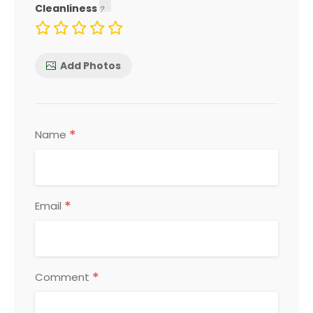
Cleanliness
Add Photos
*
Name
*
Email
*
Comment