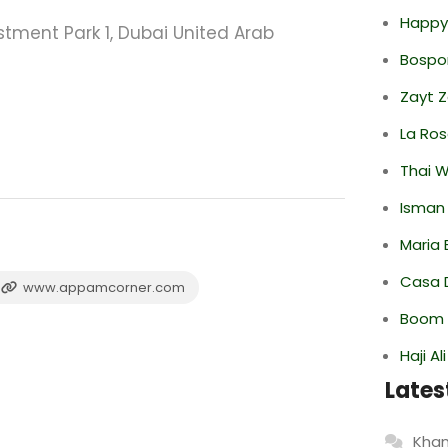
Happy
stment Park 1, Dubai United Arab
Bospor
Zayt 
La Ro
Thai 
Isman
Maria 
Casa 
www.appamcorner.com
Boom 
Haji A
Lates
Khan