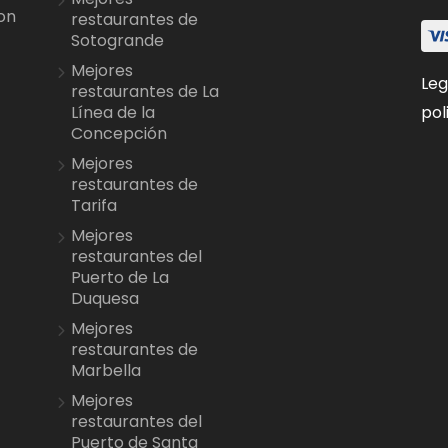
on
restaurantes de
Sotogrande
Mejores
Leg
restaurantes de La
pol
Línea de la
Concepción
Mejores
restaurantes de
Tarifa
Mejores
restaurantes del
Puerto de La
Duquesa
Mejores
restaurantes de
Marbella
Mejores
restaurantes del
Puerto de Santa