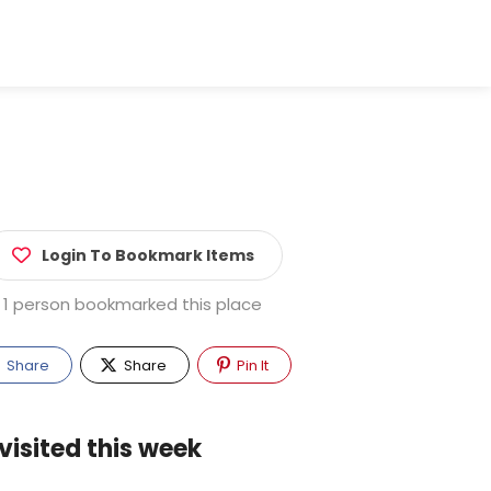
Login To Bookmark Items
1 person bookmarked this place
Share
Share
Pin It
visited this week