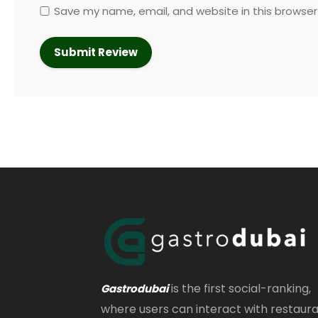
Save my name, email, and website in this browser
is the first social-ranking,
Gastrodubai
where users can interact with restaur