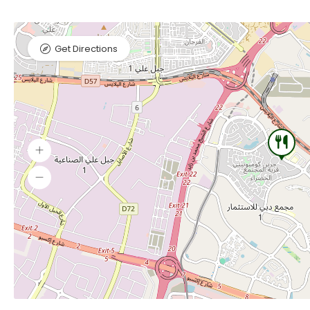
Get Directions