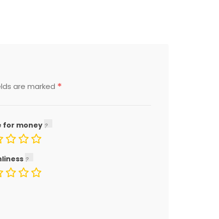
*
elds are marked
e for money
nliness