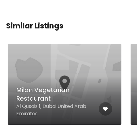
Similar Listings
Milan Vegetarian
Restaurant
Al Qusais 1, Dubai United Arab
Emirates