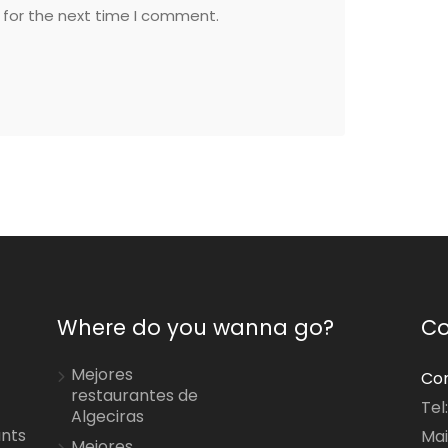
 for the next time I comment.
Where do you wanna go?
Co
Mejores
Con
restaurantes de
Tel
Algeciras
ants
Mai
Mejores