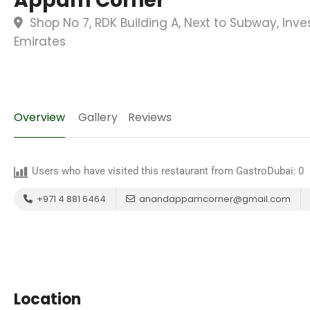
Appam Corner
Shop No 7, RDK Building A, Next to Subway, Inve
Emirates
Overview
Gallery
Reviews
Users who have visited this restaurant from GastroDubai:
0
+971 4 881 6464
anandappamcorner@gmail.com
Location