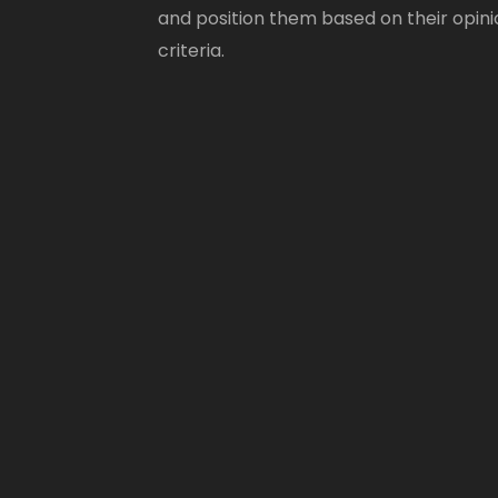
and position them based on their opini
criteria.