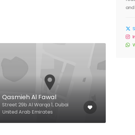
and 
El 
Res
Qasmieh Al Fawal
Jbr 
Street 29b Al Warqa 1, Dubai
Beac
United Arab Emirates
Arab