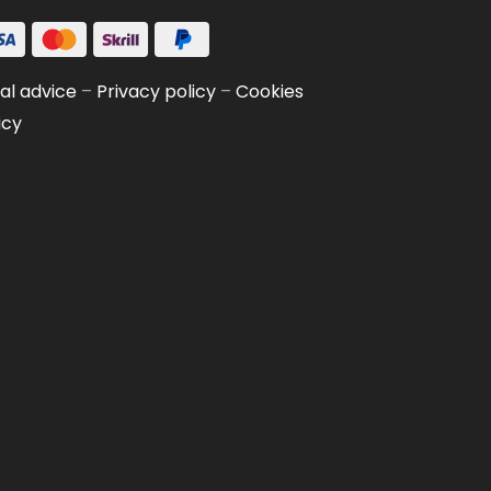
al advice
–
Privacy policy
–
Cookies
icy