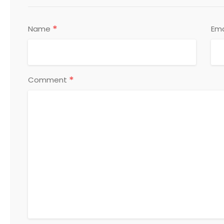
*
Name
Ema
*
Comment