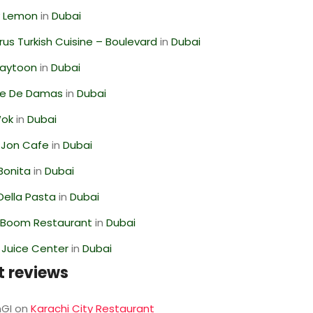
 Lemon
in
Dubai
us Turkish Cuisine – Boulevard
in
Dubai
Zaytoon
in
Dubai
se De Damas
in
Dubai
Wok
in
Dubai
 Jon Cafe
in
Dubai
Bonita
in
Dubai
Della Pasta
in
Dubai
Boom Restaurant
in
Dubai
li Juice Center
in
Dubai
t reviews
GI
on
Karachi City Restaurant