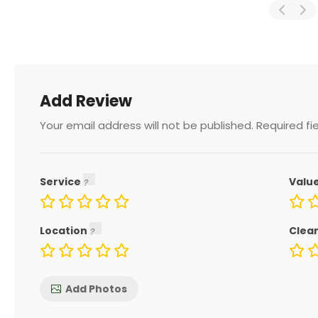
Add Review
Your email address will not be published.
Required fi
Service
Valu
Location
Clea
Add Photos