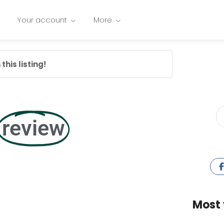
Your account
More
this listing!
review
Most 