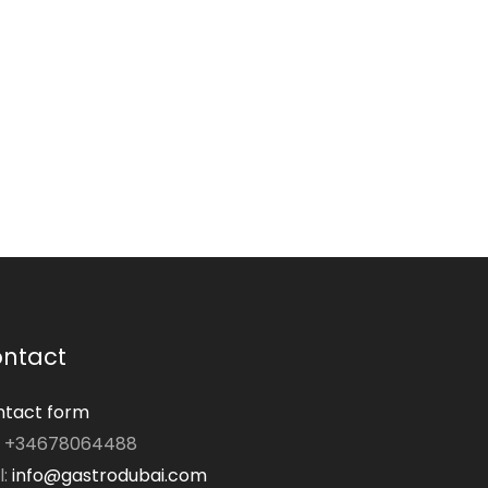
ntact
tact form
: +34678064488
l:
info@gastrodubai.com