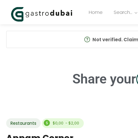
Home
Search…
Not verified. Claim 
Share your
Restaurants
$0,00 - $2,00