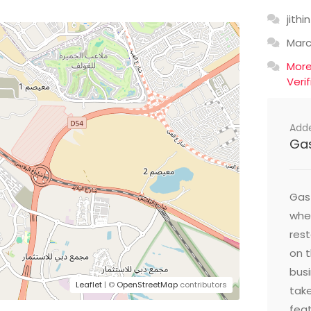
jithin
Mar
Mor
Veri
Add
Ga
Gast
wher
res
on t
busi
Leaflet
| ©
OpenStreetMap
contributors
take
feat