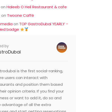
on
Haleeb O Heil Restaurant & cafe
c
on
Twoone Caffè
emedia
on
TOP GastroDubai YEARLY –
fied badge
ed by
stroDubai
rodubai is the first social-ranking,
e users can interact with
taurants and position them based
heir opinion criteria. If you find your
ness or want to add it, do so and
 advantage of all the extra
ures and start getting reservations