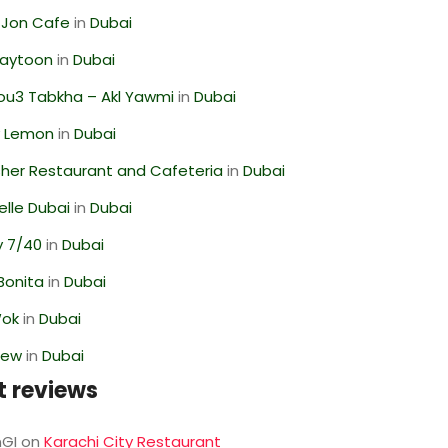
 Jon Cafe
in
Dubai
Zaytoon
in
Dubai
ou3 Tabkha – Akl Yawmi
in
Dubai
 Lemon
in
Dubai
her Restaurant and Cafeteria
in
Dubai
lle Dubai
in
Dubai
y 7/40
in
Dubai
Bonita
in
Dubai
Wok
in
Dubai
iew
in
Dubai
t reviews
GI
on
Karachi City Restaurant