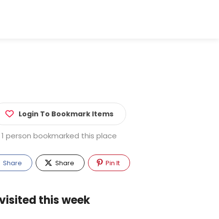
Login To Bookmark Items
1 person bookmarked this place
Share
Share
Pin It
visited this week