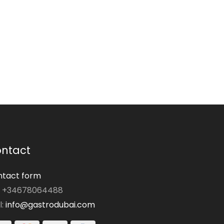
ntact
tact form
: +34678064488
l:
info@gastrodubai.com