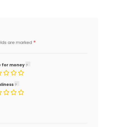
*
elds are marked
e for money
nliness