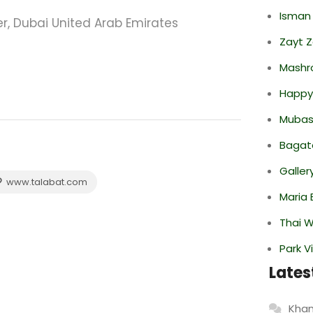
Isman
er, Dubai United Arab Emirates
Zayt 
Mashr
Happy
Mubas
Bagate
Galler
www.talabat.com
Maria 
Thai 
Park V
Lates
Khan