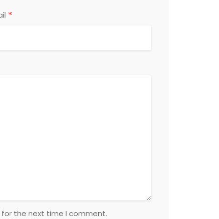
*
il
 for the next time I comment.