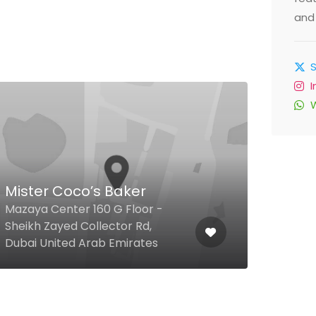
and 
Litt
Mister Coco’s Baker
G-01
Mazaya Center 160 G Floor -
Clus
Sheikh Zayed Collector Rd,
Towe
Dubai United Arab Emirates
Emir