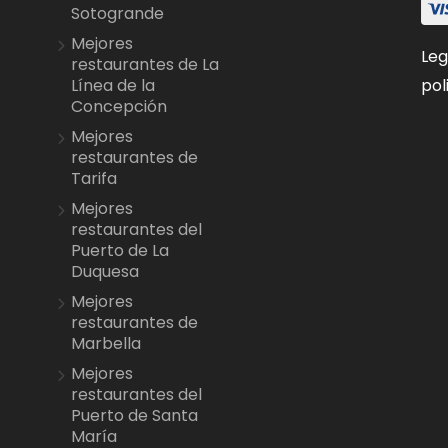
Sotogrande
Mejores
Leg
restaurantes de La
pol
Línea de la
Concepción
Mejores
restaurantes de
Tarifa
Mejores
restaurantes del
Puerto de La
Duquesa
Mejores
restaurantes de
Marbella
Mejores
restaurantes del
Puerto de Santa
María