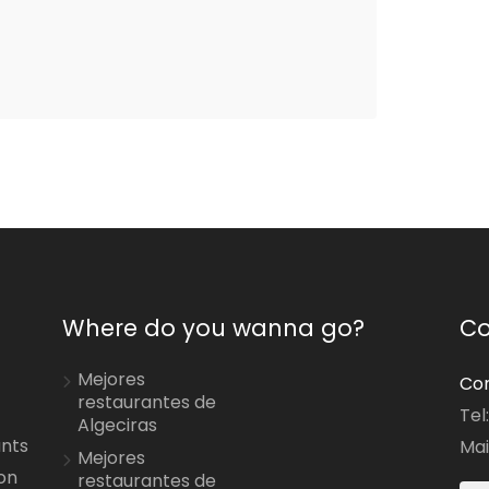
Where do you wanna go?
Co
Mejores
Con
restaurantes de
Tel
Algeciras
ants
Mai
Mejores
on
restaurantes de