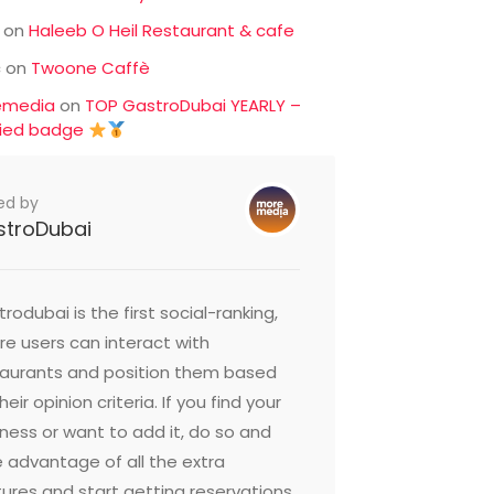
on
Haleeb O Heil Restaurant & cafe
c
on
Twoone Caffè
emedia
on
TOP GastroDubai YEARLY –
fied badge
ed by
stroDubai
rodubai is the first social-ranking,
e users can interact with
taurants and position them based
heir opinion criteria. If you find your
ness or want to add it, do so and
 advantage of all the extra
ures and start getting reservations