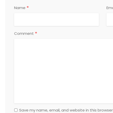
*
Name
Ema
*
Comment
Save my name, email, and website in this browser