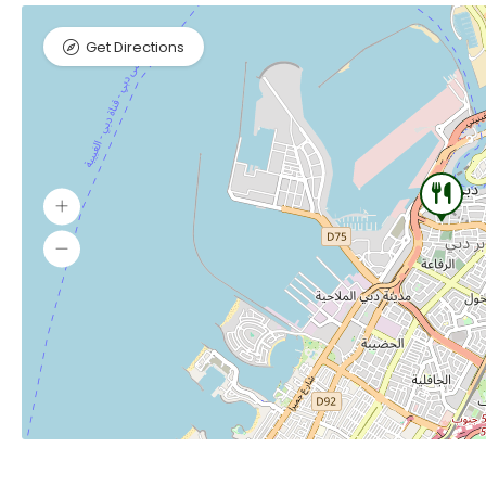
Get Directions