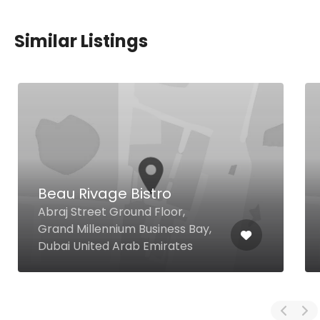
Similar Listings
Beau Rivage Bistro
Abraj Street Ground Floor,
Grand Millennium Business Bay,
Dubai United Arab Emirates