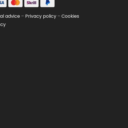
al advice
–
Privacy policy
–
Cookies
icy