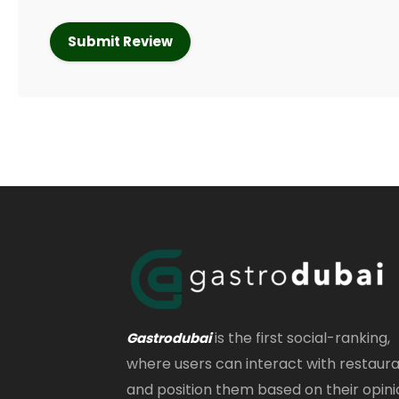
is the first social-ranking,
Gastrodubai
where users can interact with restaur
and position them based on their opini