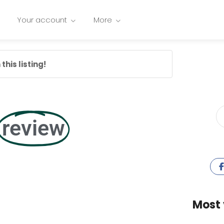
Your account
More
this listing!
review
Most 