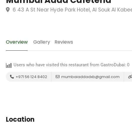
Mumbai Adda Cafeteria
6 43 A St Near Hyde Park Hotel, Al Souk Al Kabe
Overview
Gallery
Reviews
Users who have visited this restaurant from GastroDubai:
0
+971 56 124 8402
mumbaiaddadxb@gmail.com
Location