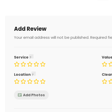
Add Review
Your email address will not be published.
Required fi
Service
Valu
Location
Clea
Add Photos