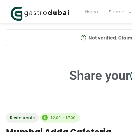
Home
Search…
Not verified. Claim 
Share your
Restaurants
$2,00 - $7,00