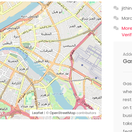
jithin
Mar
Mor
Veri
Add
Ga
Gast
wher
res
on t
Leaflet
| ©
OpenStreetMap
contributors
busi
take
feat