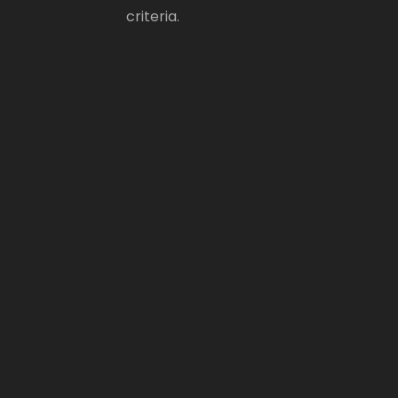
criteria.