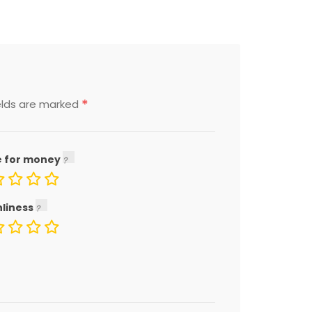
*
elds are marked
e for money
nliness