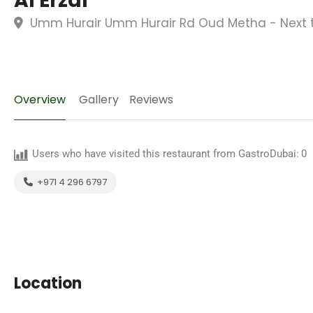
Al Erzal
Umm Hurair Umm Hurair Rd Oud Metha - Next to
Overview
Gallery
Reviews
Users who have visited this restaurant from GastroDubai:
0
+971 4 296 6797
Location