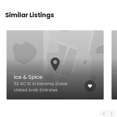
Similar Listings
Ice & Spice
52 4C St Al Karama, Dubai
United Arab Emirates