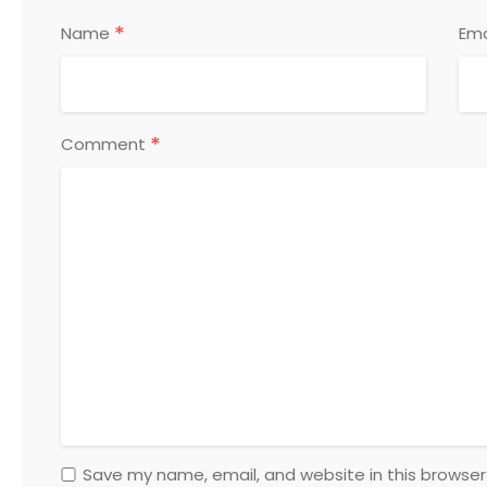
*
Name
Ema
*
Comment
Save my name, email, and website in this browser