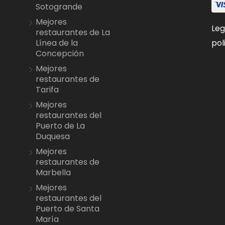
Sotogrande
Mejores
Leg
restaurantes de La
pol
Línea de la
Concepción
Mejores
restaurantes de
Tarifa
Mejores
restaurantes del
Puerto de La
Duquesa
Mejores
restaurantes de
Marbella
Mejores
restaurantes del
Puerto de Santa
María