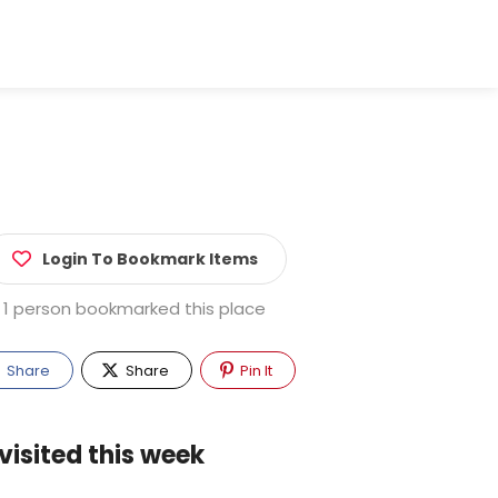
Login To Bookmark Items
1 person bookmarked this place
Share
Share
Pin It
visited this week