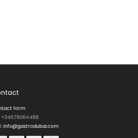
ntact
tact form
: +34678064488
l:
info@gastrodubai.com