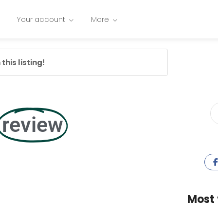
Your account
More
this listing!
review
Most 