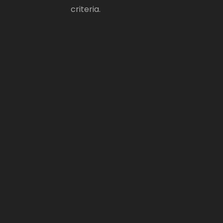
criteria.