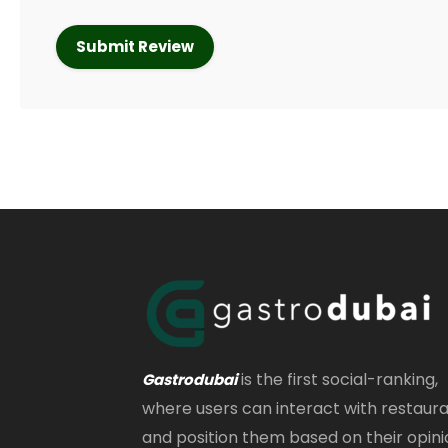
is the first social-ranking,
Gastrodubai
where users can interact with restaur
and position them based on their opini