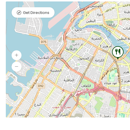
Get Directions