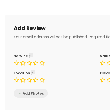
Add Review
Your email address will not be published.
Required fi
Service
Valu
Location
Clea
Add Photos