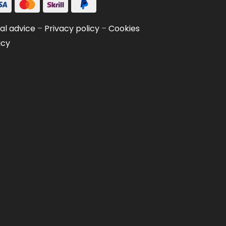
al advice
–
Privacy policy
–
Cookies
icy