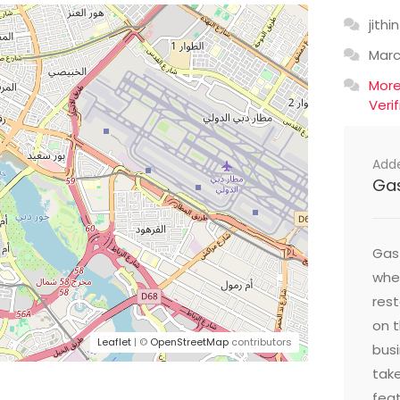
jithin
Mar
Mor
Veri
Add
Ga
Gast
wher
res
on t
Leaflet
| ©
OpenStreetMap
contributors
busi
take
feat