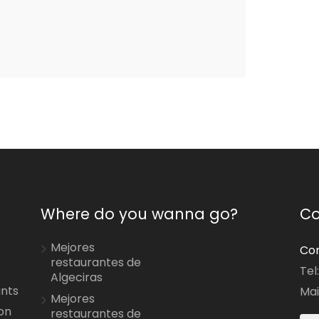
Where do you wanna go?
Co
Mejores
Con
restaurantes de
Tel
Algeciras
ants
Mai
Mejores
on
restaurantes de