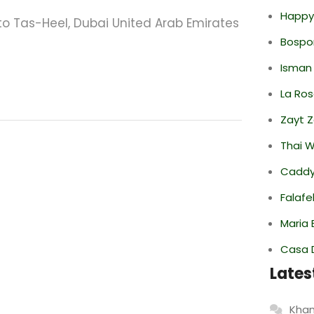
Happy
 Tas-Heel, Dubai United Arab Emirates
Bospor
Isman
La Ro
Zayt 
Thai 
Caddy 
Falafe
Maria 
Casa 
Lates
Khan