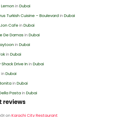
 Lemon
in
Dubai
us Turkish Cuisine – Boulevard
in
Dubai
 Jon Cafe
in
Dubai
se De Damas
in
Dubai
Zaytoon
in
Dubai
Wok
in
Dubai
Shack Drive In
in
Dubai
l
in
Dubai
Bonita
in
Dubai
Della Pasta
in
Dubai
t reviews
GI
on
Karachi City Restaurant