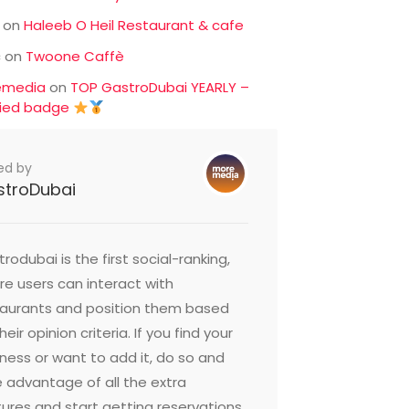
on
Haleeb O Heil Restaurant & cafe
c
on
Twoone Caffè
emedia
on
TOP GastroDubai YEARLY –
fied badge
ed by
stroDubai
rodubai is the first social-ranking,
e users can interact with
taurants and position them based
heir opinion criteria. If you find your
ness or want to add it, do so and
 advantage of all the extra
ures and start getting reservations