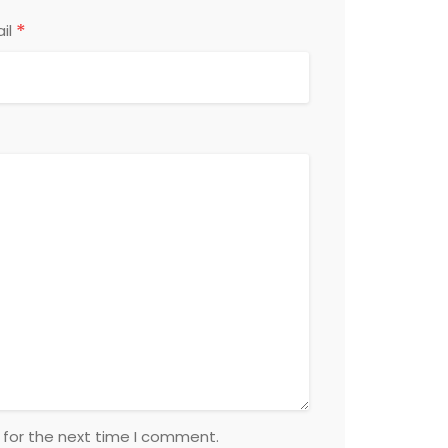
*
il
 for the next time I comment.