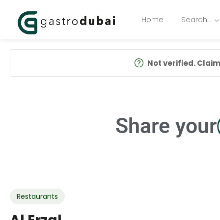
Home
Search…
Not verified. Claim 
Share your
Restaurants