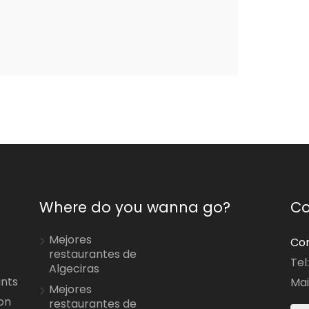
Where do you wanna go?
Co
Mejores
Con
restaurantes de
Tel
Algeciras
ants
Mai
Mejores
on
restaurantes de