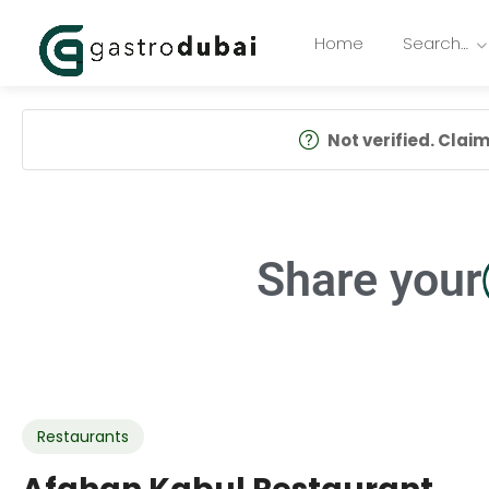
Home
Search…
Not verified. Claim 
Share your
Restaurants