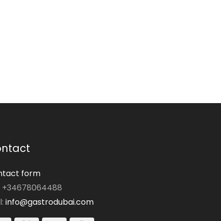
ntact
tact form
: +34678064488
l:
info@gastrodubai.com