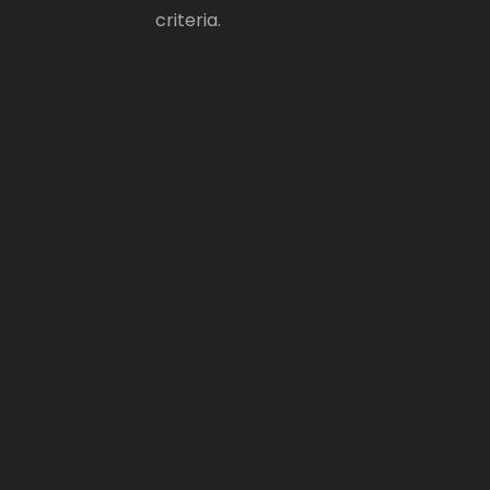
criteria.