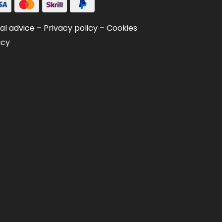
al advice
–
Privacy policy
–
Cookies
icy