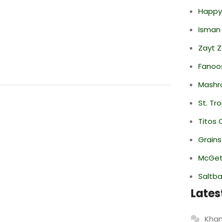
Happy
Isman
Zayt 
Fanoo
Mashr
St. Tr
Titos 
Grain
McGett
Saltba
Lates
Khan