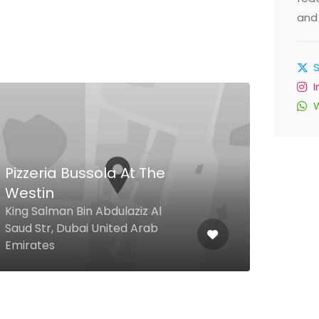
and 
Pizzeria Bussola At The
Westin
King Salman Bin Abdulaziz Al
Piz
Saud Str, Dubai United Arab
Emirates
Jlt,