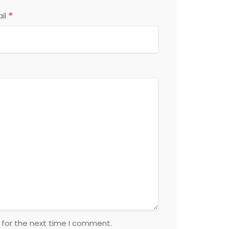
*
il
 for the next time I comment.