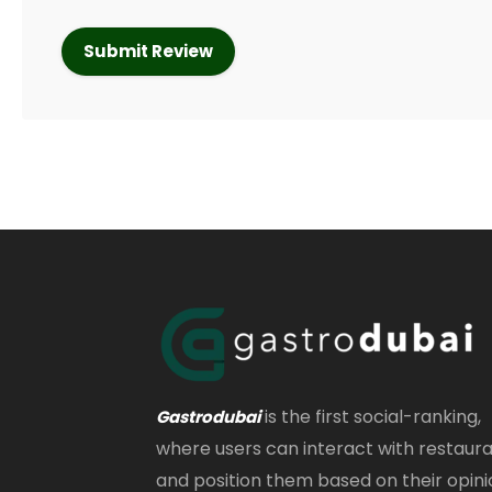
is the first social-ranking,
Gastrodubai
where users can interact with restaur
and position them based on their opini