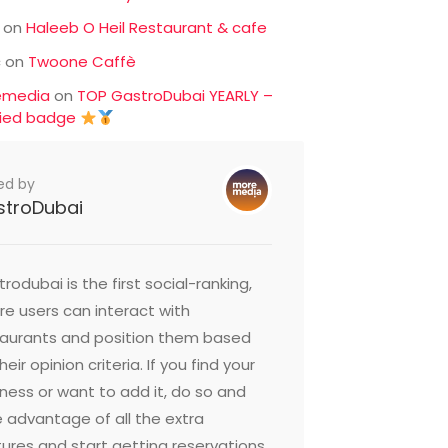
on
Haleeb O Heil Restaurant & cafe
c
on
Twoone Caffè
emedia
on
TOP GastroDubai YEARLY –
fied badge
ed by
stroDubai
rodubai is the first social-ranking,
e users can interact with
taurants and position them based
heir opinion criteria. If you find your
ness or want to add it, do so and
 advantage of all the extra
ures and start getting reservations