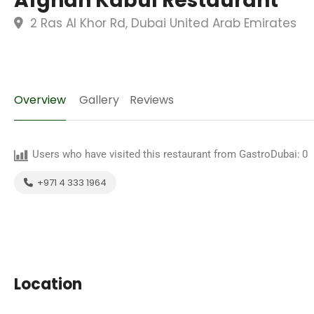
Afghan Kabul Restaurant
2 Ras Al Khor Rd, Dubai United Arab Emirates
Overview
Gallery
Reviews
Users who have visited this restaurant from GastroDubai:
0
+971 4 333 1964
Location