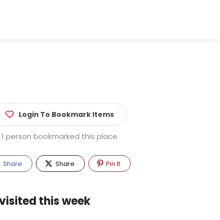
Login To Bookmark Items
1 person bookmarked this place
Share
Share
Pin It
visited this week