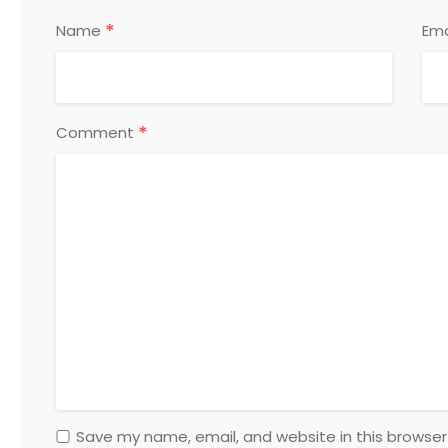
*
Name
Ema
*
Comment
Save my name, email, and website in this browser