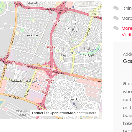
jithin
Mar
Mor
Veri
Add
Ga
Gast
wher
res
on t
Leaflet
| ©
OpenStreetMap
contributors
busi
take
feat