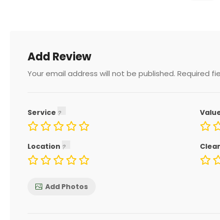
Add Review
Your email address will not be published.
Required fi
Service
Valu
Location
Clea
Add Photos