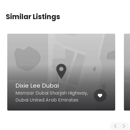
Similar Listings
Dixie Lee Dubai
Mamzar Dubai Sharjah Highway,
Dubai United Arab Emirates