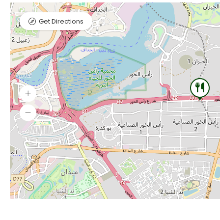
Get Directions