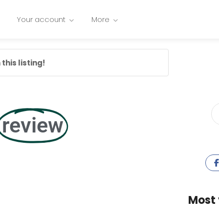
Your account
More
this listing!
review
Most 