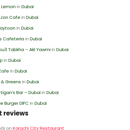
 Lemon
in
Dubai
 Jon Cafe
in
Dubai
Zaytoon
in
Dubai
s Cafeteria
in
Dubai
ou3 Tabkha – Akl Yawmi
in
Dubai
op
in
Dubai
Cafe
in
Dubai
s & Greens
in
Dubai
igan’s Bar – Dubai
in
Dubai
e Burger DIFC
in
Dubai
t reviews
GI
on
Karachi City Restaurant