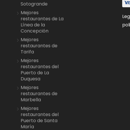
Sotogrande
Mejores
Leg
restaurantes de La
pol
Línea de la
Concepción
Mejores
restaurantes de
Tarifa
Mejores
restaurantes del
Puerto de La
Duquesa
Mejores
restaurantes de
Marbella
Mejores
restaurantes del
Puerto de Santa
María