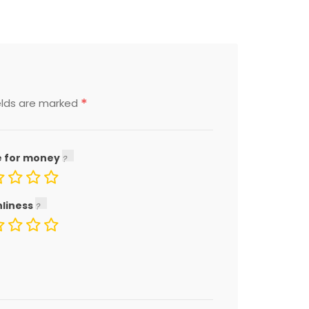
*
elds are marked
e for money
nliness