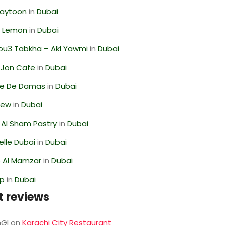
Zaytoon
in
Dubai
 Lemon
in
Dubai
ou3 Tabkha – Akl Yawmi
in
Dubai
 Jon Cafe
in
Dubai
se De Damas
in
Dubai
iew
in
Dubai
 Al Sham Pastry
in
Dubai
lle Dubai
in
Dubai
 Al Mamzar
in
Dubai
op
in
Dubai
t reviews
GI
on
Karachi City Restaurant