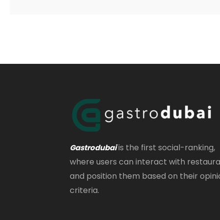
is the first social-ranking,
Gastrodubai
where users can interact with restaur
and position them based on their opini
criteria.