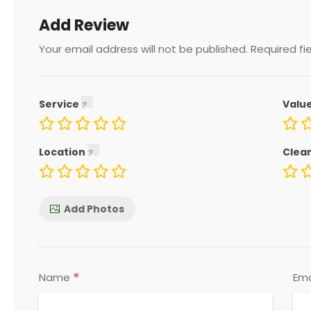
Add Review
Your email address will not be published.
Required fi
Service
Valu
Location
Clea
Add Photos
*
Name
Ema