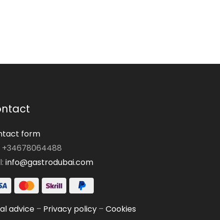
ntact
tact form
: +34678064488
l:
info@gastrodubai.com
al advice
–
Privacy policy
–
Cookies