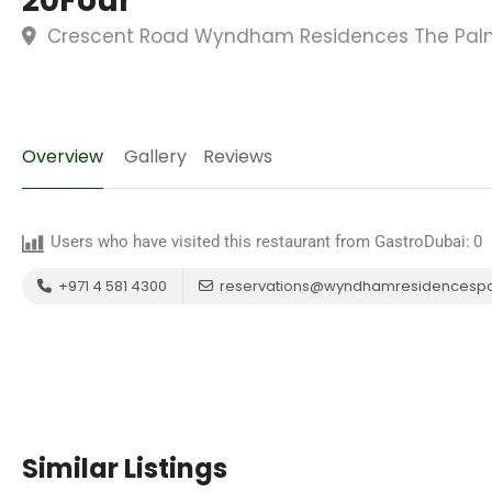
20Four
Crescent Road Wyndham Residences The Palm,
Overview
Gallery
Reviews
Users who have visited this restaurant from GastroDubai:
0
+971 4 581 4300
reservations@wyndhamresidencesp
Similar Listings