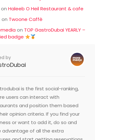
on
Haleeb O Heil Restaurant & cafe
c
on
Twoone Caffè
emedia
on
TOP GastroDubai YEARLY –
fied badge
Jebal Al
ed by
U Dubai
Ground Flo
stroDubai
iott Resort Palm -
Building, N
irah, Dubai United Arab
Emirates A
ates
United Ara
rodubai is the first social-ranking,
e users can interact with
taurants and position them based
heir opinion criteria. If you find your
ness or want to add it, do so and
 advantage of all the extra
ures and start getting reservations