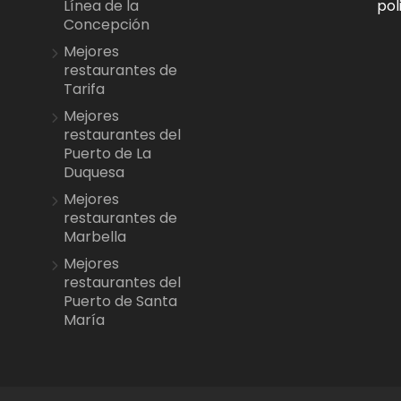
pol
Línea de la
Concepción
Mejores
restaurantes de
Tarifa
Mejores
restaurantes del
Puerto de La
Duquesa
Mejores
restaurantes de
Marbella
Mejores
restaurantes del
Puerto de Santa
María