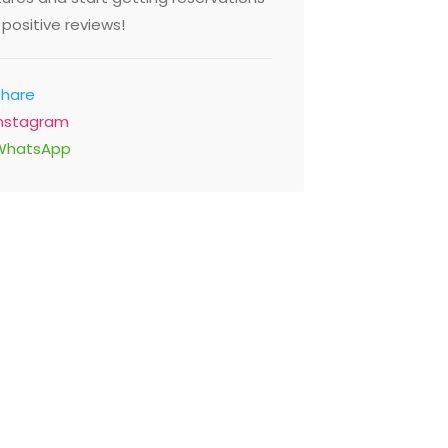
positive reviews!
Share
Instagram
WhatsApp