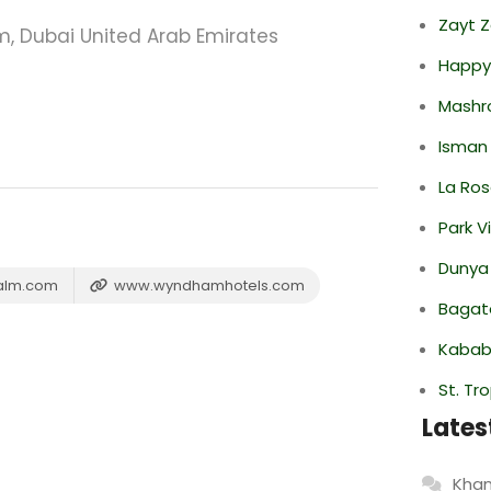
Zayt 
 Dubai United Arab Emirates
Happy
Mashr
Isman
La Ro
Park V
Dunya
alm.com
www.wyndhamhotels.com
Bagate
Kabab
St. Tr
Lates
Khan