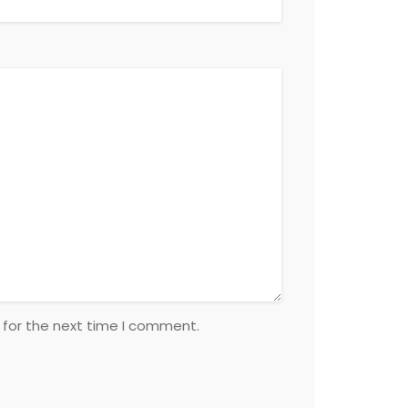
 for the next time I comment.