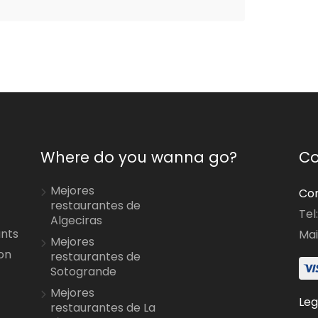
Where do you wanna go?
Co
Mejores
Con
restaurantes de
Tel
Algeciras
ants
Mai
Mejores
on
restaurantes de
Sotogrande
Mejores
Leg
restaurantes de La