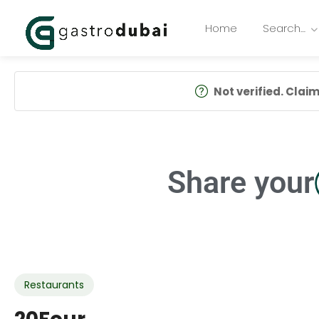
Home
Search…
Not verified. Claim 
Share your
Restaurants