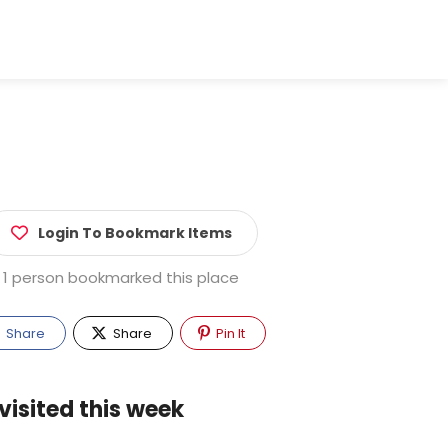
Login To Bookmark Items
1 person bookmarked this place
Share
Share
Pin It
visited this week