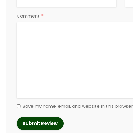
*
Comment
Save my name, email, and website in this browser