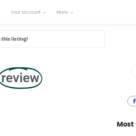
Your account
More
this listing!
review
Most 