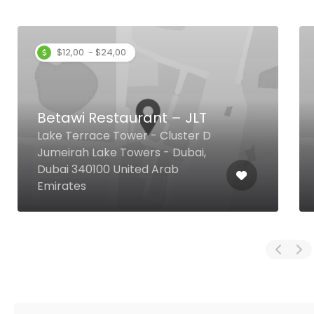
$12,00 - $24,00
Betawi Restaurant – JLT
Lake Terrace Tower - Cluster D
Jumeirah Lake Towers - Dubai,
Dubai 340100 United Arab
Emirates