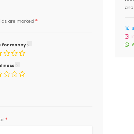
and 
*
elds are marked
e for money
nliness
*
il