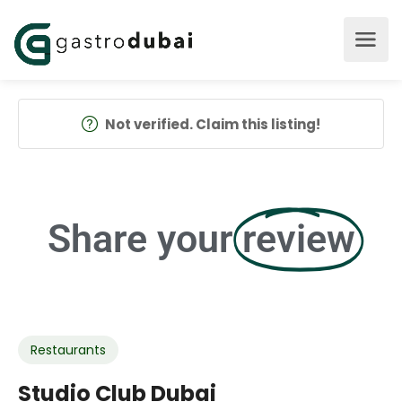
Not verified. Claim this listing!
Share your
review
Restaurants
Studio Club Dubai