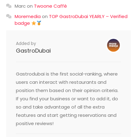
Marc
on
Twoone Caffè
Moremedia
on
TOP GastroDubai YEARLY – Verified
badge
Added by
GastroDubai
Gastrodubai is the first social-ranking, where
users can interact with restaurants and
position them based on their opinion criteria.
If you find your business or want to add it, do
so and take advantage of all the extra
features and start getting reservations and
positive reviews!