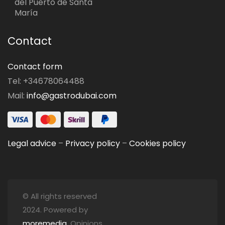
del Puerto de Santa
María
Contact
Contact form
Tel: +34678064488
Mail:
info@gastrodubai.com
Legal advice
–
Privacy policy
–
Cookies policy
© All rights reserved
2024. Powered by
moremedia
. Opinions