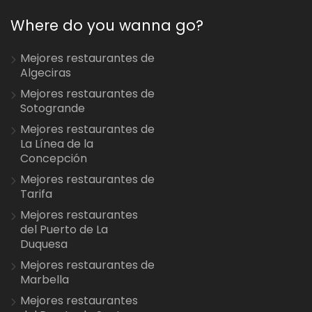
Where do you wanna go?
Mejores restaurantes de
Algeciras
Mejores restaurantes de
Sotogrande
Mejores restaurantes de
La Línea de la
Concepción
Mejores restaurantes de
Tarifa
Mejores restaurantes
del Puerto de La
Duquesa
Mejores restaurantes de
Marbella
Mejores restaurantes