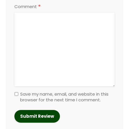
*
Comment
Save my name, email, and website in this
browser for the next time I comment.