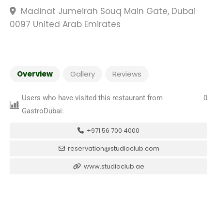
Madinat Jumeirah Souq Main Gate, Dubai
0097 United Arab Emirates
Overview
Gallery
Reviews
Users who have visited this restaurant from
0
GastroDubai:
+971 56 700 4000
reservation@studioclub.com
www.studioclub.ae