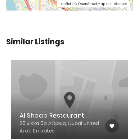
Leaflet
| ©
OpenStreetMap
contributors
Similar Listings
Al Shaab Restaurant
25 Sikka 5b Al Souq, Dubai United
Arab Emirates