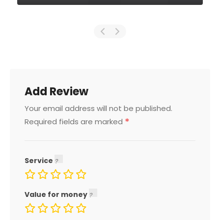
Add Review
Your email address will not be published.
*
Required fields are marked
Service
Value for money