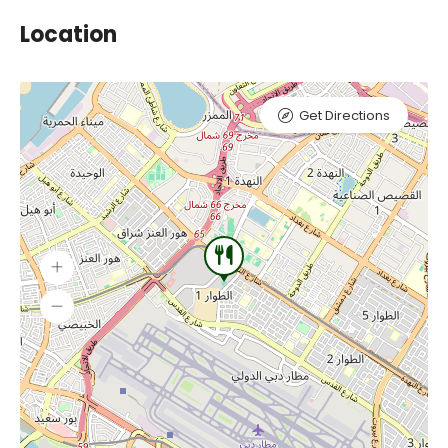
Location
Get Directions