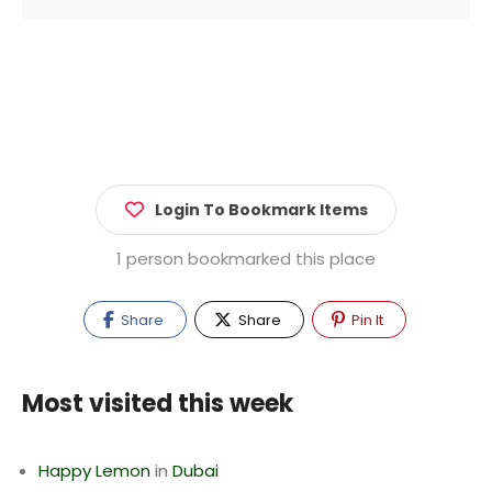
Login To Bookmark Items
1 person bookmarked this place
Share
Share
Pin It
Most visited this week
Happy Lemon
in
Dubai