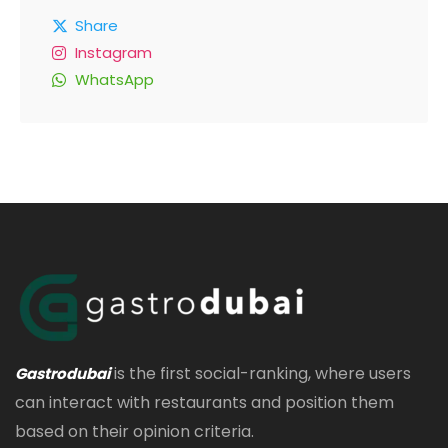
Share
Instagram
WhatsApp
is the first social-ranking, where users
Gastrodubai
can interact with restaurants and position them
based on their opinion criteria.