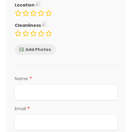
Location
Cleanliness
Add Photos
*
Name
*
Email