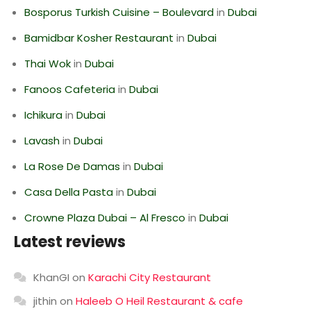
Bosporus Turkish Cuisine – Boulevard
in
Dubai
Bamidbar Kosher Restaurant
in
Dubai
Thai Wok
in
Dubai
Fanoos Cafeteria
in
Dubai
Ichikura
in
Dubai
Lavash
in
Dubai
La Rose De Damas
in
Dubai
Casa Della Pasta
in
Dubai
Crowne Plaza Dubai – Al Fresco
in
Dubai
Latest reviews
KhanGI
on
Karachi City Restaurant
jithin
on
Haleeb O Heil Restaurant & cafe