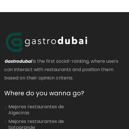
is the first social-ranking, where users
Gastrodubai
can interact with restaurants and position them
based on their opinion criteria.
Where do you wanna go?
Mejores restaurantes de
Algeciras
Mejores restaurantes de
Sotogrande