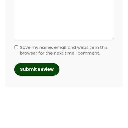
Save my name, email, and website in this
browser for the next time I comment.