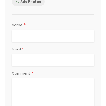
Add Photos
*
Name
*
Email
*
Comment