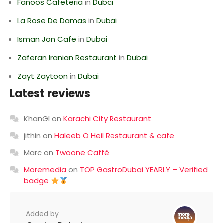
Fanoos Cafeteria
in
Dubai
La Rose De Damas
in
Dubai
Isman Jon Cafe
in
Dubai
Zaferan Iranian Restaurant
in
Dubai
Zayt Zaytoon
in
Dubai
Latest reviews
KhanGI
on
Karachi City Restaurant
jithin
on
Haleeb O Heil Restaurant & cafe
Marc
on
Twoone Caffè
Moremedia
on
TOP GastroDubai YEARLY – Verified
badge
Added by