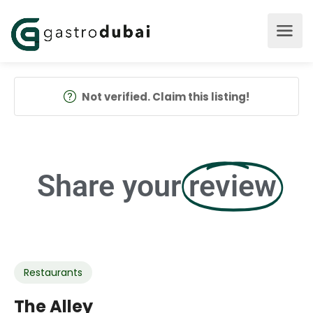
Not verified. Claim this listing!
Share your
review
Restaurants
The Alley