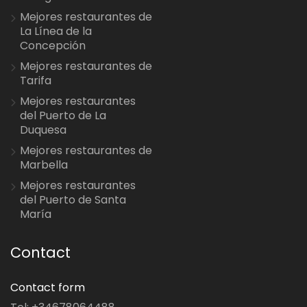
Mejores restaurantes de
La Línea de la
Concepción
Mejores restaurantes de
Tarifa
Mejores restaurantes
del Puerto de La
Duquesa
Mejores restaurantes de
Marbella
Mejores restaurantes
del Puerto de Santa
María
Contact
Contact form