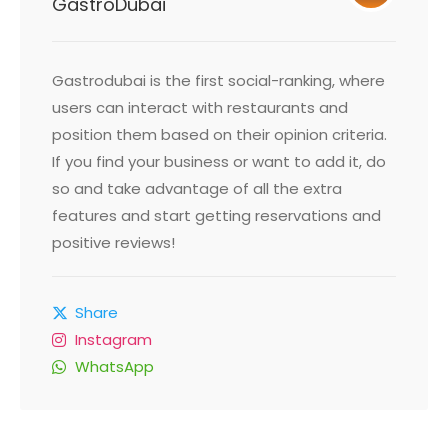
GastroDubai
Gastrodubai is the first social-ranking, where
users can interact with restaurants and
position them based on their opinion criteria.
If you find your business or want to add it, do
so and take advantage of all the extra
features and start getting reservations and
positive reviews!
Share
Instagram
WhatsApp