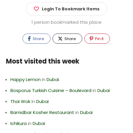
Login To Bookmark Items
1 person bookmarked this place
Share
Share
Pin It
Most visited this week
Happy Lemon
in
Dubai
Bosporus Turkish Cuisine – Boulevard
in
Dubai
Thai Wok
in
Dubai
Bamidbar Kosher Restaurant
in
Dubai
Ichikura
in
Dubai