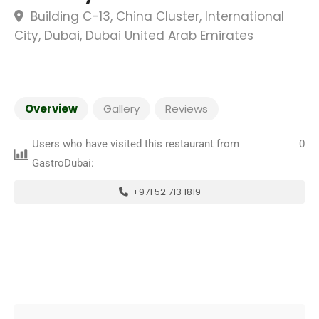
Building C-13, China Cluster, International
City, Dubai, Dubai United Arab Emirates
Overview
Gallery
Reviews
Users who have visited this restaurant from
0
GastroDubai:
+971 52 713 1819