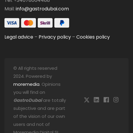
Tel: +34678064488
Mail:
info@gastrodubai.com
Legal advice
–
Privacy policy
–
Cookies policy
© All rights reserved
2024. Powered by
moremedia
. Opinions
you will find on
GastroDubai
are totally
subjective and are part
of the vision of our own
users and not of
Moremedia Digital SL.