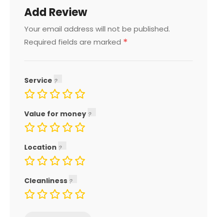
Add Review
Your email address will not be published.
*
Required fields are marked
Service
Value for money
Location
Cleanliness