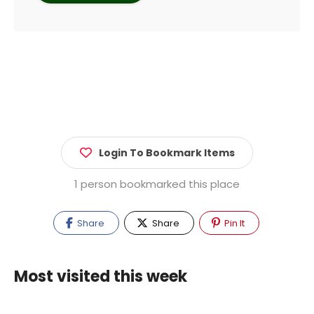
Login To Bookmark Items
1 person bookmarked this place
Share
Share
Pin It
Most visited this week