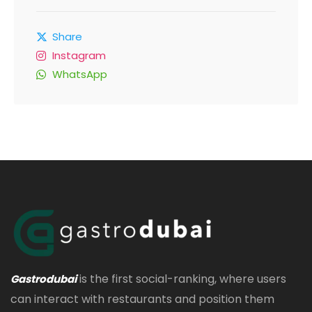
Share
Instagram
WhatsApp
is the first social-ranking, where users
Gastrodubai
can interact with restaurants and position them