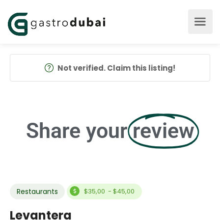
Not verified. Claim this listing!
Share your
review
Restaurants
$35,00 - $45,00
Levantera