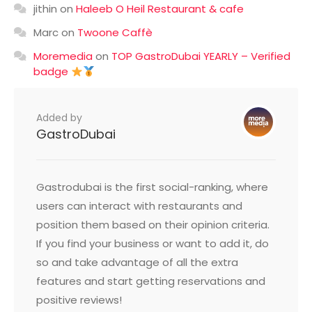
jithin
on
Haleeb O Heil Restaurant & cafe
Marc
on
Twoone Caffè
Moremedia
on
TOP GastroDubai YEARLY – Verified
badge
Added by
GastroDubai
Gastrodubai is the first social-ranking, where
users can interact with restaurants and
position them based on their opinion criteria.
If you find your business or want to add it, do
so and take advantage of all the extra
features and start getting reservations and
positive reviews!