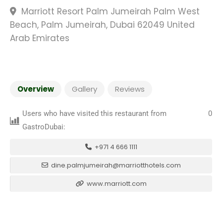
Marriott Resort Palm Jumeirah Palm West
Beach, Palm Jumeirah, Dubai 62049 United
Arab Emirates
Overview
Gallery
Reviews
Users who have visited this restaurant from
0
GastroDubai:
+971 4 666 1111
dine.palmjumeirah@marriotthotels.com
www.marriott.com