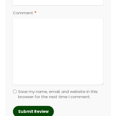
*
Comment
Save my name, email, and website in this
browser for the next time I comment.