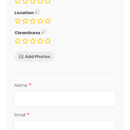
Location
Cleanliness
Add Photos
*
Name
*
Email