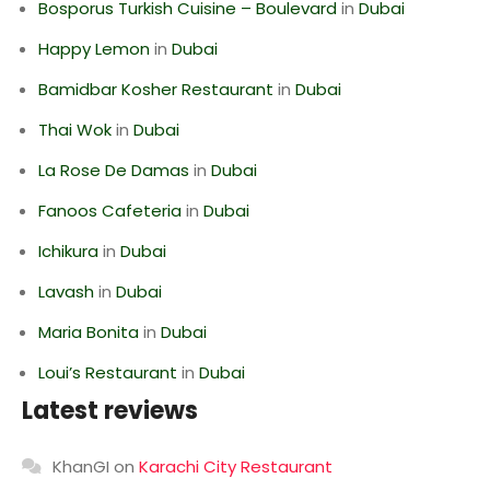
Bosporus Turkish Cuisine – Boulevard
in
Dubai
Happy Lemon
in
Dubai
Bamidbar Kosher Restaurant
in
Dubai
Thai Wok
in
Dubai
La Rose De Damas
in
Dubai
Fanoos Cafeteria
in
Dubai
Ichikura
in
Dubai
Lavash
in
Dubai
Maria Bonita
in
Dubai
Loui’s Restaurant
in
Dubai
Latest reviews
KhanGI
on
Karachi City Restaurant