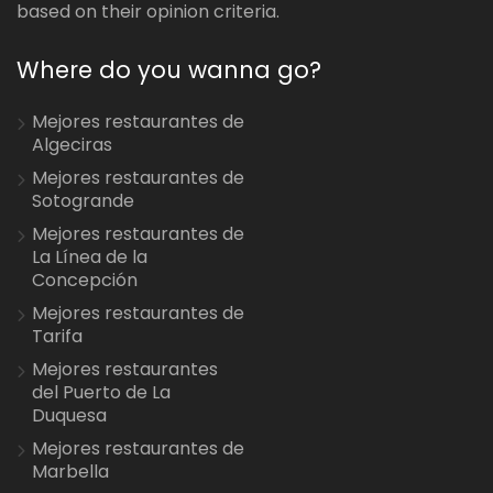
based on their opinion criteria.
Where do you wanna go?
Mejores restaurantes de
Algeciras
Mejores restaurantes de
Sotogrande
Mejores restaurantes de
La Línea de la
Concepción
Mejores restaurantes de
Tarifa
Mejores restaurantes
del Puerto de La
Duquesa
Mejores restaurantes de
Marbella