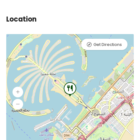
Location
Get Directions