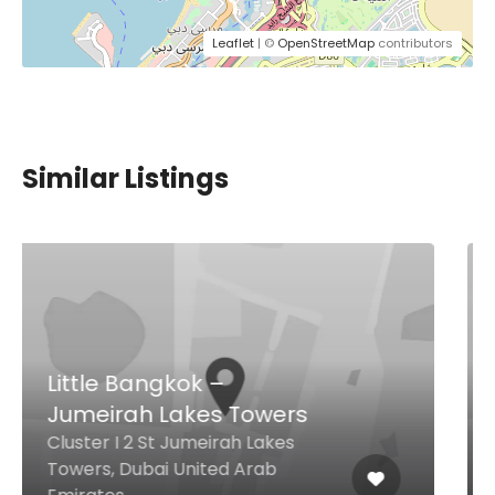
Leaflet
| ©
OpenStreetMap
contributors
Similar Listings
Khaimat Jumeirah
Kitchen Al Seef Branch
Al Seef Street, Dubai United Arab