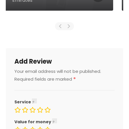
Emirates
Add Review
Your email address will not be published.
*
Required fields are marked
Service
Value for money