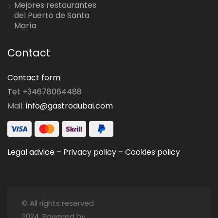
Mejores restaurantes
del Puerto de Santa
María
Contact
Contact form
Tel: +34678064488
Mail:
info@gastrodubai.com
Legal advice
–
Privacy policy
–
Cookies policy
© All rights reserved
2024. Powered by