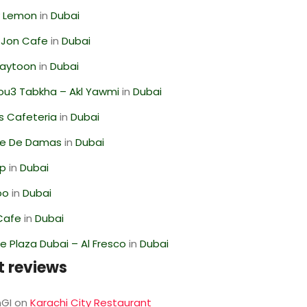
 Lemon
in
Dubai
 Jon Cafe
in
Dubai
Zaytoon
in
Dubai
ou3 Tabkha – Akl Yawmi
in
Dubai
s Cafeteria
in
Dubai
se De Damas
in
Dubai
op
in
Dubai
oo
in
Dubai
Cafe
in
Dubai
 Plaza Dubai – Al Fresco
in
Dubai
t reviews
GI
on
Karachi City Restaurant