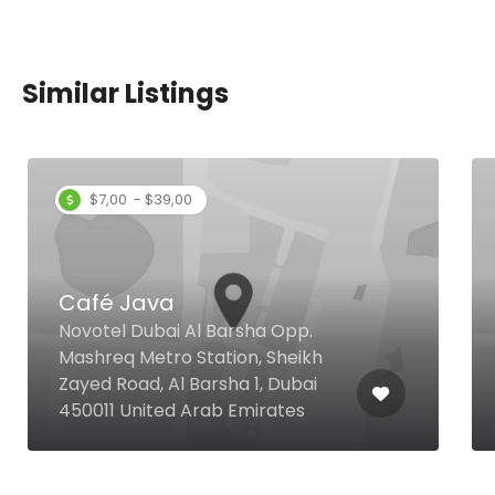
Similar Listings
$7,00 - $39,00
Café Java
Novotel Dubai Al Barsha Opp.
Mashreq Metro Station, Sheikh
Zayed Road, Al Barsha 1, Dubai
450011 United Arab Emirates