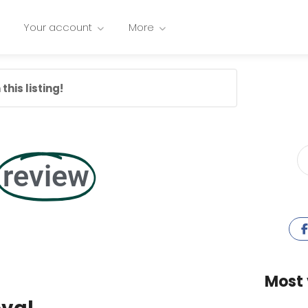
Your account
More
this listing!
review
Most 