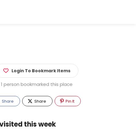
Login To Bookmark Items
1 person bookmarked this place
Share
Share
Pin It
visited this week