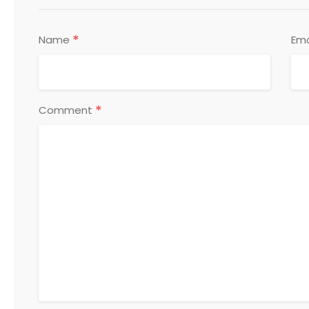
*
Name
Ema
*
Comment