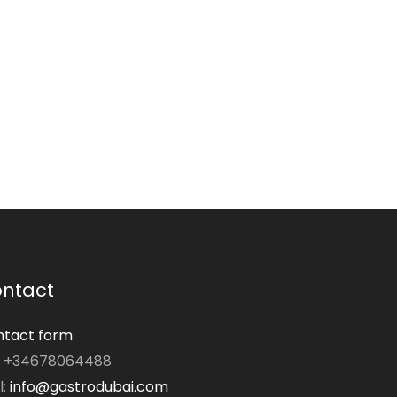
ntact
tact form
: +34678064488
l:
info@gastrodubai.com