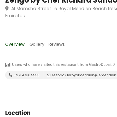
Zengo by Chef Richard Sand
Al Mamsha Street Le Royal Meridien Beach Reso
Emirates
Overview
Gallery
Reviews
Users who have visited this restaurant from GastroDubai:
0
+971 4 316 5555
resbook.leroyalmeridien@lemeridie
Location