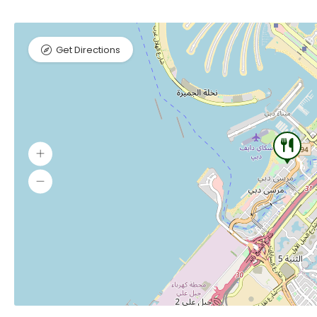
Get Directions