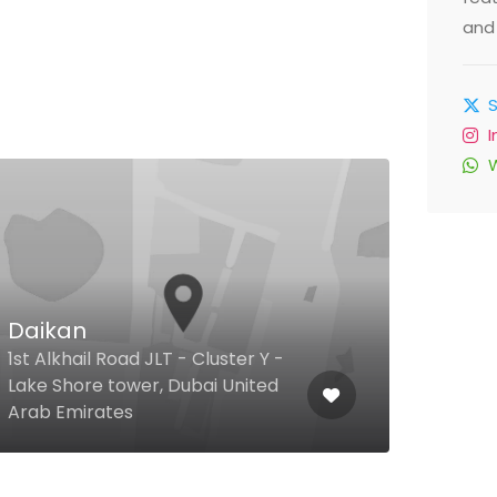
and 
$
Daikan
The
1st Alkhail Road JLT - Cluster Y -
Lake Shore tower, Dubai United
Al Qu
Arab Emirates
Duba