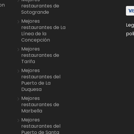
on
restaurantes de
Sotogrande
Mejores
Leg
restaurantes de La
pol
Línea de la
Concepción
Mejores
restaurantes de
Tarifa
Mejores
restaurantes del
Puerto de La
Duquesa
Mejores
restaurantes de
Marbella
Mejores
restaurantes del
Puerto de Santa