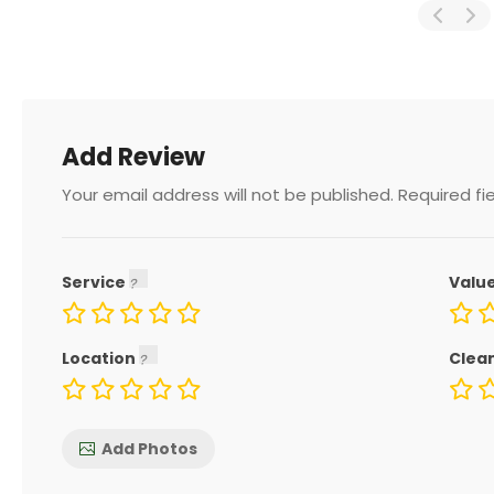
Add Review
Your email address will not be published.
Required fi
Service
Valu
Location
Clea
Add Photos