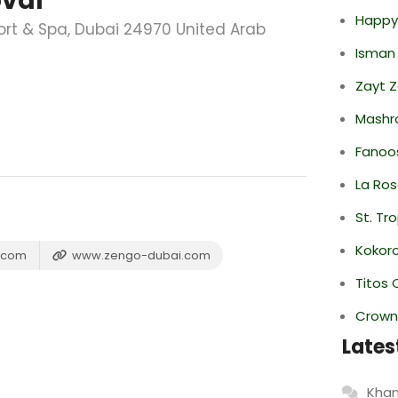
oval
Happy
rt & Spa, Dubai 24970 United Arab
Isman
Zayt 
Mashr
Fanoo
La Ro
St. Tr
Kokor
n.com
www.zengo-dubai.com
Titos 
Crowne
Lates
Khan