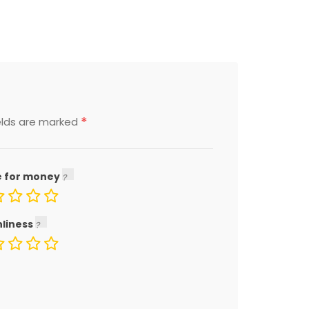
*
elds are marked
e for money
nliness