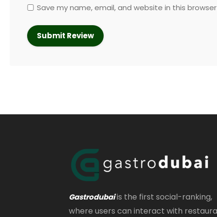
Save my name, email, and website in this browser
is the first social-ranking,
Gastrodubai
where users can interact with restaur