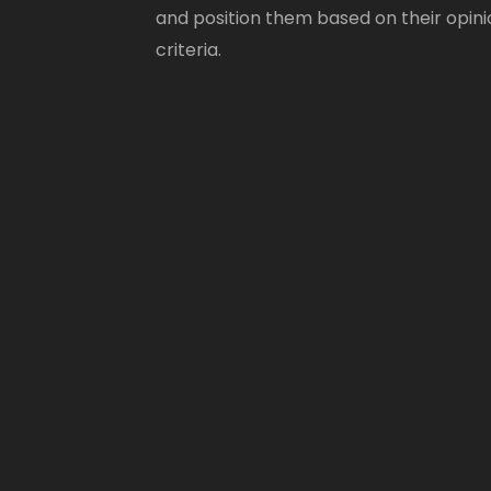
and position them based on their opini
criteria.