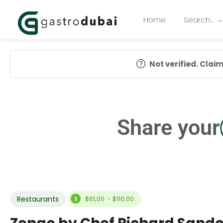
Home
Search…
Not verified. Claim 
Share your
Restaurants
$61,00 - $110,00