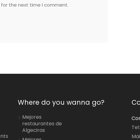
 for the next time I comment.
Where do you wanna go?
Co
Mejores
Con
restaurantes de
Tel
Algeciras
ants
Mai
Mejores