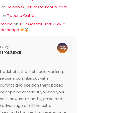
on
Haleeb O Heil Restaurant & cafe
c
on
Twoone Caffè
emedia
on
TOP GastroDubai YEARLY –
fied badge
ed by
stroDubai
rodubai is the first social-ranking,
e users can interact with
taurants and position them based
heir opinion criteria. If you find your
ness or want to add it, do so and
 advantage of all the extra
ures and start getting reservations