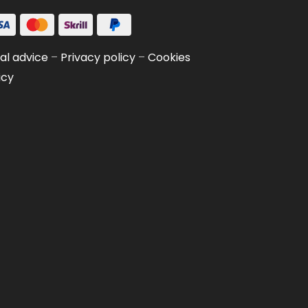
al advice
–
Privacy policy
–
Cookies
icy