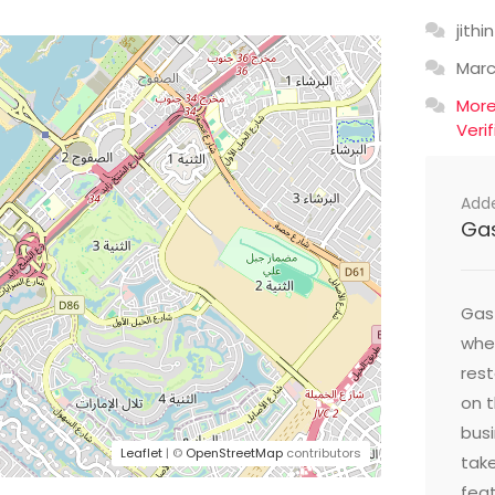
jithin
Mar
Mor
Veri
Add
Ga
Gast
wher
res
on t
busi
Leaflet
| ©
OpenStreetMap
contributors
take
feat