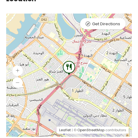
Get Directions
Leaflet
| ©
OpenStreetMap
contributors