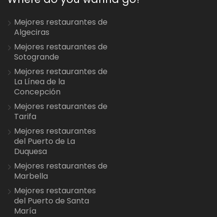
Mejores restaurantes de
Algeciras
Mejores restaurantes de
Sotogrande
Mejores restaurantes de
La Línea de la
Concepción
Mejores restaurantes de
Tarifa
Mejores restaurantes
del Puerto de La
Duquesa
Mejores restaurantes de
Marbella
Mejores restaurantes
del Puerto de Santa
María