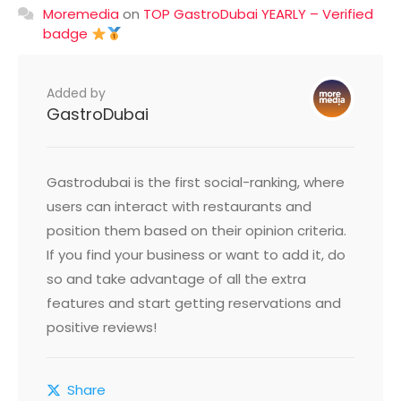
Moremedia
on
TOP GastroDubai YEARLY – Verified
badge
Added by
GastroDubai
Gastrodubai is the first social-ranking, where
users can interact with restaurants and
position them based on their opinion criteria.
If you find your business or want to add it, do
so and take advantage of all the extra
features and start getting reservations and
positive reviews!
Share