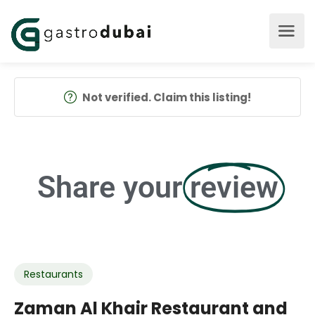
Not verified. Claim this listing!
Share your
review
Restaurants
Zaman Al Khair Restaurant and