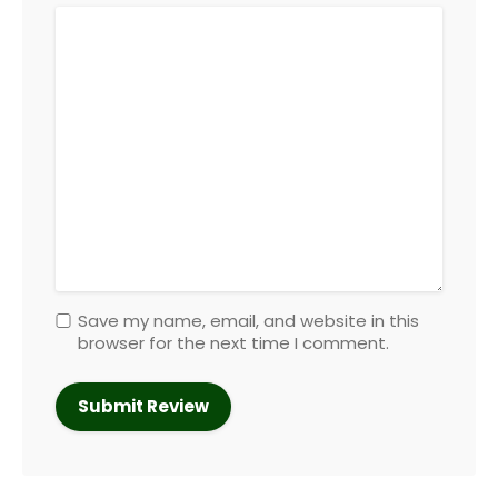
Save my name, email, and website in this
browser for the next time I comment.