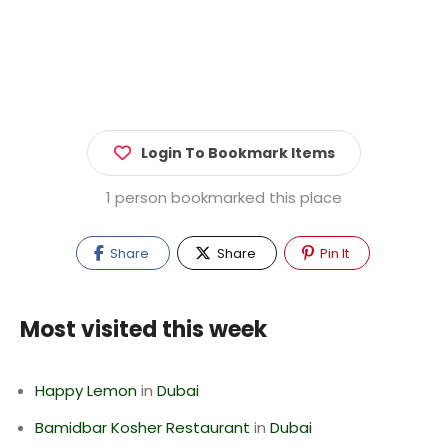
Login To Bookmark Items
1 person bookmarked this place
Share
Share
Pin It
Most visited this week
Happy Lemon
in
Dubai
Bamidbar Kosher Restaurant
in
Dubai