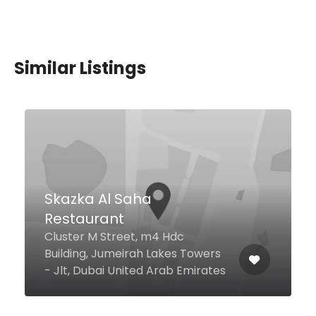
Similar Listings
Ambiente By My
Ambiente , Al Wasl Road Near
Box Park 1 Jumeirah 1, Dubai,
Dubai United Arab Emirates