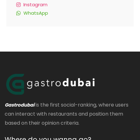
Instagram
WhatsApp
is the first social-ranking, where users
Gastrodubai
can interact with restaurants and position them
based on their opinion criteria.
Where do you wanna go?