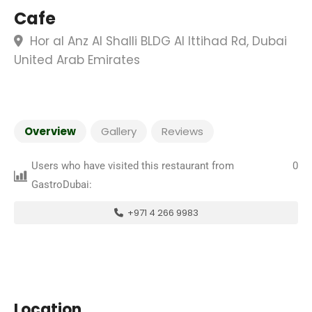
Cafe
Hor al Anz Al Shalli BLDG Al Ittihad Rd, Dubai
United Arab Emirates
Overview
Gallery
Reviews
Users who have visited this restaurant from
0
GastroDubai:
+971 4 266 9983
Location