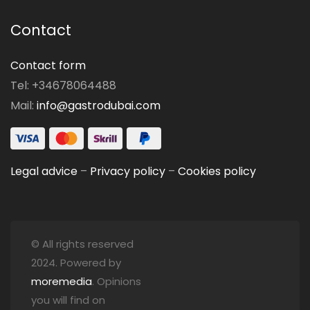
Contact
Contact form
Tel: +34678064488
Mail:
info@gastrodubai.com
Legal advice
–
Privacy policy
–
Cookies policy
© All rights reserved
2024. Powered by
moremedia
. Opinions
you will find on