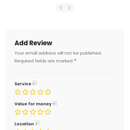
Add Review
Your email address will not be published.
*
Required fields are marked
Service
Value for money
Location