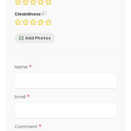
Cleanliness
Add Photos
*
Name
*
Email
*
Comment