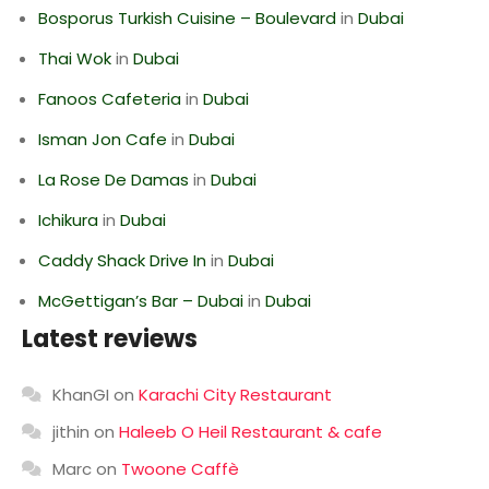
Bosporus Turkish Cuisine – Boulevard
in
Dubai
Thai Wok
in
Dubai
Fanoos Cafeteria
in
Dubai
Isman Jon Cafe
in
Dubai
La Rose De Damas
in
Dubai
Ichikura
in
Dubai
Caddy Shack Drive In
in
Dubai
McGettigan’s Bar – Dubai
in
Dubai
Latest reviews
KhanGI
on
Karachi City Restaurant
jithin
on
Haleeb O Heil Restaurant & cafe
Marc
on
Twoone Caffè