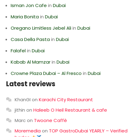
Isman Jon Cafe
in
Dubai
Maria Bonita
in
Dubai
Oregano Limitless Jebel Ali
in
Dubai
Casa Della Pasta
in
Dubai
Falafel
in
Dubai
Kabab Al Mamzar
in
Dubai
Crowne Plaza Dubai – Al Fresco
in
Dubai
Latest reviews
KhanGI
on
Karachi City Restaurant
jithin
on
Haleeb O Heil Restaurant & cafe
Marc
on
Twoone Caffè
Moremedia
on
TOP GastroDubai YEARLY – Verified