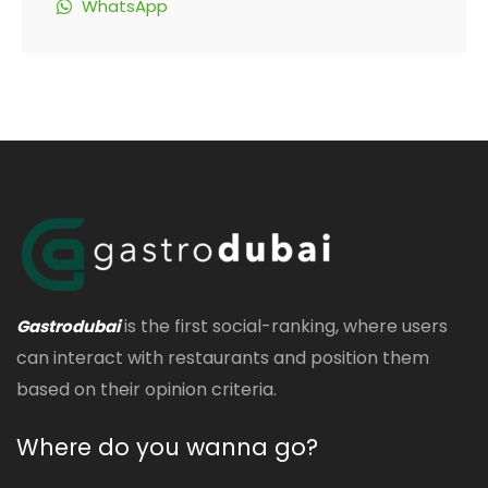
WhatsApp
is the first social-ranking, where users
Gastrodubai
can interact with restaurants and position them
based on their opinion criteria.
Where do you wanna go?