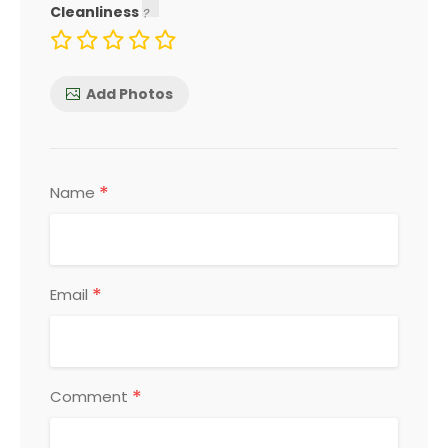
Cleanliness
Add Photos
*
Name
*
Email
*
Comment