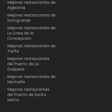
Mejores restaurantes de
Algeciras
Mejores restaurantes de
Sotogrande
Mejores restaurantes de
La Línea de la
Concepción
Mejores restaurantes de
Tarifa
Mejores restaurantes
del Puerto de La
Duquesa
Mejores restaurantes de
Marbella
Mejores restaurantes
del Puerto de Santa
María