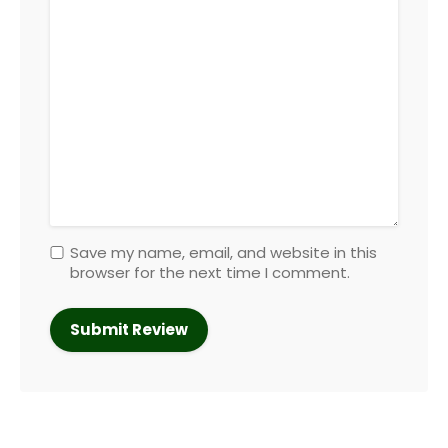
Save my name, email, and website in this
browser for the next time I comment.