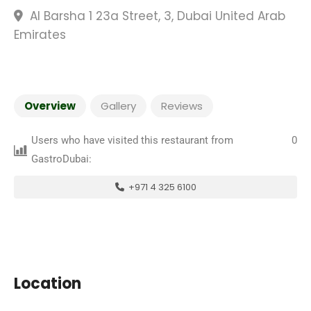
Al Barsha 1 23a Street, 3, Dubai United Arab
Emirates
Overview
Gallery
Reviews
Users who have visited this restaurant from
0
GastroDubai:
+971 4 325 6100
Location