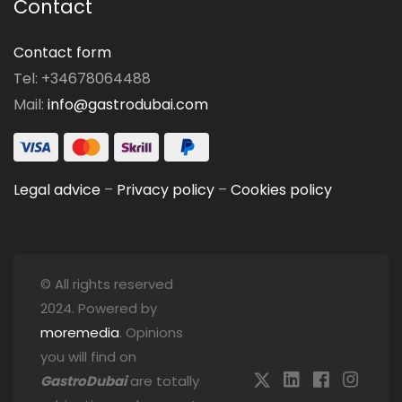
Contact
Contact form
Tel: +34678064488
Mail:
info@gastrodubai.com
Legal advice
–
Privacy policy
–
Cookies policy
© All rights reserved
2024. Powered by
moremedia
. Opinions
you will find on
GastroDubai
are totally