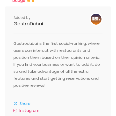
badge
Added by
GastroDubai
Gastrodubai is the first social-ranking, where
users can interact with restaurants and
position them based on their opinion criteria.
If you find your business or want to add it, do
so and take advantage of all the extra
features and start getting reservations and
positive reviews!
Share
Instagram