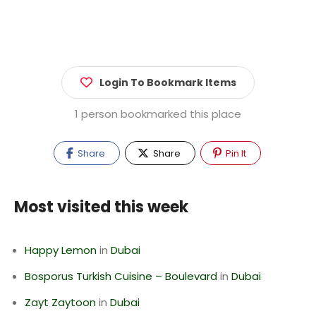
Login To Bookmark Items
1 person bookmarked this place
Share
Share
Pin It
Most visited this week
Happy Lemon
in
Dubai
Bosporus Turkish Cuisine – Boulevard
in
Dubai
Zayt Zaytoon
in
Dubai