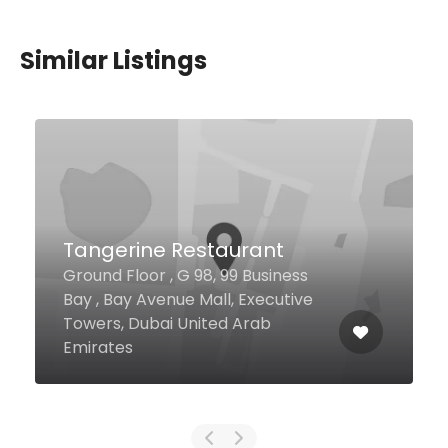
Similar Listings
Flame Tree Restaurant &
Grill
Shaikh Muhammed Bin Zayed
Road Jumeirah Golf Estates
Clubhouse, Dubai United Arab
Emirates