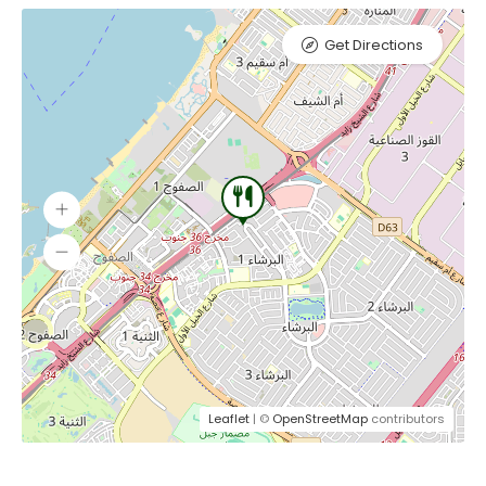
Get Directions
Leaflet
| ©
OpenStreetMap
contributors