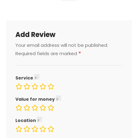
Add Review
Your email address will not be published.
*
Required fields are marked
Service
Value for money
Location