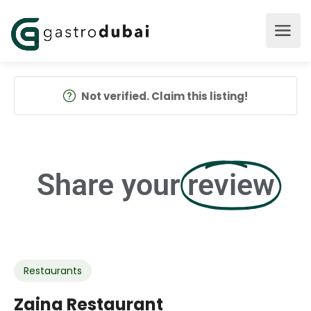
Not verified. Claim this listing!
Share your
review
Restaurants
Zaina Restaurant