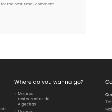
 for the next time I comment.
Where do you wanna go?
Co
Mejores
Con
restaurantes de
Tel
Algeciras
ants
Mai
Mejores