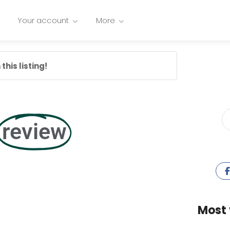
Your account
More
this listing!
review
Most 