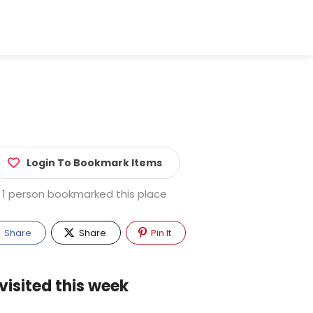
Login To Bookmark Items
1 person bookmarked this place
Share
Share
Pin It
visited this week