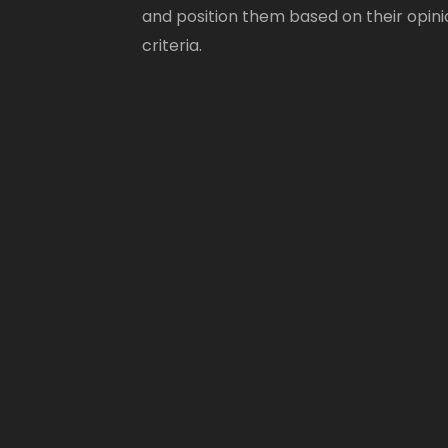
and position them based on their opini
criteria.