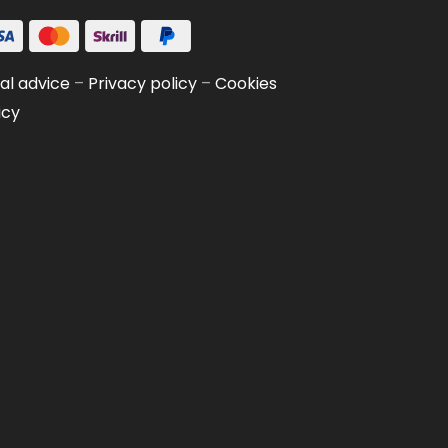
al advice
–
Privacy policy
–
Cookies
icy