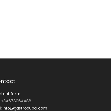
ntact
tact form
: +34678064488
l:
info@gastrodubai.com