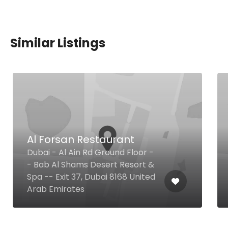
Similar Listings
Al Forsan Restaurant
Dubai - Al Ain Rd Ground Floor -
- Bab Al Shams Desert Resort &
Spa -- Exit 37, Dubai 8168 United
Arab Emirates