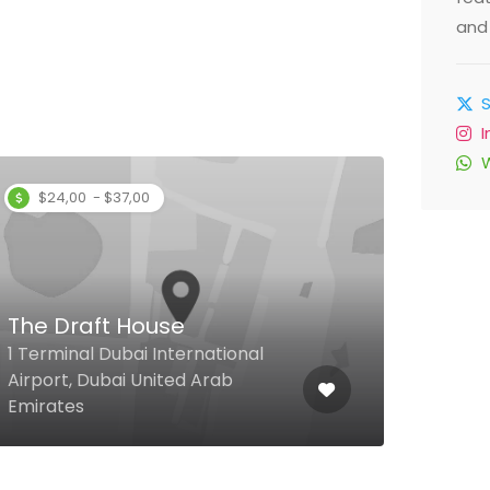
and 
$24,00 - $37,00
$
The Draft House
3rd
1 Terminal Dubai International
Floor
Airport, Dubai United Arab
DIFC
Emirates
Emir