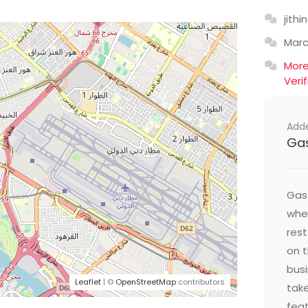
jithin
Mar
Mor
Veri
Add
Ga
Gast
wher
res
on t
busi
Leaflet
| ©
OpenStreetMap
contributors
take
feat