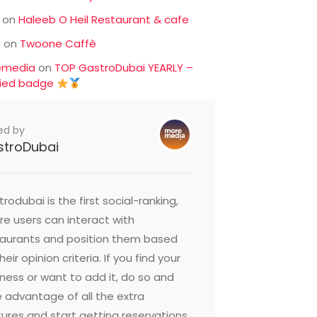
on
Haleeb O Heil Restaurant & cafe
c
on
Twoone Caffè
emedia
on
TOP GastroDubai YEARLY –
fied badge
ed by
stroDubai
rodubai is the first social-ranking,
e users can interact with
taurants and position them based
heir opinion criteria. If you find your
ness or want to add it, do so and
 advantage of all the extra
ures and start getting reservations