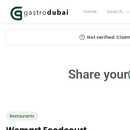
Home
Search…
Not verified. Claim 
Share your
Restaurants