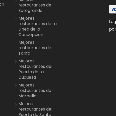
on
restaurantes de
Sotogrande
Mejores
Leg
restaurantes de La
pol
Línea de la
Concepción
Mejores
restaurantes de
Tarifa
Mejores
restaurantes del
Puerto de La
Duquesa
Mejores
restaurantes de
Marbella
Mejores
restaurantes del
Puerto de Santa