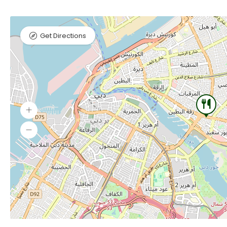
Get Directions