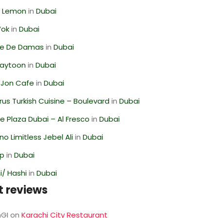
 Lemon
in
Dubai
Wok
in
Dubai
se De Damas
in
Dubai
Zaytoon
in
Dubai
 Jon Cafe
in
Dubai
us Turkish Cuisine – Boulevard
in
Dubai
 Plaza Dubai – Al Fresco
in
Dubai
o Limitless Jebel Ali
in
Dubai
op
in
Dubai
/ Hashi
in
Dubai
t reviews
GI
on
Karachi City Restaurant