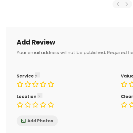
Add Review
Your email address will not be published.
Required fi
Service
Valu
Location
Clea
Add Photos