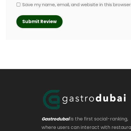
Save my name, email, and website in this browser
is the first social-ranking,
Gastrodubai
where users can interact with restaur