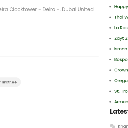
Happy
a Clocktower - Deira -, Dubai United
Thai 
La Ro
Zayt 
Isman
Bospor
Crowne
Oregan
linktr.ee
St. Tr
Armani
Lates
Khan