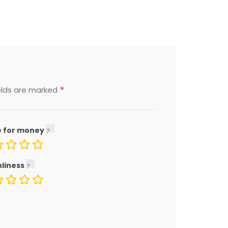
*
elds are marked
e for money
nliness