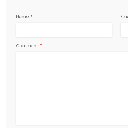
*
Name
Ema
*
Comment