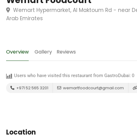
Wemart Foodcourt
Wemart Hypermarket, Al Maktoum Rd - near Deir
Arab Emirates
Overview
Gallery
Reviews
Users who have visited this restaurant from GastroDubai:
0
+971 52 565 3201
wemartfoodcourt@gmail.com
Location