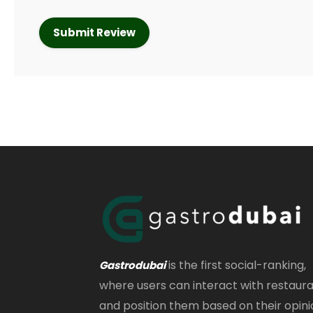
is the first social-ranking,
Gastrodubai
where users can interact with restaur
and position them based on their opini