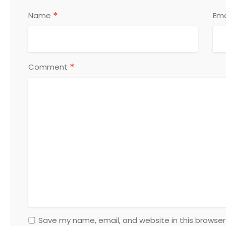
*
Name
Ema
*
Comment
Save my name, email, and website in this browser