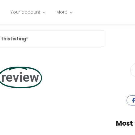
Your account
More
this listing!
review
Most 