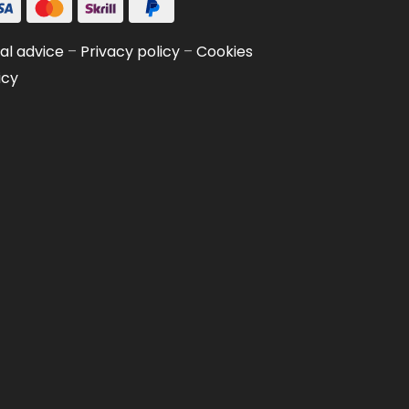
al advice
–
Privacy policy
–
Cookies
icy