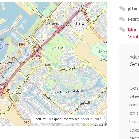
jithin
Mar
Mor
Veri
Add
Ga
Gast
wher
res
on t
Leaflet
| ©
OpenStreetMap
contributors
busi
take
feat