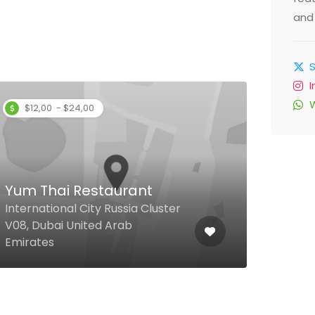
and 
$12,00 - $24,00
Yum Thai Restaurant
Mar
International City Russia Cluster
V08, Dubai United Arab
Al S
Emirates
Emir