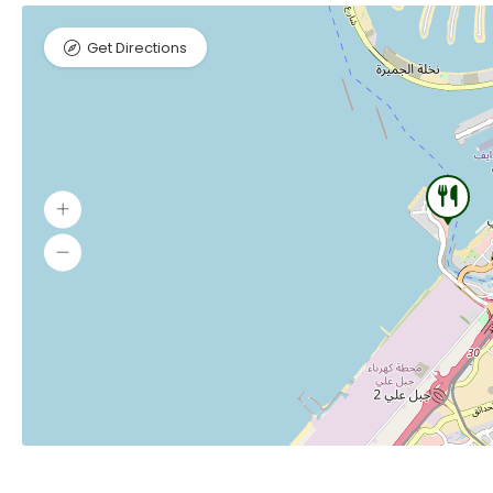
Get Directions