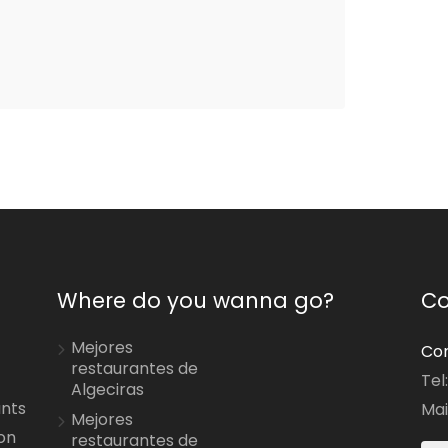
Where do you wanna go?
Co
Mejores
Con
restaurantes de
Tel
Algeciras
ants
Mai
Mejores
on
restaurantes de