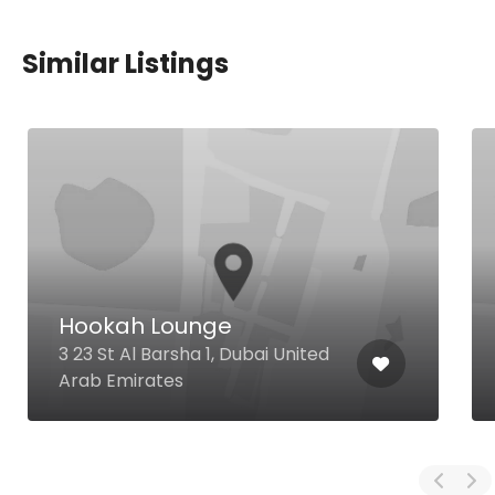
Similar Listings
Hookah Lounge
3 23 St Al Barsha 1, Dubai United
Arab Emirates