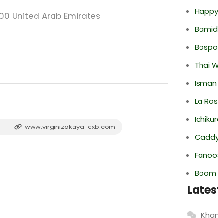
Happy
00 United Arab Emirates
Bamid
Bospor
Thai 
Isman
La Ro
Ichiku
www.virginizakaya-dxb.com
Caddy 
Fanoo
Boom 
Lates
Khan