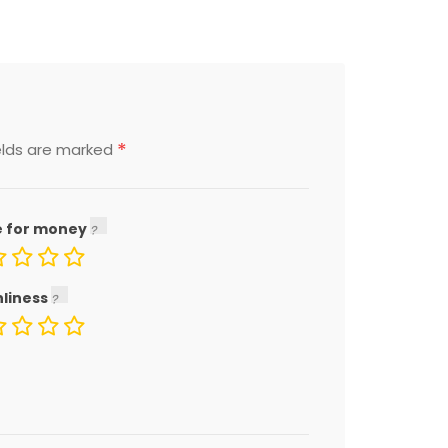
*
elds are marked
e for money
nliness