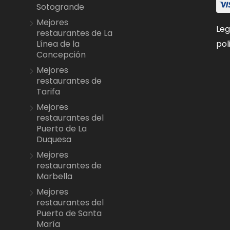
Sotogrande
Mejores
Leg
restaurantes de La
pol
Línea de la
Concepción
Mejores
restaurantes de
Tarifa
Mejores
restaurantes del
Puerto de La
Duquesa
Mejores
restaurantes de
Marbella
Mejores
restaurantes del
Puerto de Santa
María