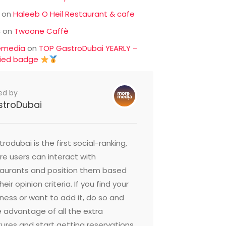
on
Haleeb O Heil Restaurant & cafe
c
on
Twoone Caffè
emedia
on
TOP GastroDubai YEARLY –
fied badge
ed by
stroDubai
rodubai is the first social-ranking,
e users can interact with
taurants and position them based
heir opinion criteria. If you find your
ness or want to add it, do so and
 advantage of all the extra
ures and start getting reservations