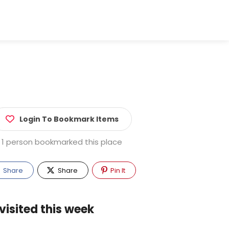
Login To Bookmark Items
1 person bookmarked this place
Share
Share
Pin It
visited this week