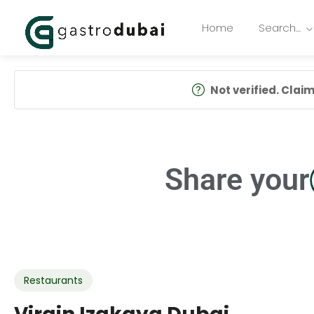
Home
Search…
Not verified. Claim 
Share your
Restaurants