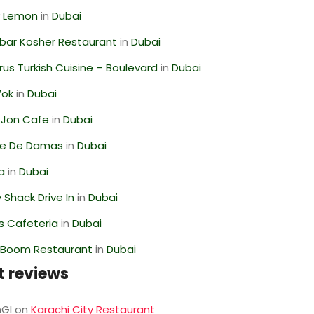
 Lemon
in
Dubai
bar Kosher Restaurant
in
Dubai
us Turkish Cuisine – Boulevard
in
Dubai
Wok
in
Dubai
 Jon Cafe
in
Dubai
se De Damas
in
Dubai
ra
in
Dubai
Shack Drive In
in
Dubai
s Cafeteria
in
Dubai
Boom Restaurant
in
Dubai
t reviews
GI
on
Karachi City Restaurant