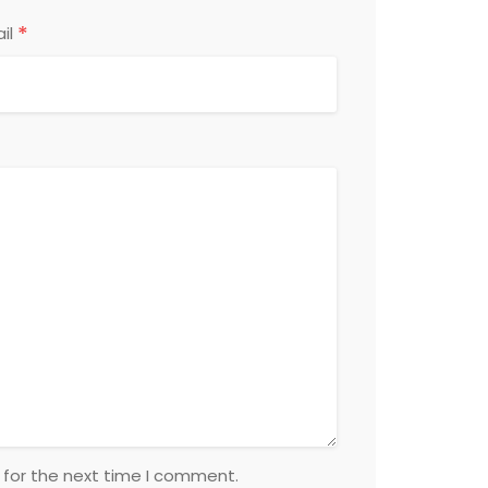
*
il
 for the next time I comment.