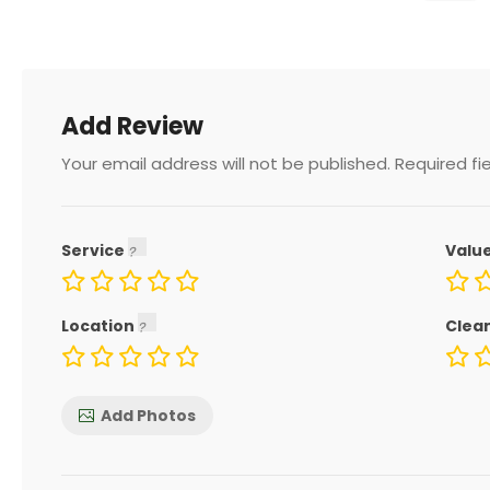
Add Review
Your email address will not be published.
Required fi
Service
Valu
Location
Clea
Add Photos