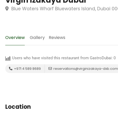
Virgin Izakaya Dubai
Blue Waters Wharf Bluewaters Island, Dubai 00
Overview
Gallery
Reviews
Users who have visited this restaurant from GastroDubai:
0
+971 4 589 8689
reservations@virginizakaya-dxb.com
Location