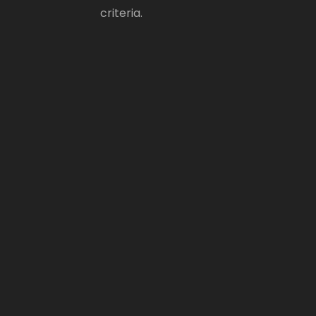
criteria.