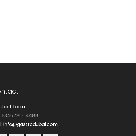
ntact
tact form
: +34678064488
l:
info@gastrodubai.com