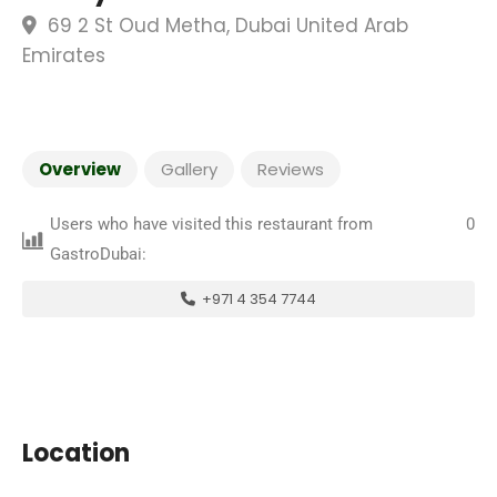
69 2 St Oud Metha, Dubai United Arab
Emirates
Overview
Gallery
Reviews
Users who have visited this restaurant from
0
GastroDubai:
+971 4 354 7744
Location