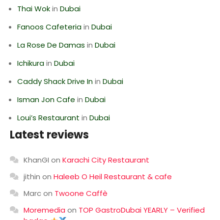
Thai Wok
in
Dubai
Fanoos Cafeteria
in
Dubai
La Rose De Damas
in
Dubai
Ichikura
in
Dubai
Caddy Shack Drive In
in
Dubai
Isman Jon Cafe
in
Dubai
Loui’s Restaurant
in
Dubai
Latest reviews
KhanGI
on
Karachi City Restaurant
jithin
on
Haleeb O Heil Restaurant & cafe
Marc
on
Twoone Caffè
Moremedia
on
TOP GastroDubai YEARLY – Verified