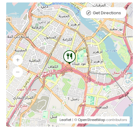
Get Directions
Leaflet
| ©
OpenStreetMap
contributors