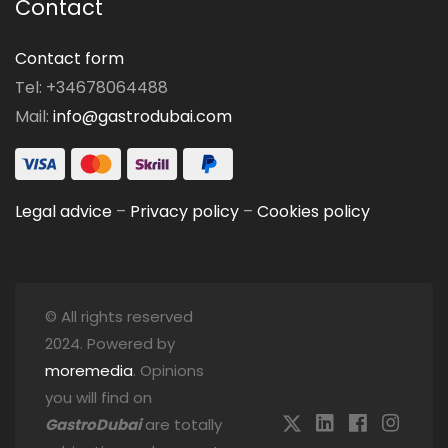
Contact
Contact form
Tel: +34678064488
Mail:
info@gastrodubai.com
Legal advice
–
Privacy policy
–
Cookies policy
© All rights reserved
2024. Powered by
moremedia
. Opinions
you will find on
GastroDubai
are totally