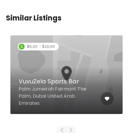
Similar Listings
Zucca
4 Sheikh Rashid Road, Dubai
United Arab Emirates