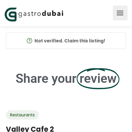
Not verified. Claim this listing!
Share your
review
Restaurants
Valley Cafe 2