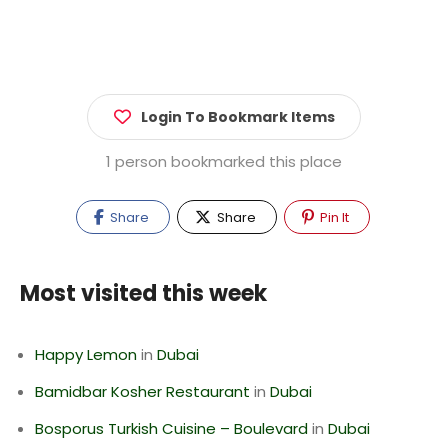
Login To Bookmark Items
1 person bookmarked this place
Share
Share
Pin It
Most visited this week
Happy Lemon
in
Dubai
Bamidbar Kosher Restaurant
in
Dubai
Bosporus Turkish Cuisine – Boulevard
in
Dubai