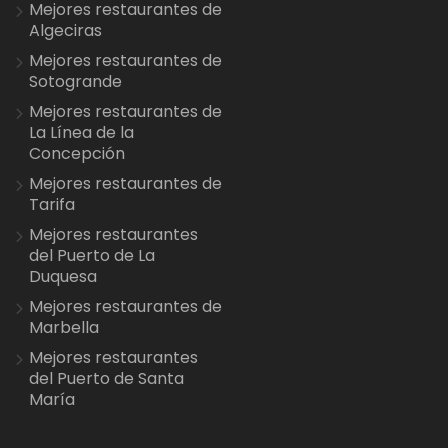
Mejores restaurantes de
Algeciras
Mejores restaurantes de
Sotogrande
Mejores restaurantes de
La Línea de la
Concepción
Mejores restaurantes de
Tarifa
Mejores restaurantes
del Puerto de La
Duquesa
Mejores restaurantes de
Marbella
Mejores restaurantes
del Puerto de Santa
María