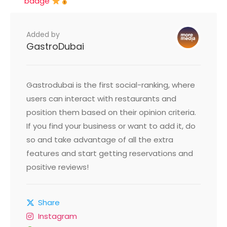
badge
Added by
GastroDubai
Gastrodubai is the first social-ranking, where
users can interact with restaurants and
position them based on their opinion criteria.
If you find your business or want to add it, do
so and take advantage of all the extra
features and start getting reservations and
positive reviews!
Share
Instagram