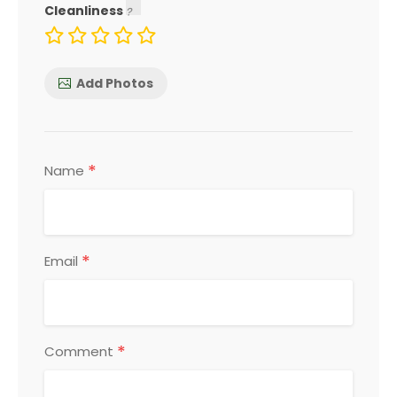
Cleanliness
Add Photos
*
Name
*
Email
*
Comment