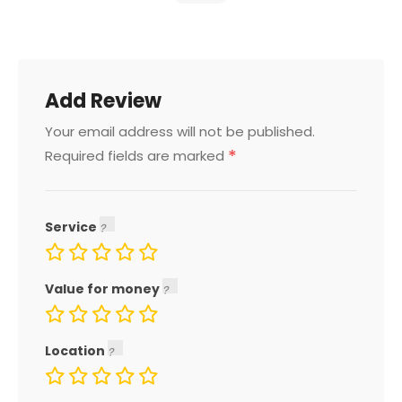
Add Review
Your email address will not be published.
*
Required fields are marked
Service
Value for money
Location