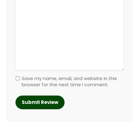
Save my name, email, and website in this
browser for the next time I comment.