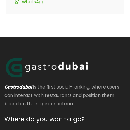
WhatsApp
is the first social-ranking, where users
Gastrodubai
can interact with restaurants and position them
based on their opinion criteria.
Where do you wanna go?