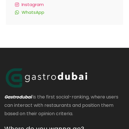
Instagram
WhatsApp
is the first social-ranking, where users
Gastrodubai
can interact with restaurants and position them
based on their opinion criteria.
Where do you wanna go?