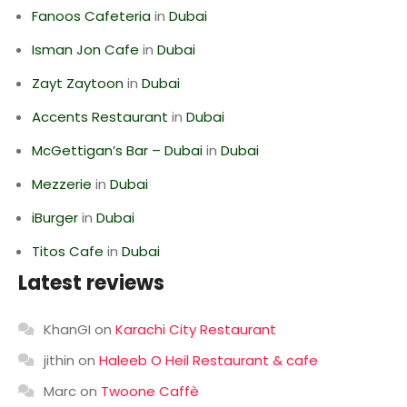
Fanoos Cafeteria
in
Dubai
Isman Jon Cafe
in
Dubai
Zayt Zaytoon
in
Dubai
Accents Restaurant
in
Dubai
McGettigan’s Bar – Dubai
in
Dubai
Mezzerie
in
Dubai
iBurger
in
Dubai
Titos Cafe
in
Dubai
Latest reviews
KhanGI
on
Karachi City Restaurant
jithin
on
Haleeb O Heil Restaurant & cafe
Marc
on
Twoone Caffè