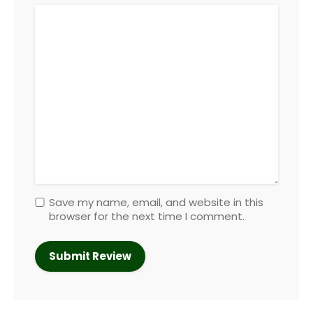
Save my name, email, and website in this
browser for the next time I comment.