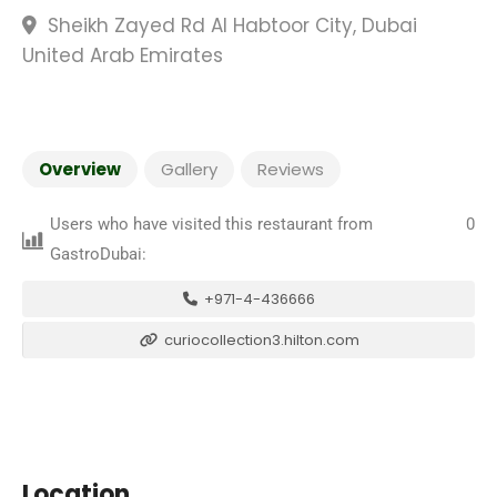
Sheikh Zayed Rd Al Habtoor City, Dubai
United Arab Emirates
Overview
Gallery
Reviews
Users who have visited this restaurant from
0
GastroDubai:
+971-4-436666
curiocollection3.hilton.com
Location