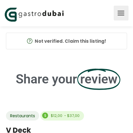
Not verified. Claim this listing!
Share your
review
Restaurants
$12,00 - $37,00
V Deck