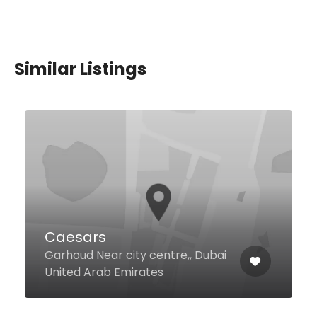
Similar Listings
Noor Al Mandi Restaurant
Al Nahda Al Nahda Rd 2 21a
Street, 1, Dubai United Arab
Emirates