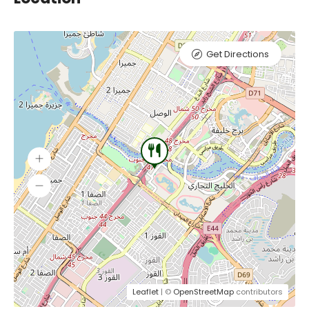
Get Directions
Leaflet
| ©
OpenStreetMap
contributors