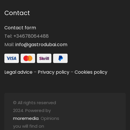
Contact
Contact form
Tel: +34678064488
Mail:
info@gastrodubai.com
Legal advice
–
Privacy policy
–
Cookies policy
© All rights reserved
2024. Powered by
moremedia
. Opinions
you will find on