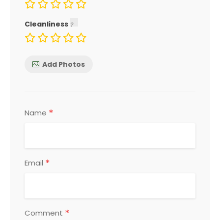
Cleanliness
Add Photos
*
Name
*
Email
*
Comment