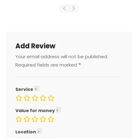
Add Review
Your email address will not be published.
*
Required fields are marked
Service
Value for money
Location