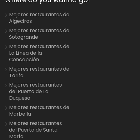
Mejores restaurantes de
Algeciras
Mejores restaurantes de
Sotogrande
Mejores restaurantes de
La Línea de la
Concepción
Mejores restaurantes de
Tarifa
Mejores restaurantes
del Puerto de La
Duquesa
Mejores restaurantes de
Marbella
Mejores restaurantes
del Puerto de Santa
María