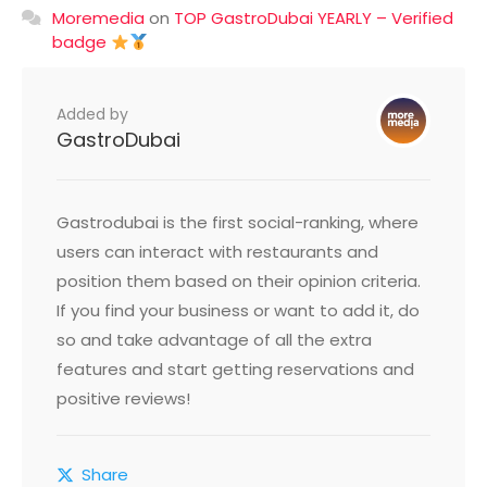
Moremedia
on
TOP GastroDubai YEARLY – Verified
badge
Added by
GastroDubai
Gastrodubai is the first social-ranking, where
users can interact with restaurants and
position them based on their opinion criteria.
If you find your business or want to add it, do
so and take advantage of all the extra
features and start getting reservations and
positive reviews!
Share