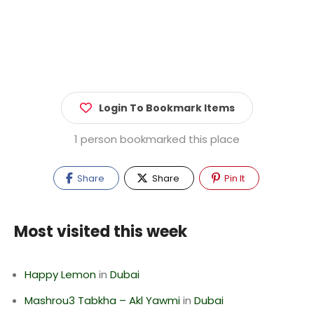
Login To Bookmark Items
1 person bookmarked this place
Share
Share
Pin It
Most visited this week
Happy Lemon
in
Dubai
Mashrou3 Tabkha – Akl Yawmi
in
Dubai