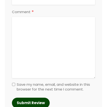
*
Comment
Save my name, email, and website in this
browser for the next time I comment.