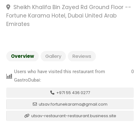
Sheikh Khalifa Bin Zayed Rd Ground Floor --
Fortune Karama Hotel, Dubai United Arab
Emirates
Overview
Gallery
Reviews
Users who have visited this restaurant from
0
GastroDubai:
+971 55 436 0277
utsav.fortunekarama@gmail.com
utsav-restaurant-restaurant.business.site