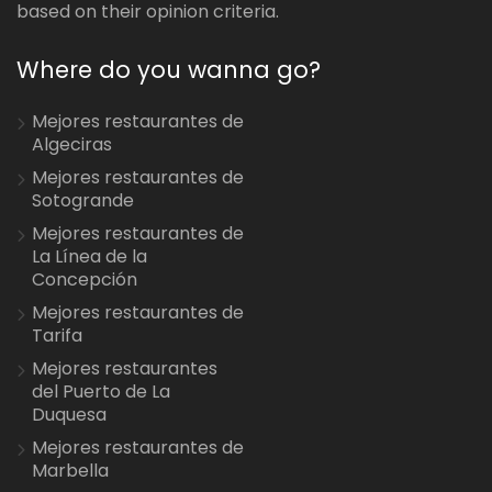
based on their opinion criteria.
Where do you wanna go?
Mejores restaurantes de
Algeciras
Mejores restaurantes de
Sotogrande
Mejores restaurantes de
La Línea de la
Concepción
Mejores restaurantes de
Tarifa
Mejores restaurantes
del Puerto de La
Duquesa
Mejores restaurantes de
Marbella