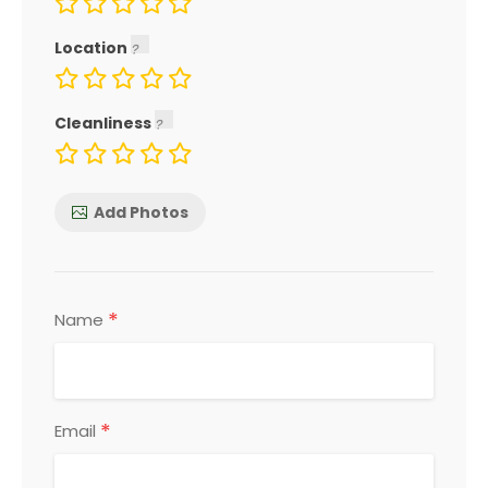
Location
Cleanliness
Add Photos
*
Name
*
Email