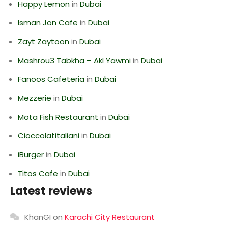
Happy Lemon
in
Dubai
Isman Jon Cafe
in
Dubai
Zayt Zaytoon
in
Dubai
Mashrou3 Tabkha – Akl Yawmi
in
Dubai
Fanoos Cafeteria
in
Dubai
Mezzerie
in
Dubai
Mota Fish Restaurant
in
Dubai
Cioccolatitaliani
in
Dubai
iBurger
in
Dubai
Titos Cafe
in
Dubai
Latest reviews
KhanGI
on
Karachi City Restaurant