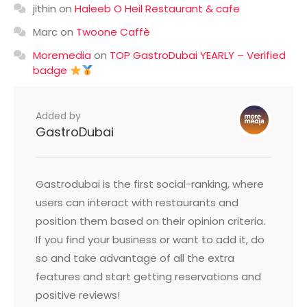
jithin
on
Haleeb O Heil Restaurant & cafe
Marc
on
Twoone Caffè
Moremedia
on
TOP GastroDubai YEARLY – Verified
badge
Added by
GastroDubai
Gastrodubai is the first social-ranking, where
users can interact with restaurants and
position them based on their opinion criteria.
If you find your business or want to add it, do
so and take advantage of all the extra
features and start getting reservations and
positive reviews!