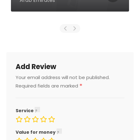
Arab Emirates
Add Review
Your email address will not be published.
*
Required fields are marked
Service
Value for money