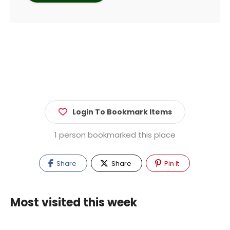
Login To Bookmark Items
1 person bookmarked this place
Share
Share
Pin It
Most visited this week