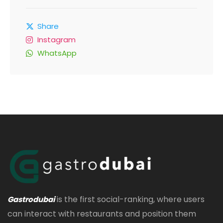
Share
Instagram
WhatsApp
is the first social-ranking, where users
Gastrodubai
can interact with restaurants and position them