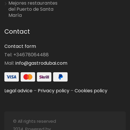
Mejores restaurantes
del Puerto de Santa
María
Contact
Contact form
Tel: +34678064488
Mail:
info@gastrodubai.com
Legal advice
–
Privacy policy
–
Cookies policy
© All rights reserved
2024. Powered by