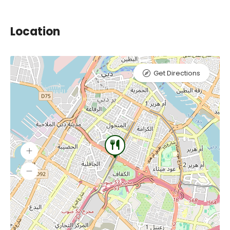
Location
Get Directions