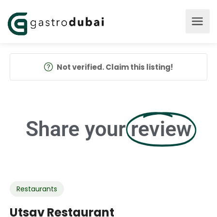
Not verified. Claim this listing!
Share your
review
Restaurants
Utsav Restaurant