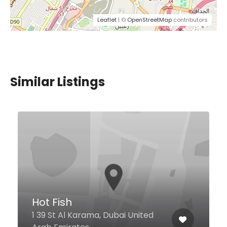
Leaflet
| ©
OpenStreetMap
contributors
Similar Listings
Hot Fish
1 39 St Al Karama, Dubai United