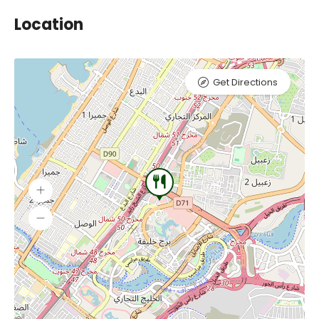
Location
Get Directions