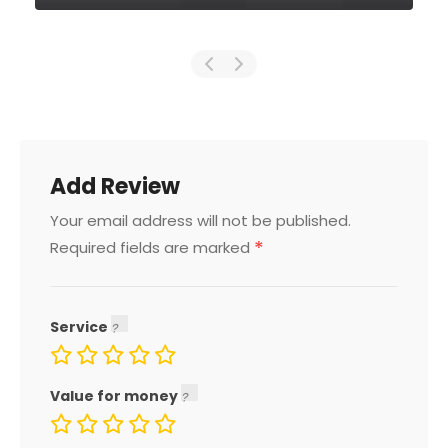
Add Review
Your email address will not be published.
*
Required fields are marked
Service
Value for money