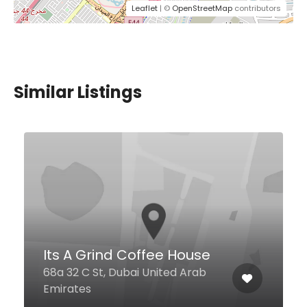
Leaflet
| ©
OpenStreetMap
contributors
Similar Listings
$4,00 - $12,00
Desi Luscious Restaurant
JLT
Jumeirah Bay X2 Cluster X.
Jumeirah Lakes Towers, Dubai
Dubai United Arab Emirates