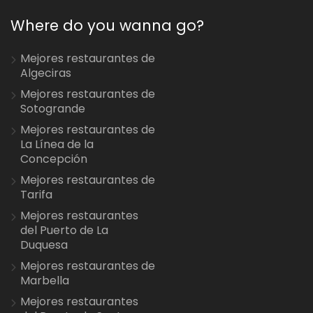
Where do you wanna go?
Mejores restaurantes de
Algeciras
Mejores restaurantes de
Sotogrande
Mejores restaurantes de
La Línea de la
Concepción
Mejores restaurantes de
Tarifa
Mejores restaurantes
del Puerto de La
Duquesa
Mejores restaurantes de
Marbella
Mejores restaurantes