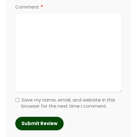
*
Comment
Save my name, email, and website in this
browser for the next time I comment.