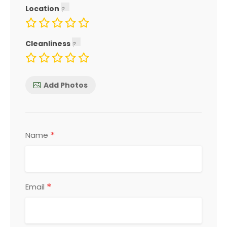
Location
Cleanliness
Add Photos
*
Name
*
Email