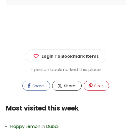
Login To Bookmark Items
1 person bookmarked this place
Share
Share
Pin It
Most visited this week
Happy Lemon
in
Dubai