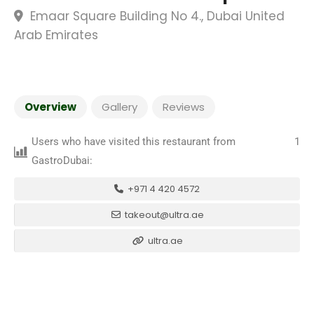
Emaar Square Building No 4., Dubai United
Arab Emirates
Overview
Gallery
Reviews
Users who have visited this restaurant from
1
GastroDubai:
+971 4 420 4572
takeout@ultra.ae
ultra.ae