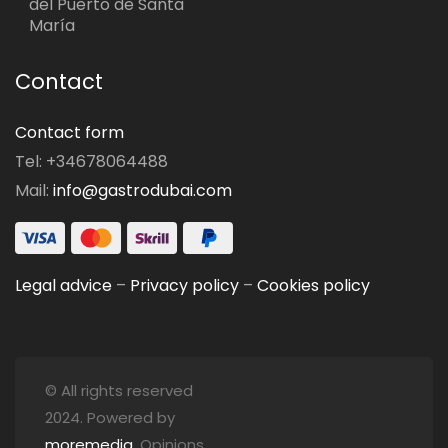
del Puerto de Santa
María
Contact
Contact form
Tel: +34678064488
Mail:
info@gastrodubai.com
Legal advice
–
Privacy policy
–
Cookies policy
© All rights reserved
2024. Powered by
moremedia
. Opinions