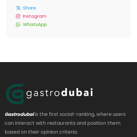
Share
Instagram
WhatsApp
is the first social-ranking, where users
Gastrodubai
can interact with restaurants and position them
based on their opinion criteria.