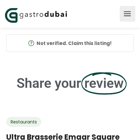
Not verified. Claim this listing!
Share your
review
Restaurants
Ultra Brasserie Emaar Square