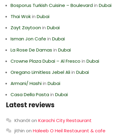
Bosporus Turkish Cuisine – Boulevard
in
Dubai
Thai Wok
in
Dubai
Zayt Zaytoon
in
Dubai
Isman Jon Cafe
in
Dubai
La Rose De Damas
in
Dubai
Crowne Plaza Dubai – Al Fresco
in
Dubai
Oregano Limitless Jebel Ali
in
Dubai
Armani/ Hashi
in
Dubai
Casa Della Pasta
in
Dubai
Latest reviews
KhanGI
on
Karachi City Restaurant
jithin
on
Haleeb O Heil Restaurant & cafe