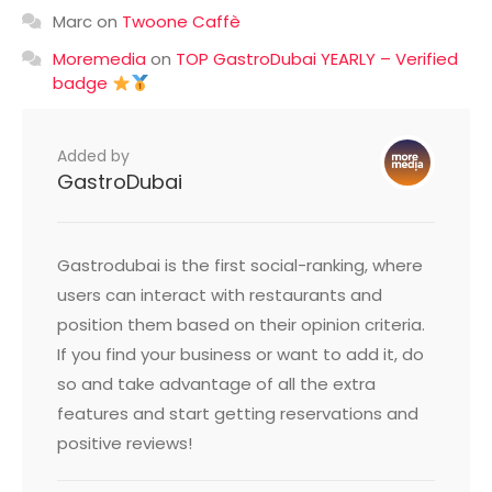
Marc
on
Twoone Caffè
Moremedia
on
TOP GastroDubai YEARLY – Verified
badge
Added by
GastroDubai
Gastrodubai is the first social-ranking, where
users can interact with restaurants and
position them based on their opinion criteria.
If you find your business or want to add it, do
so and take advantage of all the extra
features and start getting reservations and
positive reviews!