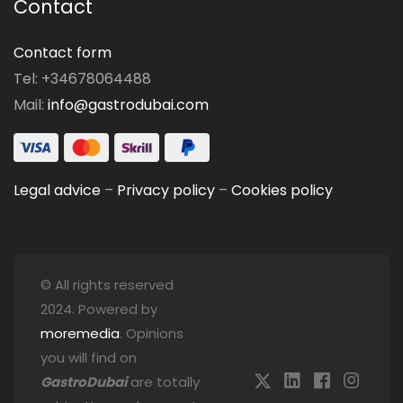
Contact
Contact form
Tel: +34678064488
Mail:
info@gastrodubai.com
Legal advice
–
Privacy policy
–
Cookies policy
© All rights reserved
2024. Powered by
moremedia
. Opinions
you will find on
GastroDubai
are totally