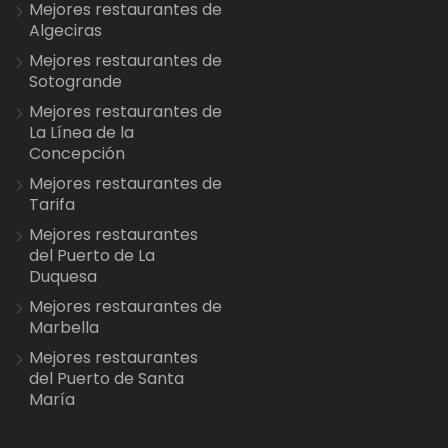
Mejores restaurantes de
Algeciras
Mejores restaurantes de
Sotogrande
Mejores restaurantes de
La Línea de la
Concepción
Mejores restaurantes de
Tarifa
Mejores restaurantes
del Puerto de La
Duquesa
Mejores restaurantes de
Marbella
Mejores restaurantes
del Puerto de Santa
María