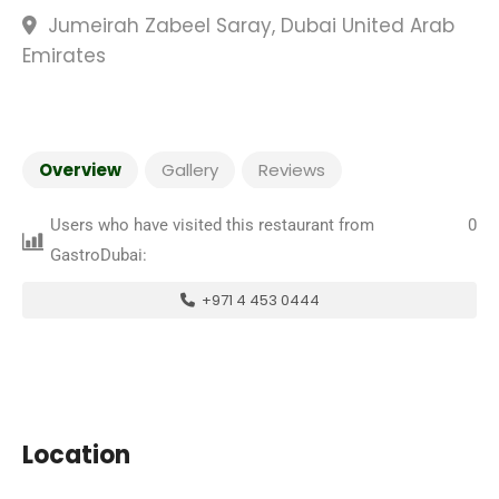
Jumeirah Zabeel Saray, Dubai United Arab
Emirates
Overview
Gallery
Reviews
Users who have visited this restaurant from
0
GastroDubai:
+971 4 453 0444
Location