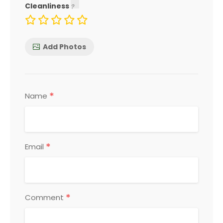
Cleanliness
Add Photos
*
Name
*
Email
*
Comment