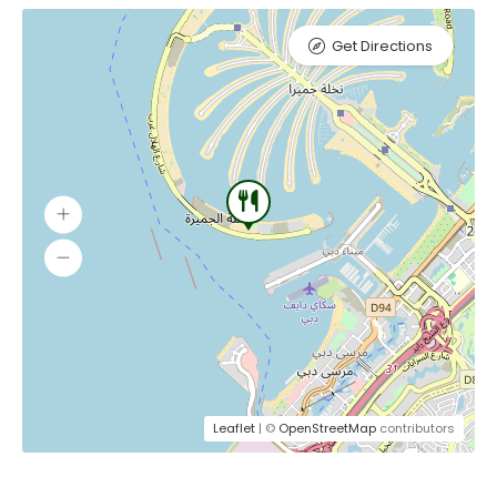
Get Directions
Leaflet
| ©
OpenStreetMap
contributors