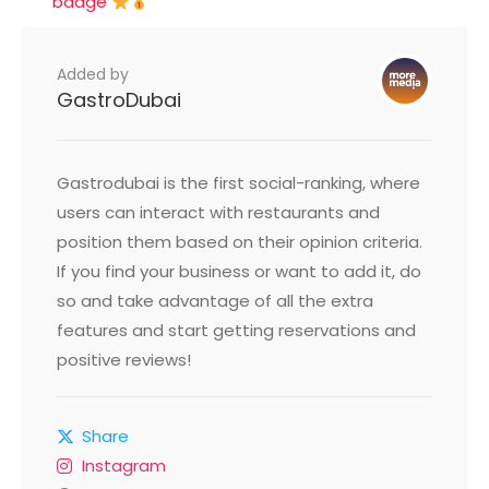
badge
Added by
GastroDubai
Gastrodubai is the first social-ranking, where
users can interact with restaurants and
position them based on their opinion criteria.
If you find your business or want to add it, do
so and take advantage of all the extra
features and start getting reservations and
positive reviews!
Share
Instagram