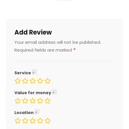
Add Review
Your email address will not be published.
*
Required fields are marked
Service
Value for money
Location