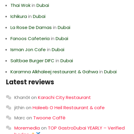
Thai Wok
in
Dubai
Ichikura
in
Dubai
La Rose De Damas
in
Dubai
Fanoos Cafeteria
in
Dubai
Isman Jon Cafe
in
Dubai
Saltbae Burger DIFC
in
Dubai
Karamna Alkhaleej restaurant & Gahwa
in
Dubai
Latest reviews
KhanGI
on
Karachi City Restaurant
jithin
on
Haleeb O Heil Restaurant & cafe
Marc
on
Twoone Caffè
Moremedia
on
TOP GastroDubai YEARLY – Verified