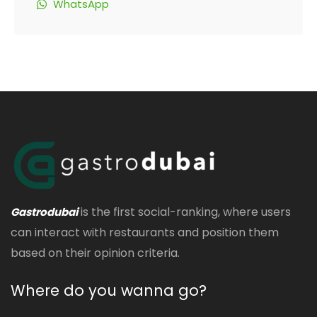
WhatsApp
is the first social-ranking, where users
Gastrodubai
can interact with restaurants and position them
based on their opinion criteria.
Where do you wanna go?