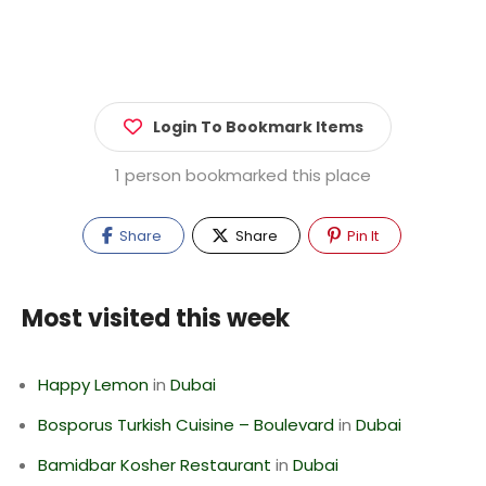
Login To Bookmark Items
1 person bookmarked this place
Share
Share
Pin It
Most visited this week
Happy Lemon
in
Dubai
Bosporus Turkish Cuisine – Boulevard
in
Dubai
Bamidbar Kosher Restaurant
in
Dubai