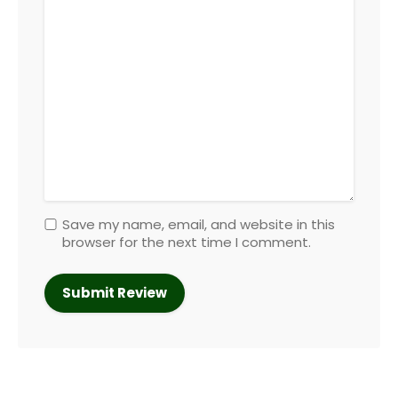
Save my name, email, and website in this
browser for the next time I comment.