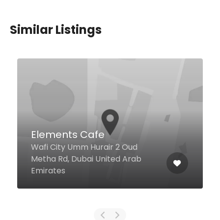
Similar Listings
Ergo Cocktail Bar &
Restaurant
The Dubai Edition Hotel
Mezzanine Floor, Dubai United
Arab Emirates