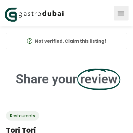
Not verified. Claim this listing!
Share your
review
Restaurants
Tori Tori