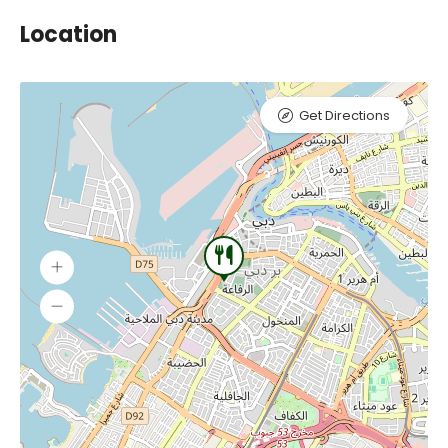
Location
Get Directions