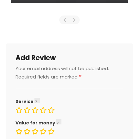
Add Review
Your email address will not be published.
*
Required fields are marked
Service
Value for money