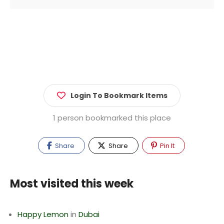
Login To Bookmark Items
1 person bookmarked this place
Share
Share
Pin It
Most visited this week
Happy Lemon
in
Dubai