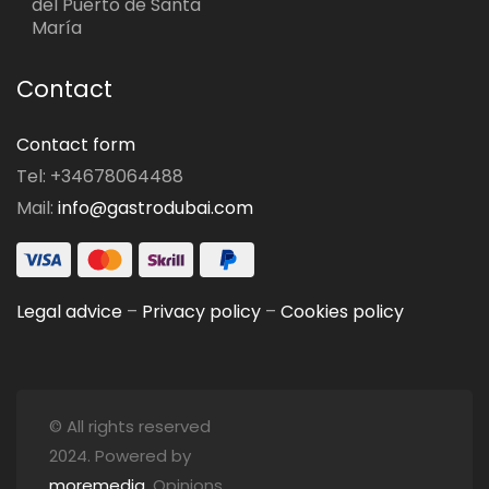
del Puerto de Santa
María
Contact
Contact form
Tel: +34678064488
Mail:
info@gastrodubai.com
Legal advice
–
Privacy policy
–
Cookies policy
© All rights reserved
2024. Powered by
moremedia
. Opinions