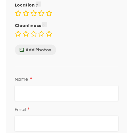
Location
Cleanliness
Add Photos
*
Name
*
Email