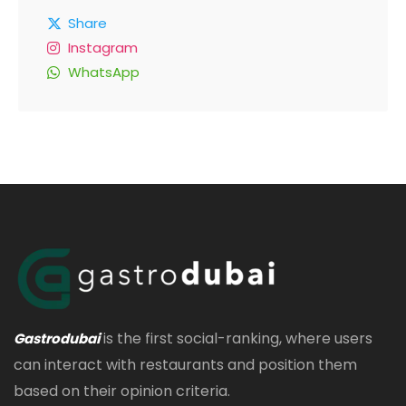
Share
Instagram
WhatsApp
is the first social-ranking, where users
Gastrodubai
can interact with restaurants and position them
based on their opinion criteria.