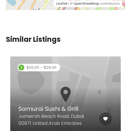
Leaflet
| ©
OpenStreetMap
contributors
Similar Listings
$20,00 - $29,00
Samurai Sushi & Grill
Jumeirah Beach Road, Dubai
00971 United Arab Emirates