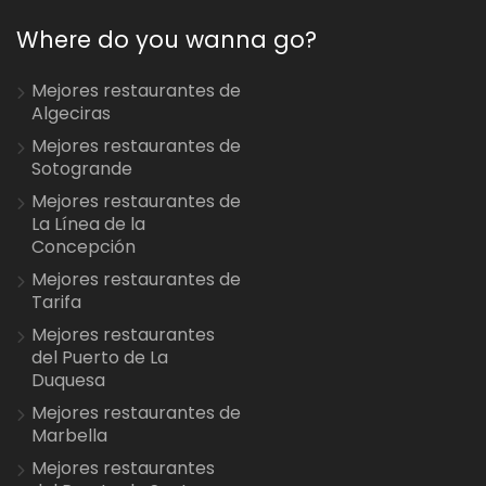
Where do you wanna go?
Mejores restaurantes de
Algeciras
Mejores restaurantes de
Sotogrande
Mejores restaurantes de
La Línea de la
Concepción
Mejores restaurantes de
Tarifa
Mejores restaurantes
del Puerto de La
Duquesa
Mejores restaurantes de
Marbella
Mejores restaurantes