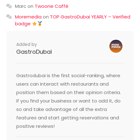
Marc
on
Twoone Caffè
Moremedia
on
TOP GastroDubai YEARLY – Verified
badge
Added by
GastroDubai
Gastrodubai is the first social-ranking, where
users can interact with restaurants and
position them based on their opinion criteria.
If you find your business or want to add it, do
so and take advantage of all the extra
features and start getting reservations and
positive reviews!