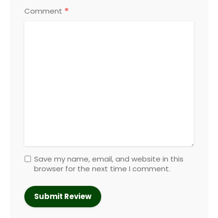
*
Comment
Save my name, email, and website in this
browser for the next time I comment.