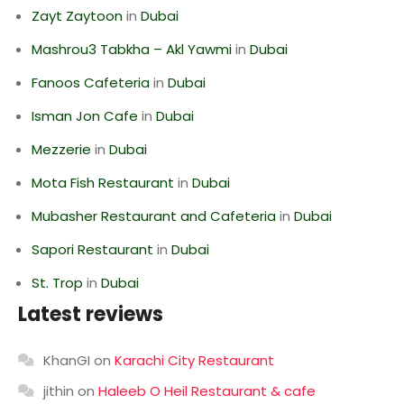
Zayt Zaytoon
in
Dubai
Mashrou3 Tabkha – Akl Yawmi
in
Dubai
Fanoos Cafeteria
in
Dubai
Isman Jon Cafe
in
Dubai
Mezzerie
in
Dubai
Mota Fish Restaurant
in
Dubai
Mubasher Restaurant and Cafeteria
in
Dubai
Sapori Restaurant
in
Dubai
St. Trop
in
Dubai
Latest reviews
KhanGI
on
Karachi City Restaurant
jithin
on
Haleeb O Heil Restaurant & cafe