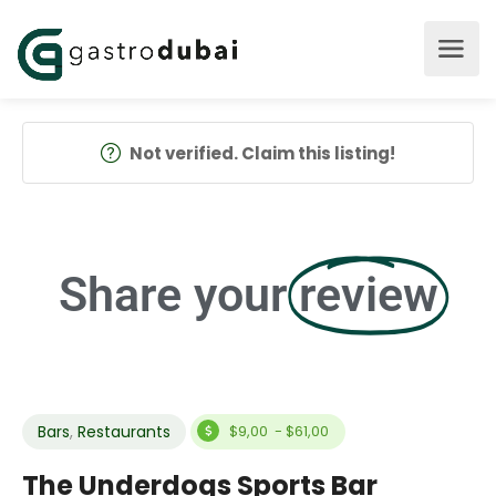
Not verified. Claim this listing!
Share your
review
Bars
,
Restaurants
$9,00 - $61,00
The Underdogs Sports Bar