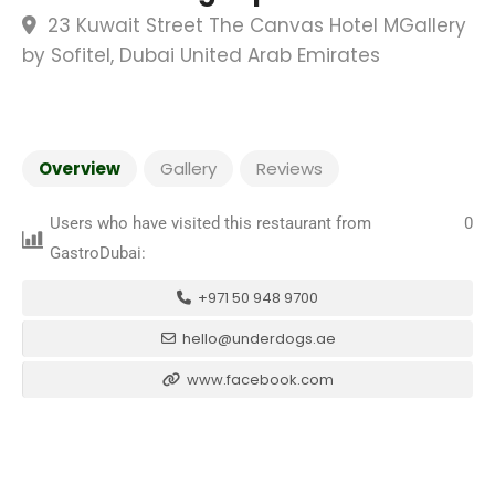
23 Kuwait Street The Canvas Hotel MGallery
by Sofitel, Dubai United Arab Emirates
Overview
Gallery
Reviews
Users who have visited this restaurant from
0
GastroDubai:
+971 50 948 9700
hello@underdogs.ae
www.facebook.com