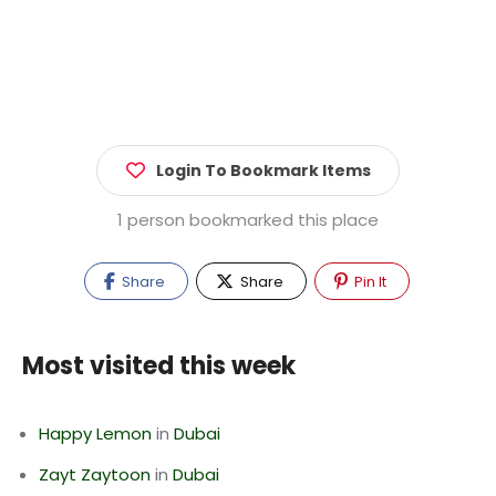
Login To Bookmark Items
1 person bookmarked this place
Share
Share
Pin It
Most visited this week
Happy Lemon
in
Dubai
Zayt Zaytoon
in
Dubai