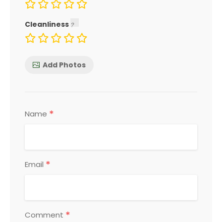
Cleanliness
Add Photos
*
Name
*
Email
*
Comment