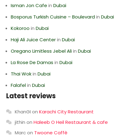
Isman Jon Cafe
in
Dubai
Bosporus Turkish Cuisine – Boulevard
in
Dubai
Kokoroo
in
Dubai
Haji Ali Juice Center
in
Dubai
Oregano Limitless Jebel Ali
in
Dubai
La Rose De Damas
in
Dubai
Thai Wok
in
Dubai
Falafel
in
Dubai
Latest reviews
KhanGI
on
Karachi City Restaurant
jithin
on
Haleeb O Heil Restaurant & cafe
Marc
on
Twoone Caffè