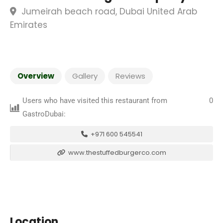
Jumeirah beach road, Dubai United Arab
Emirates
Overview
Gallery
Reviews
Users who have visited this restaurant from
0
GastroDubai:
+971 600 545541
www.thestuffedburgerco.com
Location