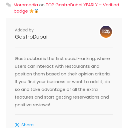
Moremedia
on
TOP GastroDubai YEARLY – Verified
badge
Added by
GastroDubai
Gastrodubai is the first social-ranking, where
users can interact with restaurants and
position them based on their opinion criteria.
If you find your business or want to add it, do
so and take advantage of all the extra
features and start getting reservations and
positive reviews!
Share