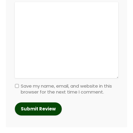
Save my name, email, and website in this
browser for the next time I comment.