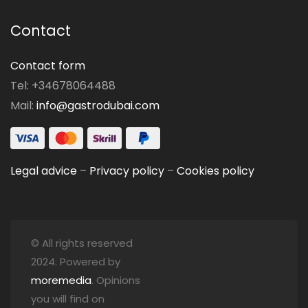
Contact
Contact form
Tel: +34678064488
Mail:
info@gastrodubai.com
Legal advice
–
Privacy policy
–
Cookies policy
© All rights reserved
2024. Powered by
moremedia
. Opinions
you will find on