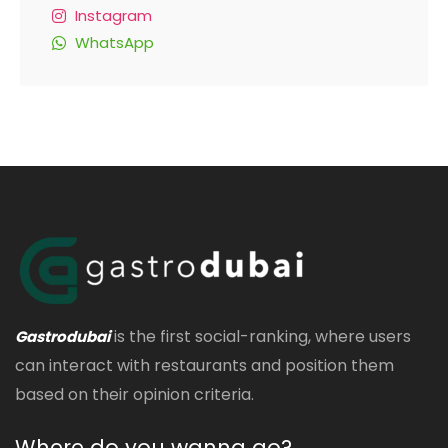
Instagram
WhatsApp
is the first social-ranking, where users
Gastrodubai
can interact with restaurants and position them
based on their opinion criteria.
Where do you wanna go?