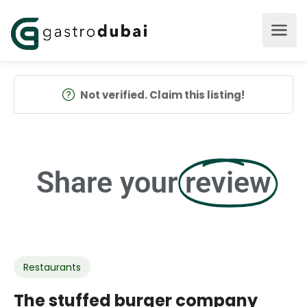
Not verified. Claim this listing!
Share your
review
Restaurants
The stuffed burger company