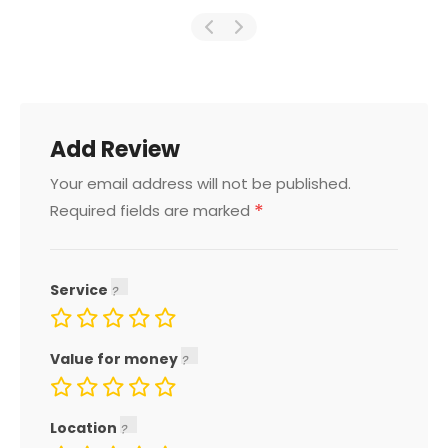
Add Review
Your email address will not be published.
*
Required fields are marked
Service
Value for money
Location