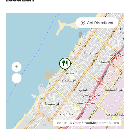
Get Directions
Leaflet
| ©
OpenStreetMap
contributors