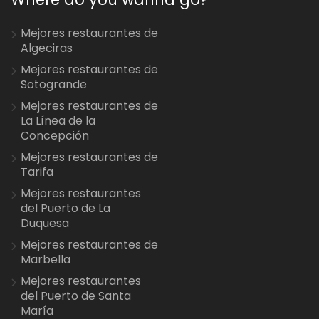
Mejores restaurantes de
Algeciras
Mejores restaurantes de
Sotogrande
Mejores restaurantes de
La Línea de la
Concepción
Mejores restaurantes de
Tarifa
Mejores restaurantes
del Puerto de La
Duquesa
Mejores restaurantes de
Marbella
Mejores restaurantes
del Puerto de Santa
María