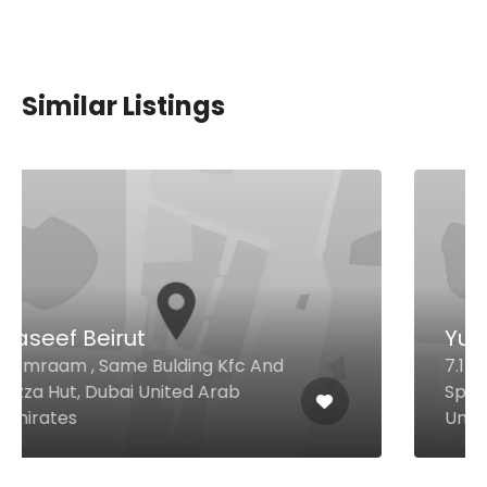
Similar Listings
Yummy Dosa
7.1- Al Attar Center Opposite
Spinney's, Al Karam, Dubai 116836
United Arab Emirates