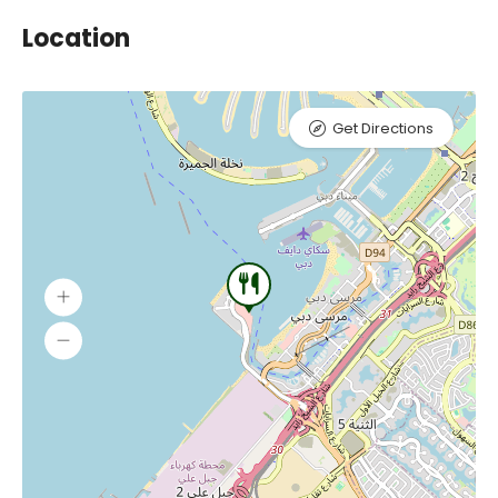
Location
Get Directions