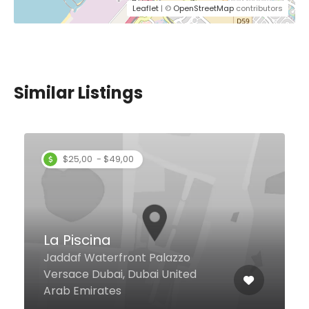
Leaflet
| ©
OpenStreetMap
contributors
Similar Listings
Organics Cafe
Al Satwa Rd, Dubai United Arab
Emirates