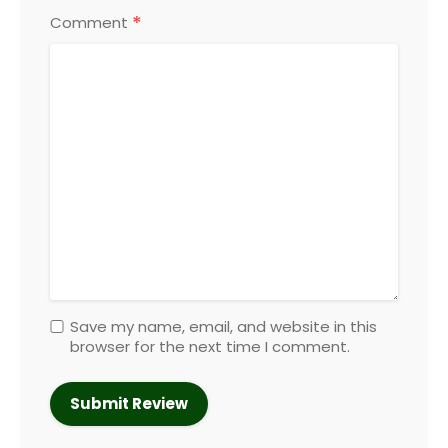
*
Comment
Save my name, email, and website in this
browser for the next time I comment.