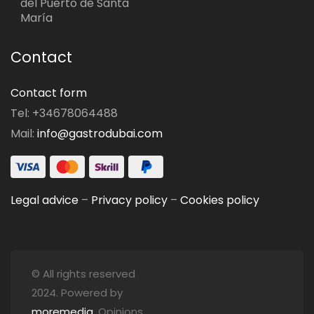
del Puerto de Santa
María
Contact
Contact form
Tel: +34678064488
Mail:
info@gastrodubai.com
Legal advice
–
Privacy policy
–
Cookies policy
© All rights reserved
2024. Powered by
moremedia
. Opinions