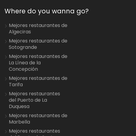
Where do you wanna go?
Mejores restaurantes de
Algeciras
Mejores restaurantes de
Sotogrande
Mejores restaurantes de
La Línea de la
Concepción
Mejores restaurantes de
Tarifa
Mejores restaurantes
del Puerto de La
Duquesa
Mejores restaurantes de
Marbella
Mejores restaurantes