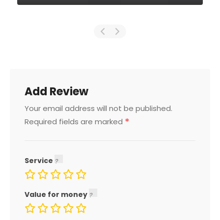
Add Review
Your email address will not be published.
*
Required fields are marked
Service
Value for money