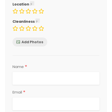
Location
Cleanliness
Add Photos
*
Name
*
Email