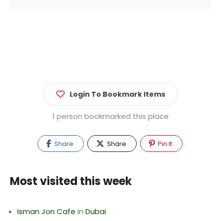
Login To Bookmark Items
1 person bookmarked this place
Share
Share
Pin It
Most visited this week
Isman Jon Cafe
in
Dubai