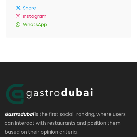
Share
Instagram
WhatsApp
is the first social-ranking, where users
Gastrodubai
can interact with restaurants and position them
based on their opinion criteria.