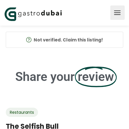
Not verified. Claim this listing!
Share your
review
Restaurants
The Selfish Bull