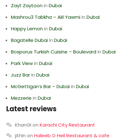
Zayt Zaytoon
in
Dubai
Mashrou3 Tabkha – Akl Yawmi
in
Dubai
Happy Lemon
in
Dubai
Bagatelle Dubai
in
Dubai
Bosporus Turkish Cuisine – Boulevard
in
Dubai
Park View
in
Dubai
Juzz Bar
in
Dubai
McGettigan’s Bar – Dubai
in
Dubai
Mezzerie
in
Dubai
Latest reviews
KhanGI
on
Karachi City Restaurant
jithin
on
Haleeb O Heil Restaurant & cafe