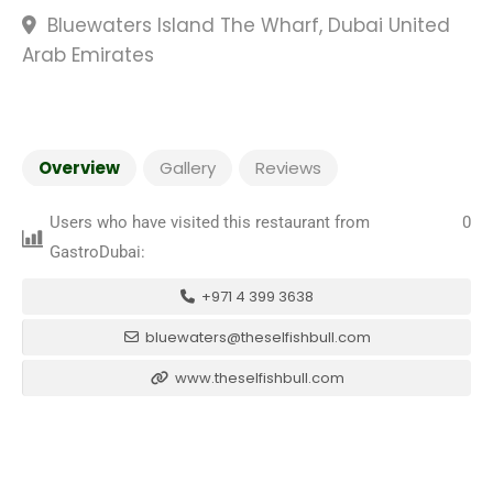
Bluewaters Island The Wharf, Dubai United
Arab Emirates
Overview
Gallery
Reviews
Users who have visited this restaurant from
0
GastroDubai:
+971 4 399 3638
bluewaters@theselfishbull.com
www.theselfishbull.com