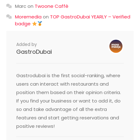
Marc
on
Twoone Caffè
Moremedia
on
TOP GastroDubai YEARLY – Verified
badge
Added by
GastroDubai
Gastrodubai is the first social-ranking, where
users can interact with restaurants and
position them based on their opinion criteria.
If you find your business or want to add it, do
so and take advantage of all the extra
features and start getting reservations and
positive reviews!