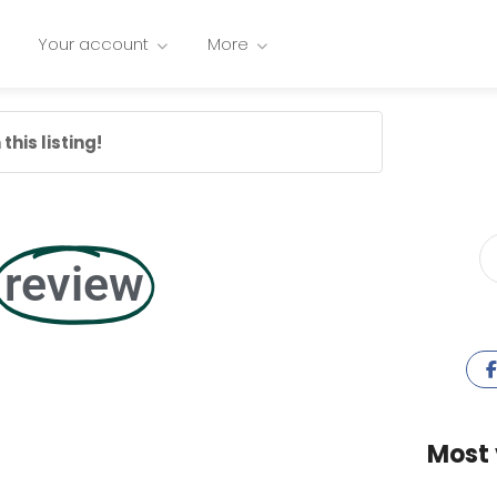
Your account
More
this listing!
review
Most 