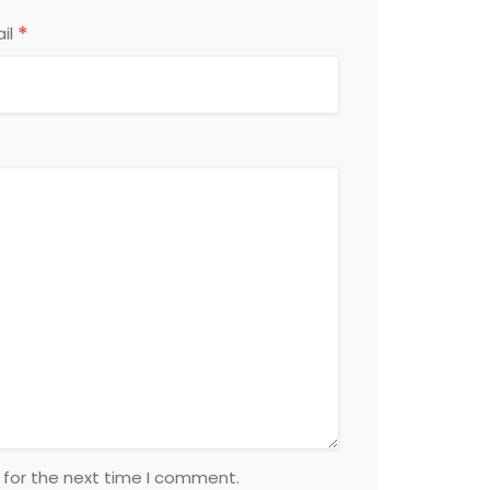
*
il
 for the next time I comment.