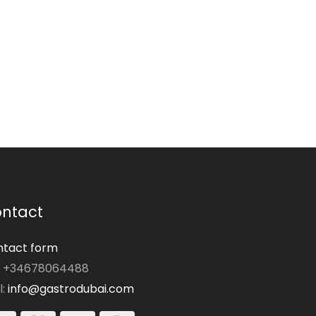
ntact
tact form
: +34678064488
l:
info@gastrodubai.com