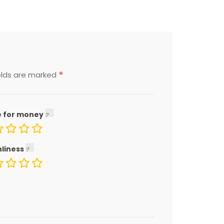
*
elds are marked
e for money
nliness