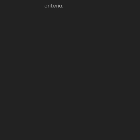
criteria.