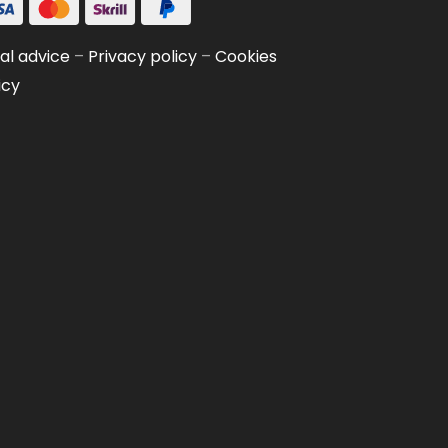
al advice
–
Privacy policy
–
Cookies
icy