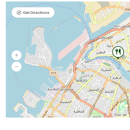
Get Directions