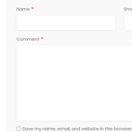
*
Name
Ema
*
Comment
Save my name, email, and website in this browser