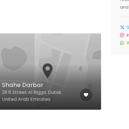
and 
Deb
Shahe Darbar
Arcad
29 8 Street Al Rigga, Dubai
Road
United Arab Emirates
Arab