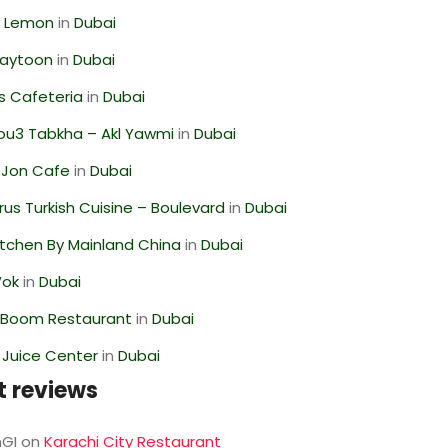
 Lemon
in
Dubai
Zaytoon
in
Dubai
s Cafeteria
in
Dubai
ou3 Tabkha – Akl Yawmi
in
Dubai
 Jon Cafe
in
Dubai
us Turkish Cuisine – Boulevard
in
Dubai
itchen By Mainland China
in
Dubai
Wok
in
Dubai
Boom Restaurant
in
Dubai
li Juice Center
in
Dubai
t reviews
GI
on
Karachi City Restaurant