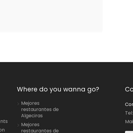
Where do you wanna go?
Co
Mejores
Con
restaurantes de
Tel
Algeciras
ants
Mai
Mejores
on
restaurantes de