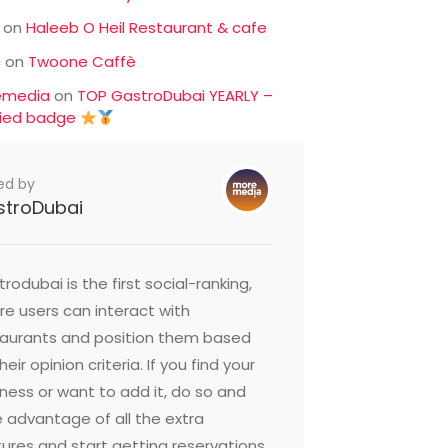
on
Haleeb O Heil Restaurant & cafe
c
on
Twoone Caffè
emedia
on
TOP GastroDubai YEARLY –
fied badge
ed by
stroDubai
rodubai is the first social-ranking,
e users can interact with
taurants and position them based
heir opinion criteria. If you find your
ness or want to add it, do so and
 advantage of all the extra
ures and start getting reservations