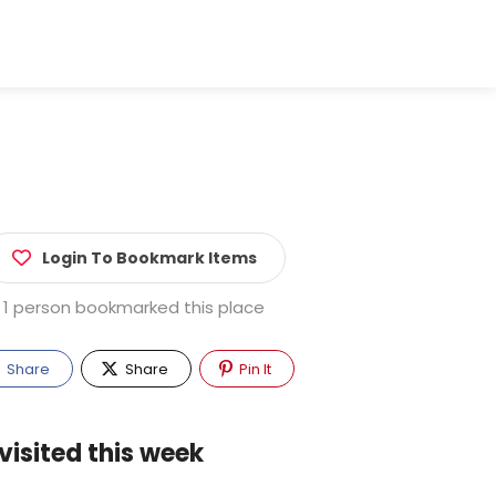
Login To Bookmark Items
1 person bookmarked this place
Share
Share
Pin It
visited this week