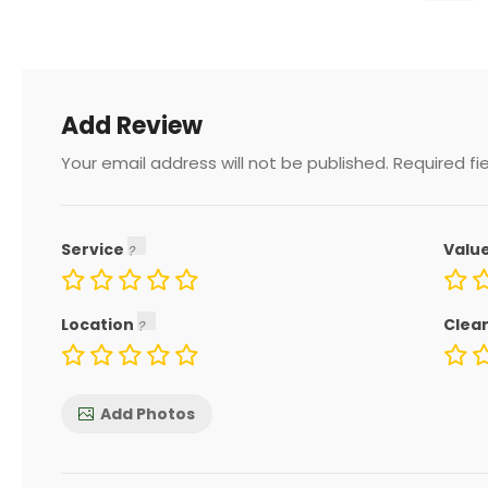
Add Review
Your email address will not be published.
Required fi
Service
Valu
Location
Clea
Add Photos