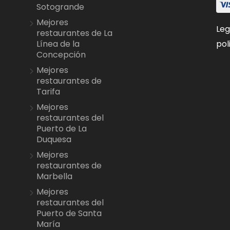
Sotogrande
Mejores
Leg
restaurantes de La
pol
Línea de la
Concepción
Mejores
restaurantes de
Tarifa
Mejores
restaurantes del
Puerto de La
Duquesa
Mejores
restaurantes de
Marbella
Mejores
restaurantes del
Puerto de Santa
María