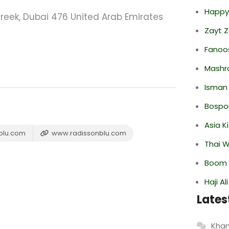
Happy
reek, Dubai 476 United Arab Emirates
Zayt 
Fanoo
Mashr
Isman
Bospor
Asia K
blu.com
www.radissonblu.com
Thai 
Boom 
Haji A
Lates
Khan