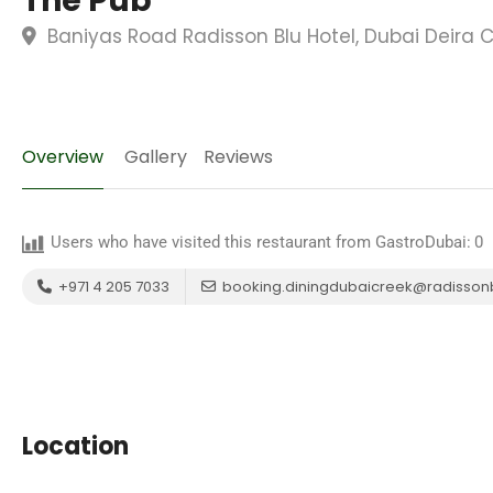
The Pub
Baniyas Road Radisson Blu Hotel, Dubai Deira C
Overview
Gallery
Reviews
Users who have visited this restaurant from GastroDubai:
0
+971 4 205 7033
booking.diningdubaicreek@radisson
Location