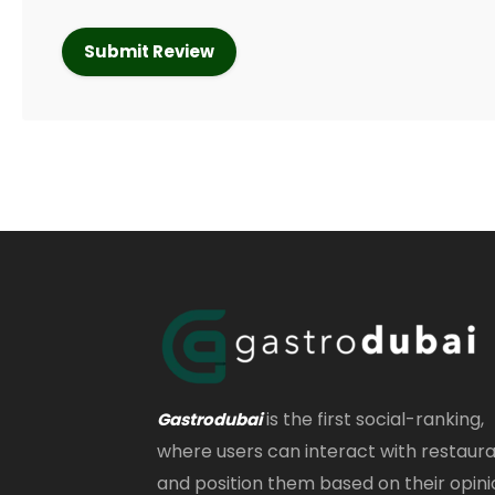
is the first social-ranking,
Gastrodubai
where users can interact with restaur
and position them based on their opini