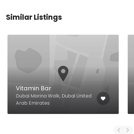
Similar Listings
Vitamin Bar
Dubai Marina Walk, Dubai United
Arab Emirates