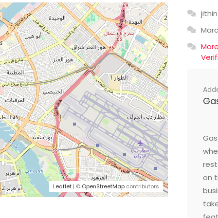
jithin
Mar
Mor
Veri
Add
Ga
Gast
wher
res
on t
Leaflet
| ©
OpenStreetMap
contributors
busi
take
feat