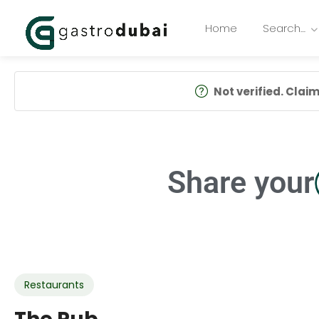
Home
Search…
Not verified. Claim 
Share your
Restaurants