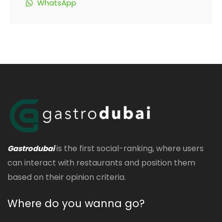
WhatsApp
is the first social-ranking, where users
Gastrodubai
can interact with restaurants and position them
based on their opinion criteria.
Where do you wanna go?