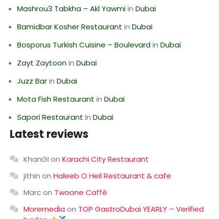
Mashrou3 Tabkha – Akl Yawmi
in
Dubai
Bamidbar Kosher Restaurant
in
Dubai
Bosporus Turkish Cuisine – Boulevard
in
Dubai
Zayt Zaytoon
in
Dubai
Juzz Bar
in
Dubai
Mota Fish Restaurant
in
Dubai
Sapori Restaurant
in
Dubai
Latest reviews
KhanGI
on
Karachi City Restaurant
jithin
on
Haleeb O Heil Restaurant & cafe
Marc
on
Twoone Caffè
Moremedia
on
TOP GastroDubai YEARLY – Verified