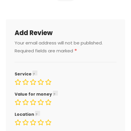
Add Review
Your email address will not be published.
*
Required fields are marked
Service
Value for money
Location