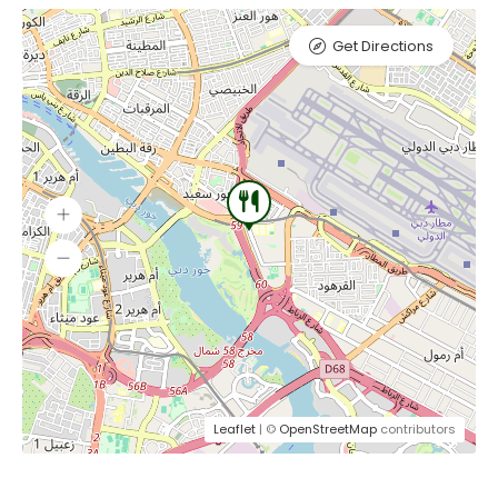
Get Directions
Leaflet
| ©
OpenStreetMap
contributors