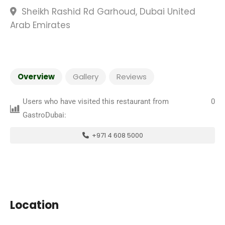
Sheikh Rashid Rd Garhoud, Dubai United
Arab Emirates
Overview
Gallery
Reviews
Users who have visited this restaurant from
0
GastroDubai:
+971 4 608 5000
Location