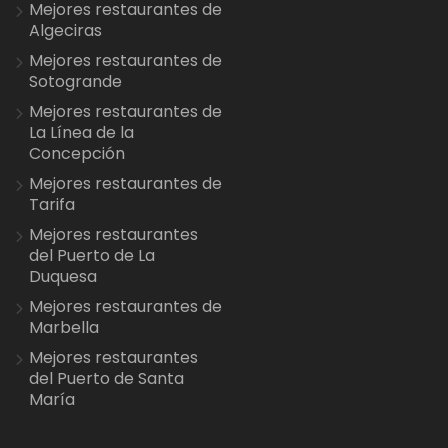
Mejores restaurantes de
Algeciras
Mejores restaurantes de
Sotogrande
Mejores restaurantes de
La Línea de la
Concepción
Mejores restaurantes de
Tarifa
Mejores restaurantes
del Puerto de La
Duquesa
Mejores restaurantes de
Marbella
Mejores restaurantes
del Puerto de Santa
María