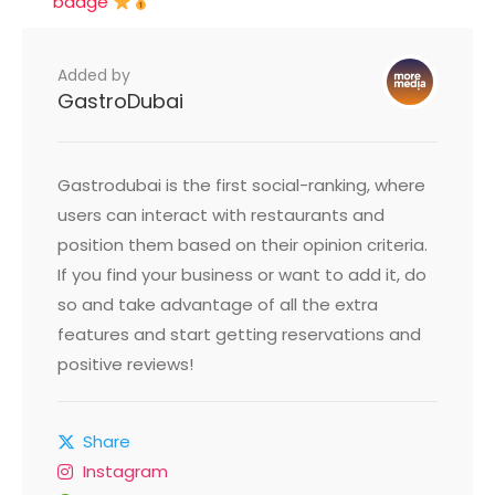
badge
Added by
GastroDubai
Gastrodubai is the first social-ranking, where
users can interact with restaurants and
position them based on their opinion criteria.
If you find your business or want to add it, do
so and take advantage of all the extra
features and start getting reservations and
positive reviews!
Share
Instagram