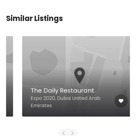
Similar Listings
The Daily Restaurant
Expo 2020, Dubai United Arab
Emirates