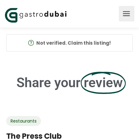
Not verified. Claim this listing!
Share your
review
Restaurants
The Press Club