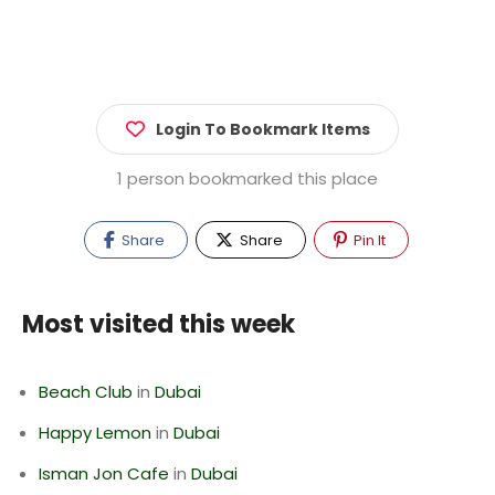
Login To Bookmark Items
1 person bookmarked this place
Share
Share
Pin It
Most visited this week
Beach Club
in
Dubai
Happy Lemon
in
Dubai
Isman Jon Cafe
in
Dubai