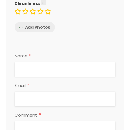
Cleanliness
Add Photos
*
Name
*
Email
*
Comment