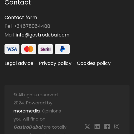
Contact
Contact form
Tel: +34678064488
Mail:
info@gastrodubai.com
Legal advice
–
Privacy policy
–
Cookies policy
© All rights reserved
2024. Powered by
moremedia
. Opinions
you will find on
GastroDubai
are totally