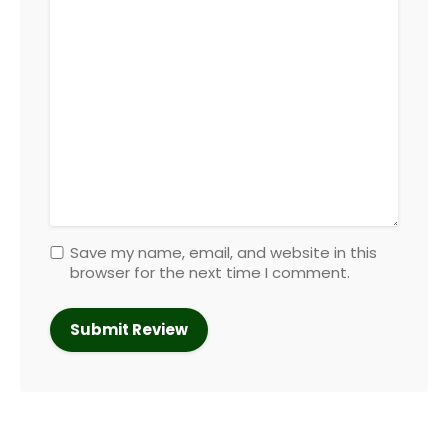
Save my name, email, and website in this
browser for the next time I comment.