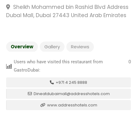
Sheikh Mohammed bin Rashid Blvd Address
Dubai Mall, Dubai 27443 United Arab Emirates
Overview
Gallery
Reviews
Users who have visited this restaurant from
0
GastroDubai:
+971 4 245 8888
Dineatdubaimall@addresshotels.com
www.addresshotels.com