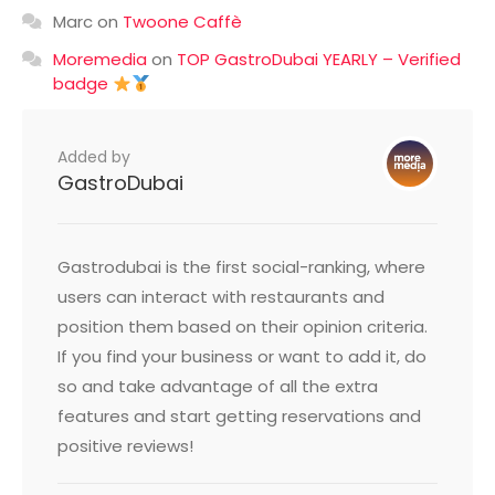
Marc
on
Twoone Caffè
Moremedia
on
TOP GastroDubai YEARLY – Verified
badge
Added by
GastroDubai
Gastrodubai is the first social-ranking, where
users can interact with restaurants and
position them based on their opinion criteria.
If you find your business or want to add it, do
so and take advantage of all the extra
features and start getting reservations and
positive reviews!