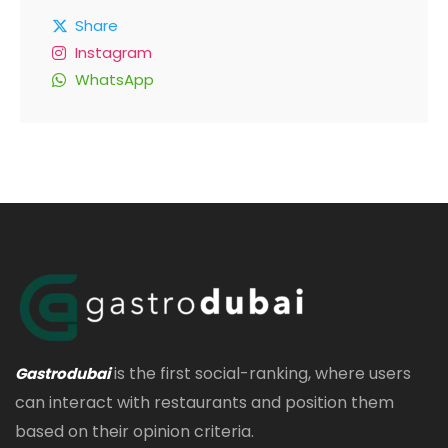
Share
Instagram
WhatsApp
is the first social-ranking, where users
Gastrodubai
can interact with restaurants and position them
based on their opinion criteria.