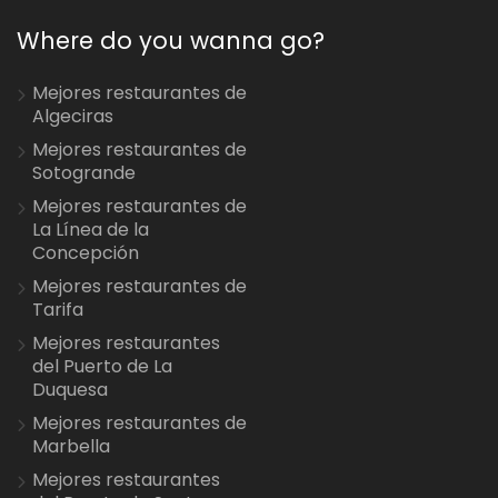
Where do you wanna go?
Mejores restaurantes de
Algeciras
Mejores restaurantes de
Sotogrande
Mejores restaurantes de
La Línea de la
Concepción
Mejores restaurantes de
Tarifa
Mejores restaurantes
del Puerto de La
Duquesa
Mejores restaurantes de
Marbella
Mejores restaurantes