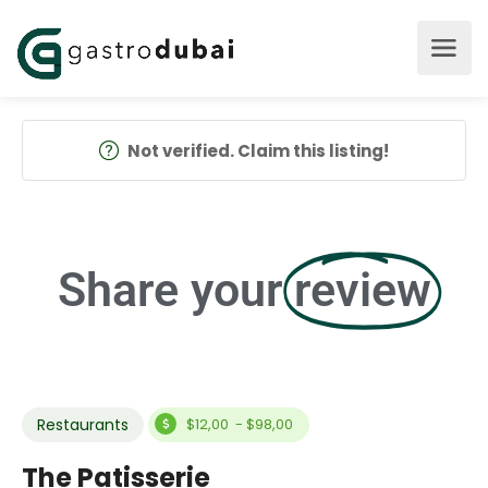
Not verified. Claim this listing!
Share your
review
Restaurants
$12,00 - $98,00
The Patisserie