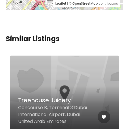
Leaflet
| ©
OpenStreetMap
contributors
Similar Listings
$6,00 - $10,00
doh – dohnuts and
coffee
Al Khawaneej Last Exit, Dubai
60329 United Arab Emirates