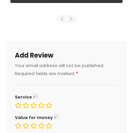
Add Review
Your email address will not be published.
*
Required fields are marked
Service
Value for money