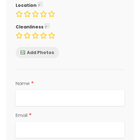
Location
Cleanliness
Add Photos
*
Name
*
Email