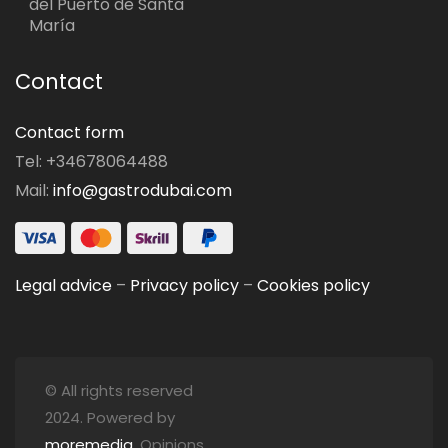
del Puerto de Santa
María
Contact
Contact form
Tel: +34678064488
Mail:
info@gastrodubai.com
Legal advice
–
Privacy policy
–
Cookies policy
© All rights reserved
2024. Powered by
moremedia
. Opinions