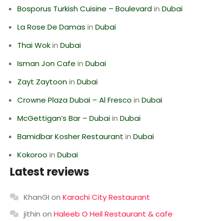
Bosporus Turkish Cuisine – Boulevard
in
Dubai
La Rose De Damas
in
Dubai
Thai Wok
in
Dubai
Isman Jon Cafe
in
Dubai
Zayt Zaytoon
in
Dubai
Crowne Plaza Dubai – Al Fresco
in
Dubai
McGettigan’s Bar – Dubai
in
Dubai
Bamidbar Kosher Restaurant
in
Dubai
Kokoroo
in
Dubai
Latest reviews
KhanGI
on
Karachi City Restaurant
jithin
on
Haleeb O Heil Restaurant & cafe