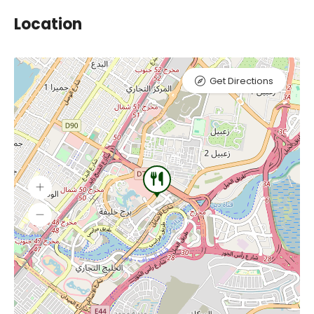
Location
Get Directions