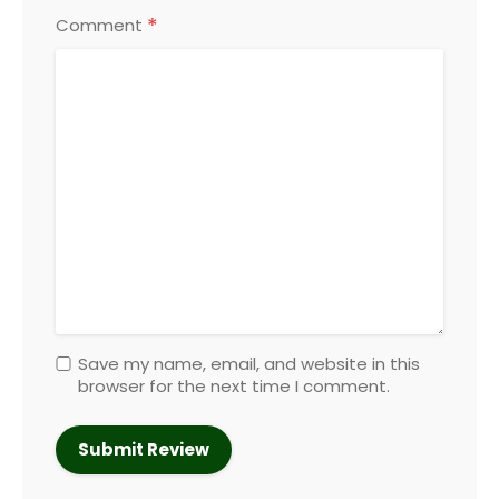
*
Comment
Save my name, email, and website in this
browser for the next time I comment.