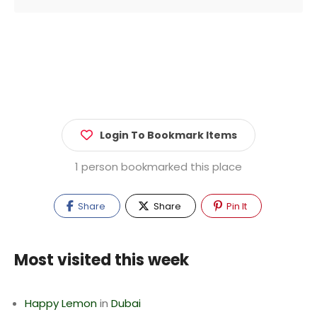
Login To Bookmark Items
1 person bookmarked this place
Share
Share
Pin It
Most visited this week
Happy Lemon
in
Dubai