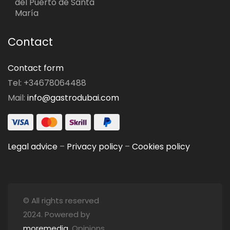
del Puerto de Santa
María
Contact
Contact form
Tel: +34678064488
Mail:
info@gastrodubai.com
Legal advice
–
Privacy policy
–
Cookies policy
© All rights reserved
2024. Powered by
moremedia
. Opinions