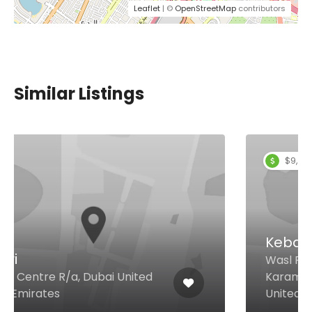
Leaflet
| ©
OpenStreetMap
contributors
Similar Listings
$9,00 - $18,00
Kebab Bistro Restaurant
Wasl Ruby Building Behind
Karama GPO, Dubai 65570
United Arab Emirates