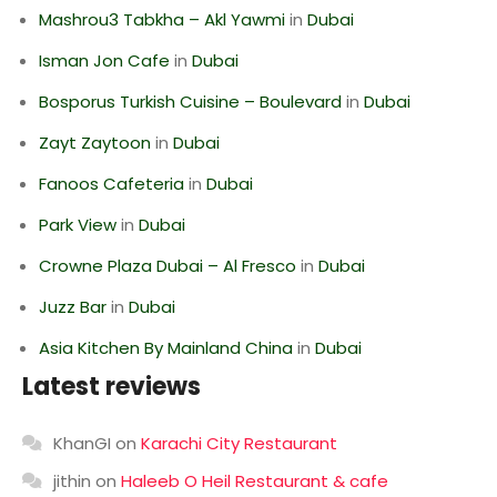
Mashrou3 Tabkha – Akl Yawmi
in
Dubai
Isman Jon Cafe
in
Dubai
Bosporus Turkish Cuisine – Boulevard
in
Dubai
Zayt Zaytoon
in
Dubai
Fanoos Cafeteria
in
Dubai
Park View
in
Dubai
Crowne Plaza Dubai – Al Fresco
in
Dubai
Juzz Bar
in
Dubai
Asia Kitchen By Mainland China
in
Dubai
Latest reviews
KhanGI
on
Karachi City Restaurant
jithin
on
Haleeb O Heil Restaurant & cafe