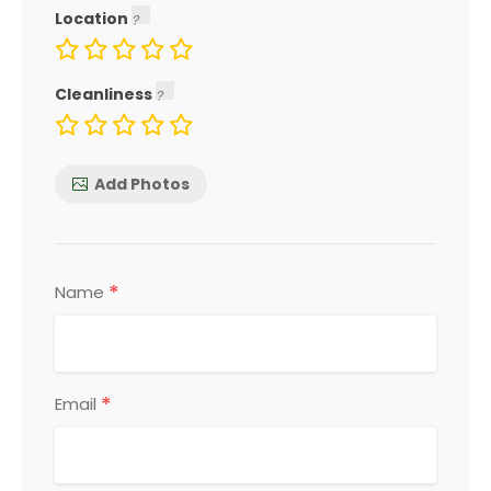
Location
Cleanliness
Add Photos
*
Name
*
Email