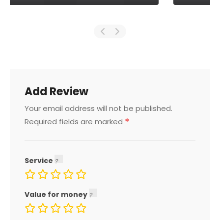
Add Review
Your email address will not be published.
*
Required fields are marked
Service
Value for money