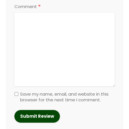
*
Comment
Save my name, email, and website in this
browser for the next time I comment.