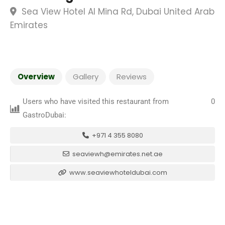
Sea View Hotel Al Mina Rd, Dubai United Arab
Emirates
Overview
Gallery
Reviews
Users who have visited this restaurant from
0
GastroDubai:
+971 4 355 8080
seaviewh@emirates.net.ae
www.seaviewhoteldubai.com