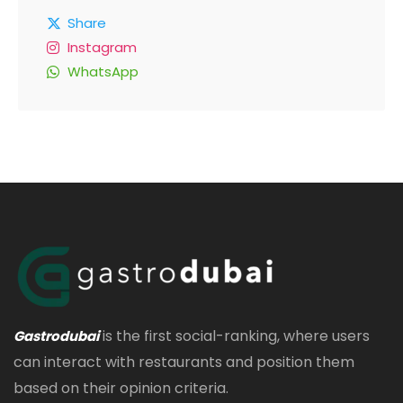
Share
Instagram
WhatsApp
is the first social-ranking, where users
Gastrodubai
can interact with restaurants and position them
based on their opinion criteria.