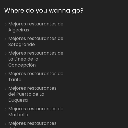
Where do you wanna go?
Mejores restaurantes de
Algeciras
Mejores restaurantes de
Sotogrande
Mejores restaurantes de
La Línea de la
Concepción
Mejores restaurantes de
Tarifa
Mejores restaurantes
del Puerto de La
Duquesa
Mejores restaurantes de
Marbella
Mejores restaurantes