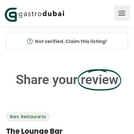
Not verified. Claim this listing!
Share your
review
Bars
,
Restaurants
The Lounge Bar