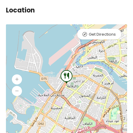
Location
Get Directions