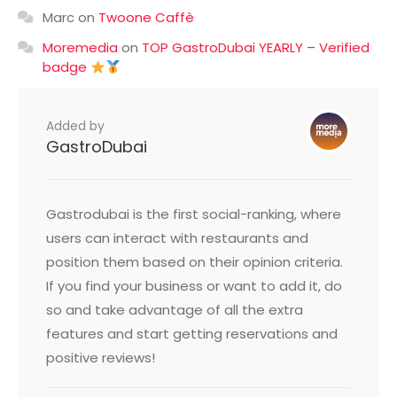
Marc
on
Twoone Caffè
Moremedia
on
TOP GastroDubai YEARLY – Verified
badge
Added by
GastroDubai
Gastrodubai is the first social-ranking, where
users can interact with restaurants and
position them based on their opinion criteria.
If you find your business or want to add it, do
so and take advantage of all the extra
features and start getting reservations and
positive reviews!