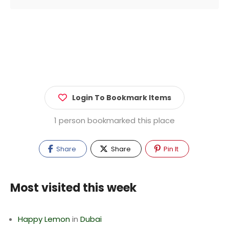
Login To Bookmark Items
1 person bookmarked this place
Share
Share
Pin It
Most visited this week
Happy Lemon
in
Dubai