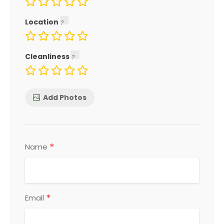
Location
Cleanliness
Add Photos
*
Name
*
Email