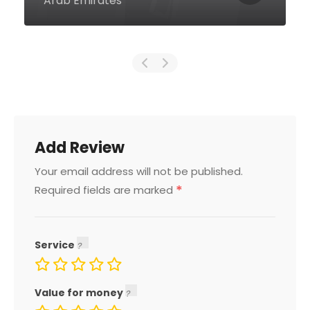
Arab Emirates
Add Review
Your email address will not be published.
*
Required fields are marked
Service
Value for money