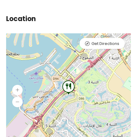
Location
Get Directions