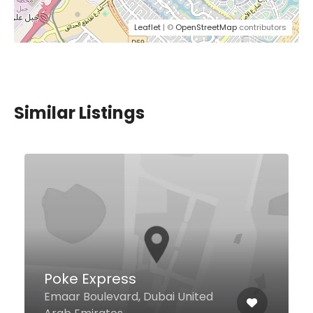
Leaflet
| ©
OpenStreetMap
contributors
Similar Listings
Le Bar a Pates Arabia
171 Jumeirah Road, Dubai United