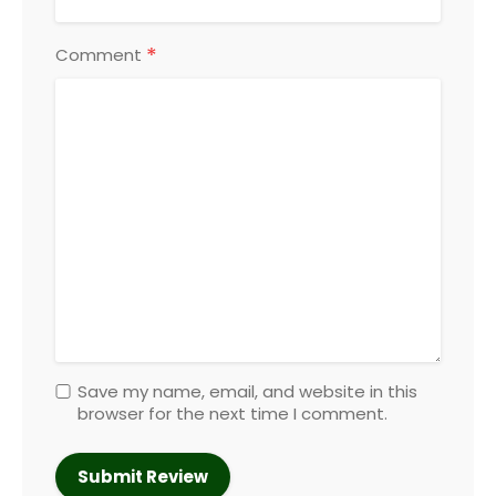
*
Comment
Save my name, email, and website in this
browser for the next time I comment.