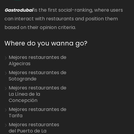
is the first social-ranking, where users
Gastrodubai
can interact with restaurants and position them
based on their opinion criteria.
Where do you wanna go?
Mejores restaurantes de
Algeciras
Mejores restaurantes de
Sotogrande
Mejores restaurantes de
La Línea de la
Concepción
Mejores restaurantes de
Tarifa
Mejores restaurantes
del Puerto de La