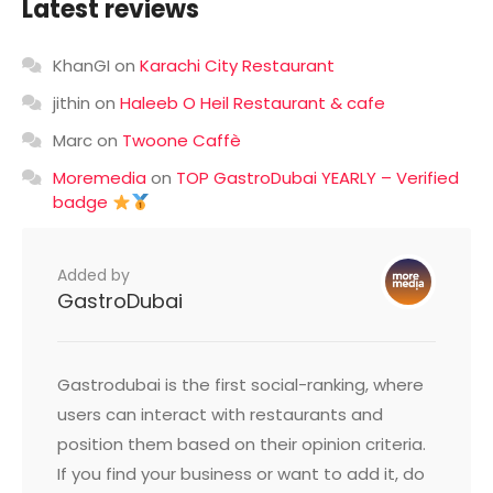
Latest reviews
KhanGI
on
Karachi City Restaurant
jithin
on
Haleeb O Heil Restaurant & cafe
Marc
on
Twoone Caffè
Moremedia
on
TOP GastroDubai YEARLY – Verified
badge
Added by
GastroDubai
Gastrodubai is the first social-ranking, where
users can interact with restaurants and
position them based on their opinion criteria.
If you find your business or want to add it, do