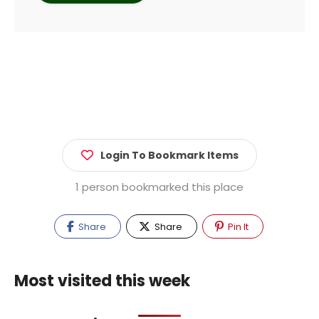
Login To Bookmark Items
1 person bookmarked this place
Share
Share
Pin It
Most visited this week