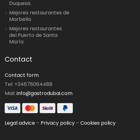
Duquesa
Mejores restaurantes de
Marbella
Mejores restaurantes
del Puerto de Santa
María
Contact
Contact form
Tel: +34678064488
Mail:
info@gastrodubai.com
Legal advice
–
Privacy policy
–
Cookies policy