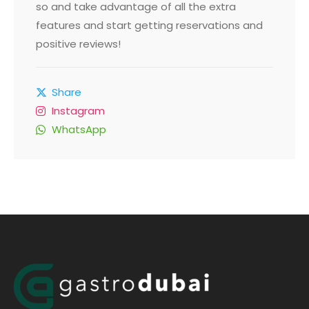
so and take advantage of all the extra
features and start getting reservations and
positive reviews!
Share
Instagram
WhatsApp