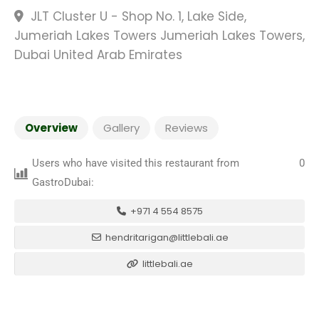
JLT Cluster U - Shop No. 1, Lake Side,
Jumeriah Lakes Towers Jumeriah Lakes Towers,
Dubai United Arab Emirates
Overview
Gallery
Reviews
Users who have visited this restaurant from
0
GastroDubai:
+971 4 554 8575
hendritarigan@littlebali.ae
littlebali.ae