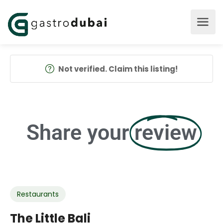
Not verified. Claim this listing!
Share your
review
Restaurants
The Little Bali