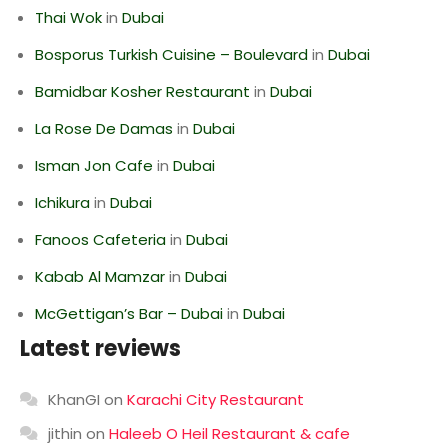
Thai Wok
in
Dubai
Bosporus Turkish Cuisine – Boulevard
in
Dubai
Bamidbar Kosher Restaurant
in
Dubai
La Rose De Damas
in
Dubai
Isman Jon Cafe
in
Dubai
Ichikura
in
Dubai
Fanoos Cafeteria
in
Dubai
Kabab Al Mamzar
in
Dubai
McGettigan’s Bar – Dubai
in
Dubai
Latest reviews
KhanGI
on
Karachi City Restaurant
jithin
on
Haleeb O Heil Restaurant & cafe