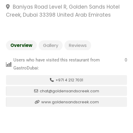
Baniyas Road Level R, Golden Sands Hotel
Creek, Dubai 33398 United Arab Emirates
Overview
Gallery
Reviews
Users who have visited this restaurant from
0
GastroDubai:
+971 4 212 7031
chat@goldensandscreek.com
www.goldensandscreek.com