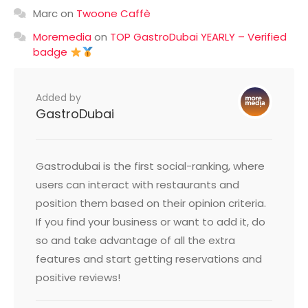
Marc
on
Twoone Caffè
Moremedia
on
TOP GastroDubai YEARLY – Verified
badge
Added by
GastroDubai
Gastrodubai is the first social-ranking, where
users can interact with restaurants and
position them based on their opinion criteria.
If you find your business or want to add it, do
so and take advantage of all the extra
features and start getting reservations and
positive reviews!