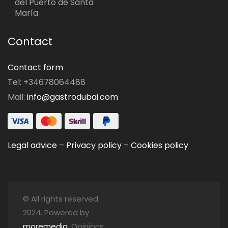
del Puerto de Santa
María
Contact
Contact form
Tel: +34678064488
Mail:
info@gastrodubai.com
Legal advice
–
Privacy policy
–
Cookies policy
© All rights reserved
2024. Powered by
moremedia
. Opinions