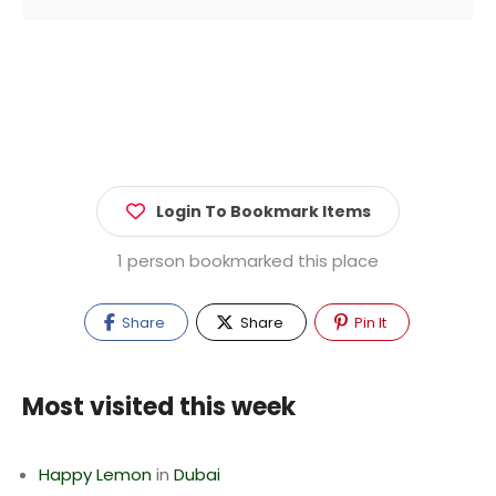
Login To Bookmark Items
1 person bookmarked this place
Share
Share
Pin It
Most visited this week
Happy Lemon
in
Dubai