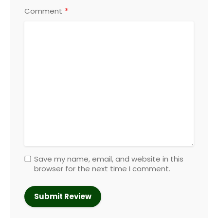
*
Comment
Save my name, email, and website in this
browser for the next time I comment.