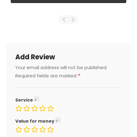
Add Review
Your email address will not be published.
*
Required fields are marked
Service
Value for money