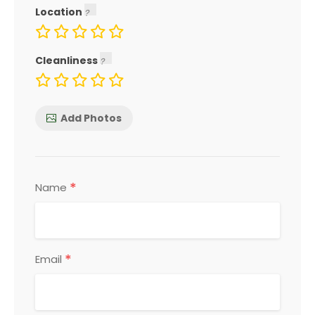
Location
Cleanliness
Add Photos
*
Name
*
Email