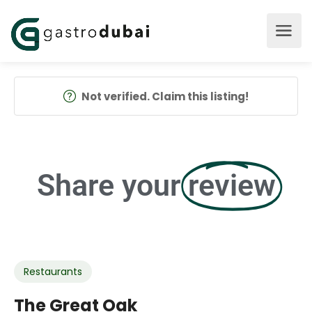
Not verified. Claim this listing!
Share your
review
Restaurants
The Great Oak