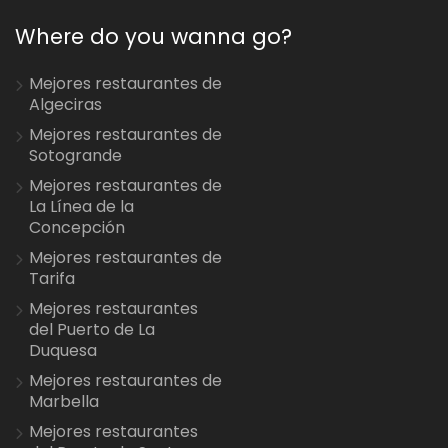
Where do you wanna go?
Mejores restaurantes de
Algeciras
Mejores restaurantes de
Sotogrande
Mejores restaurantes de
La Línea de la
Concepción
Mejores restaurantes de
Tarifa
Mejores restaurantes
del Puerto de La
Duquesa
Mejores restaurantes de
Marbella
Mejores restaurantes