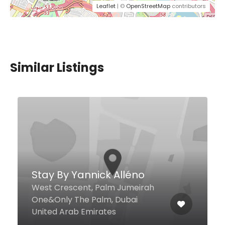
Leaflet
| ©
OpenStreetMap
contributors
Similar Listings
Kauai
Unit B-09, Park Island, - Marina
Promenade, Dubai United Arab
Emirates