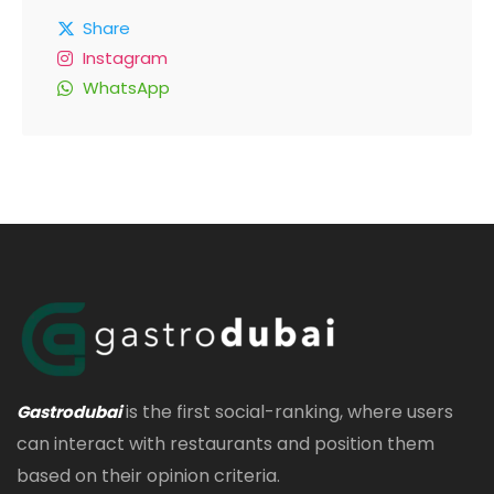
Share
Instagram
WhatsApp
is the first social-ranking, where users
Gastrodubai
can interact with restaurants and position them
based on their opinion criteria.