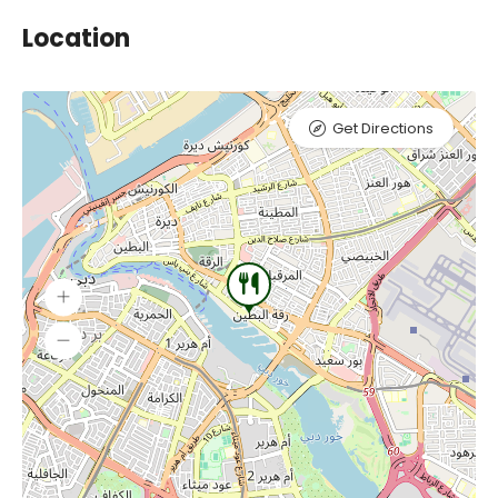
Location
Get Directions