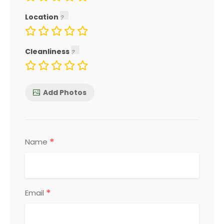
Location
Cleanliness
Add Photos
*
Name
*
Email