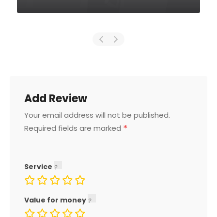
Add Review
Your email address will not be published.
*
Required fields are marked
Service
Value for money