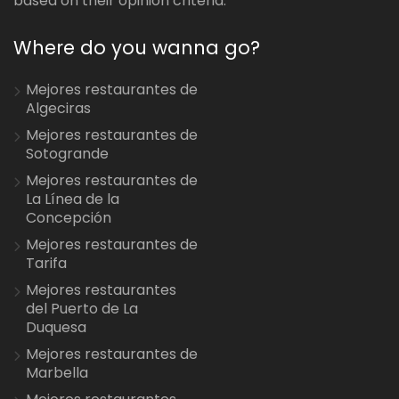
based on their opinion criteria.
Where do you wanna go?
Mejores restaurantes de
Algeciras
Mejores restaurantes de
Sotogrande
Mejores restaurantes de
La Línea de la
Concepción
Mejores restaurantes de
Tarifa
Mejores restaurantes
del Puerto de La
Duquesa
Mejores restaurantes de
Marbella