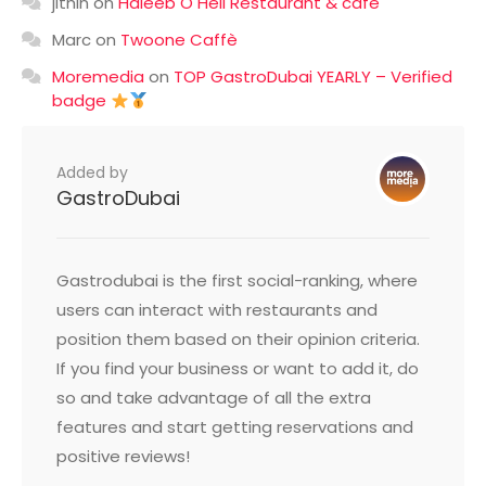
jithin
on
Haleeb O Heil Restaurant & cafe
Marc
on
Twoone Caffè
Moremedia
on
TOP GastroDubai YEARLY – Verified
badge
Added by
GastroDubai
Gastrodubai is the first social-ranking, where
users can interact with restaurants and
position them based on their opinion criteria.
If you find your business or want to add it, do
so and take advantage of all the extra
features and start getting reservations and
positive reviews!