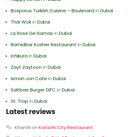
Bosporus Turkish Cuisine – Boulevard
in
Dubai
Thai Wok
in
Dubai
La Rose De Damas
in
Dubai
Bamidbar Kosher Restaurant
in
Dubai
Ichikura
in
Dubai
Zayt Zaytoon
in
Dubai
Isman Jon Cafe
in
Dubai
Saltbae Burger DIFC
in
Dubai
St. Trop
in
Dubai
Latest reviews
KhanGI
on
Karachi City Restaurant