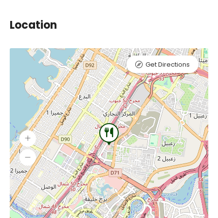
Location
Get Directions