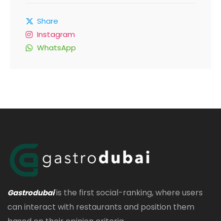
Share
Instagram
WhatsApp
is the first social-ranking, where users
Gastrodubai
can interact with restaurants and position them