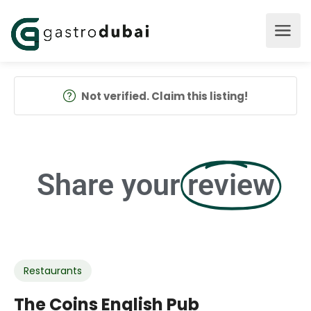
Not verified. Claim this listing!
Share your
review
Restaurants
The Coins English Pub