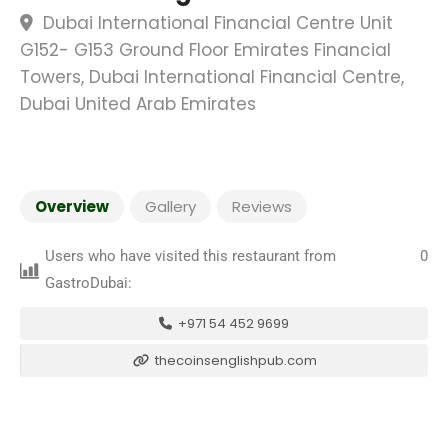
Dubai International Financial Centre Unit
G152- G153 Ground Floor Emirates Financial
Towers, Dubai International Financial Centre,
Dubai United Arab Emirates
Overview
Gallery
Reviews
Users who have visited this restaurant from
0
GastroDubai:
+971 54 452 9699
thecoinsenglishpub.com