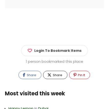
Login To Bookmark Items
1 person bookmarked this place
Share
Share
Pin It
Most visited this week
Happy Lemon
in
Dubai