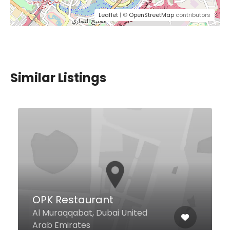
Leaflet
| ©
OpenStreetMap
contributors
Similar Listings
$61,00 - $245,00
Q’s Bar and Lounge
Palazzo Versace, Culture Village,
Al Jadaf, Umm Hurair West Wing
of the hotel, Dubai United Arab
Emirates