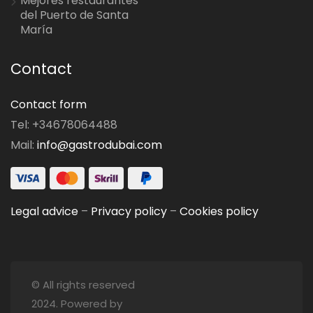
Mejores restaurantes
del Puerto de Santa
María
Contact
Contact form
Tel: +34678064488
Mail:
info@gastrodubai.com
Legal advice
–
Privacy policy
–
Cookies policy
© All rights reserved
2024. Powered by