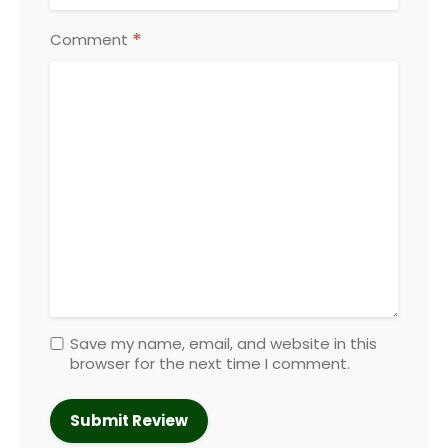
*
Comment
Save my name, email, and website in this
browser for the next time I comment.