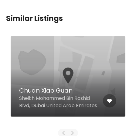
Similar Listings
Pool Bar
Madinat Jumeirah Jumeira Rd,
Dubai United Arab Emirates