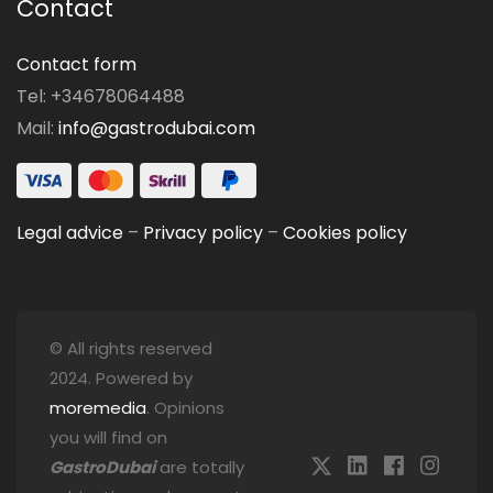
Contact
Contact form
Tel: +34678064488
Mail:
info@gastrodubai.com
Legal advice
–
Privacy policy
–
Cookies policy
© All rights reserved
2024. Powered by
moremedia
. Opinions
you will find on
GastroDubai
are totally