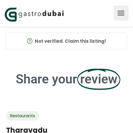
Not verified. Claim this listing!
Share your
review
Restaurants
Tharavadu