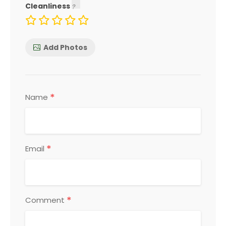
Cleanliness
Add Photos
*
Name
*
Email
*
Comment