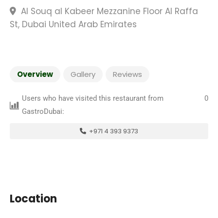
Al Souq al Kabeer Mezzanine Floor Al Raffa
St, Dubai United Arab Emirates
Overview
Gallery
Reviews
Users who have visited this restaurant from
0
GastroDubai:
+971 4 393 9373
Location