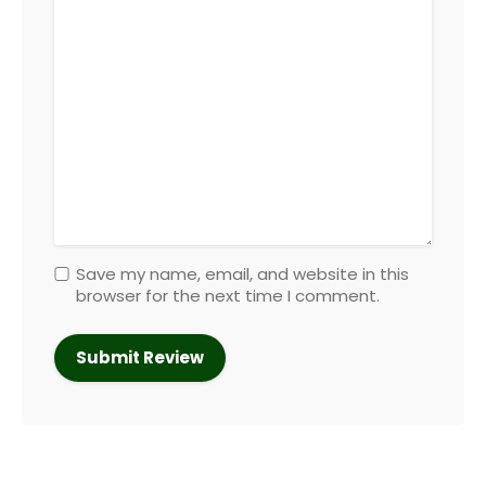
Save my name, email, and website in this
browser for the next time I comment.