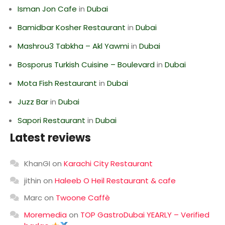
Isman Jon Cafe
in
Dubai
Bamidbar Kosher Restaurant
in
Dubai
Mashrou3 Tabkha – Akl Yawmi
in
Dubai
Bosporus Turkish Cuisine – Boulevard
in
Dubai
Mota Fish Restaurant
in
Dubai
Juzz Bar
in
Dubai
Sapori Restaurant
in
Dubai
Latest reviews
KhanGI
on
Karachi City Restaurant
jithin
on
Haleeb O Heil Restaurant & cafe
Marc
on
Twoone Caffè
Moremedia
on
TOP GastroDubai YEARLY – Verified