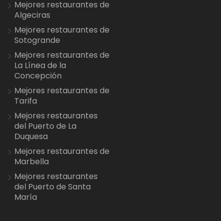
Mejores restaurantes de
Algeciras
Mejores restaurantes de
Sotogrande
Mejores restaurantes de
La Línea de la
Concepción
Mejores restaurantes de
Tarifa
Mejores restaurantes
del Puerto de La
Duquesa
Mejores restaurantes de
Marbella
Mejores restaurantes
del Puerto de Santa
María