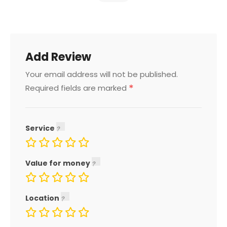
Add Review
Your email address will not be published.
*
Required fields are marked
Service
Value for money
Location