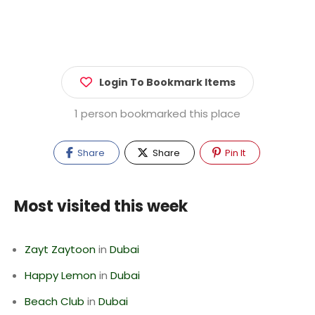
Login To Bookmark Items
1 person bookmarked this place
Share
Share
Pin It
Most visited this week
Zayt Zaytoon
in
Dubai
Happy Lemon
in
Dubai
Beach Club
in
Dubai