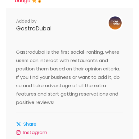
badge
Added by
GastroDubai
Gastrodubai is the first social-ranking, where
users can interact with restaurants and
position them based on their opinion criteria.
If you find your business or want to add it, do
so and take advantage of all the extra
features and start getting reservations and
positive reviews!
Share
Instagram