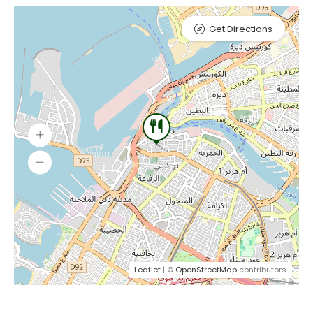
Get Directions
Leaflet
| ©
OpenStreetMap
contributors