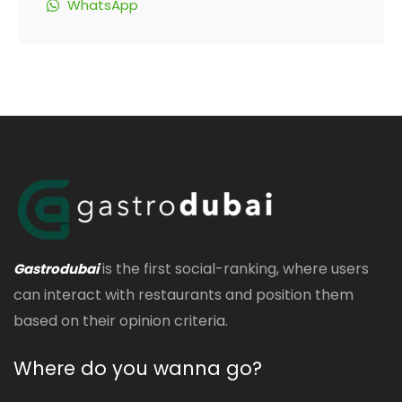
WhatsApp
is the first social-ranking, where users
Gastrodubai
can interact with restaurants and position them
based on their opinion criteria.
Where do you wanna go?