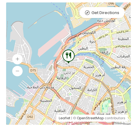
Get Directions
Leaflet
| ©
OpenStreetMap
contributors