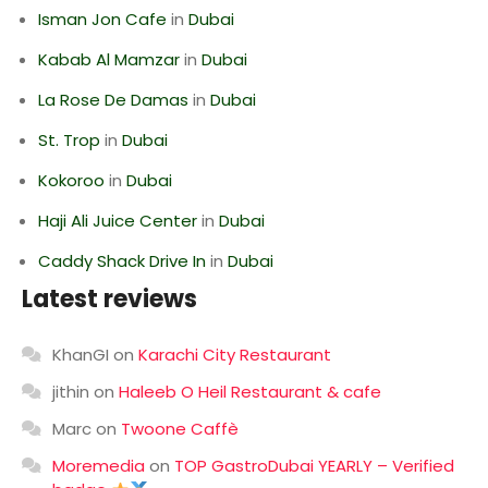
Isman Jon Cafe
in
Dubai
Kabab Al Mamzar
in
Dubai
La Rose De Damas
in
Dubai
St. Trop
in
Dubai
Kokoroo
in
Dubai
Haji Ali Juice Center
in
Dubai
Caddy Shack Drive In
in
Dubai
Latest reviews
KhanGI
on
Karachi City Restaurant
jithin
on
Haleeb O Heil Restaurant & cafe
Marc
on
Twoone Caffè
Moremedia
on
TOP GastroDubai YEARLY – Verified