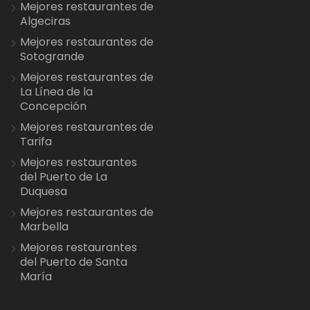
Mejores restaurantes de
Algeciras
Mejores restaurantes de
Sotogrande
Mejores restaurantes de
La Línea de la
Concepción
Mejores restaurantes de
Tarifa
Mejores restaurantes
del Puerto de La
Duquesa
Mejores restaurantes de
Marbella
Mejores restaurantes
del Puerto de Santa
María