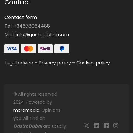
Contact
Contact form
Tel: +34678064488
Mail:
info@gastrodubai.com
Legal advice
–
Privacy policy
–
Cookies policy
© All rights reserved
2024. Powered by
moremedia
. Opinions
you will find on
GastroDubai
are totally