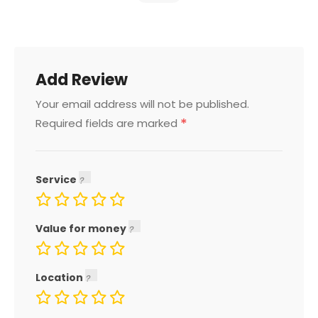
Add Review
Your email address will not be published.
*
Required fields are marked
Service
Value for money
Location