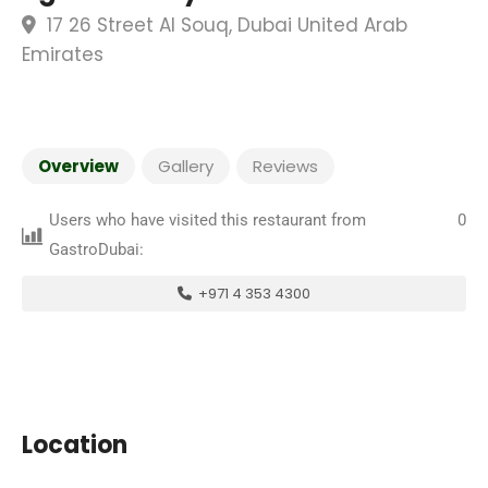
17 26 Street Al Souq, Dubai United Arab
Emirates
Overview
Gallery
Reviews
Users who have visited this restaurant from
0
GastroDubai:
+971 4 353 4300
Location