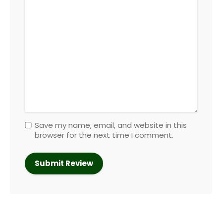
Save my name, email, and website in this
browser for the next time I comment.