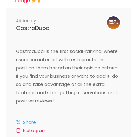
badge
Added by
GastroDubai
Gastrodubai is the first social-ranking, where
users can interact with restaurants and
position them based on their opinion criteria.
If you find your business or want to add it, do
so and take advantage of all the extra
features and start getting reservations and
positive reviews!
Share
Instagram