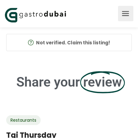
Not verified. Claim this listing!
Share your
review
Restaurants
Tgi Thursday