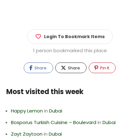
Login To Bookmark Items
1 person bookmarked this place
Share
Share
Pin It
Most visited this week
Happy Lemon
in
Dubai
Bosporus Turkish Cuisine – Boulevard
in
Dubai
Zayt Zaytoon
in
Dubai