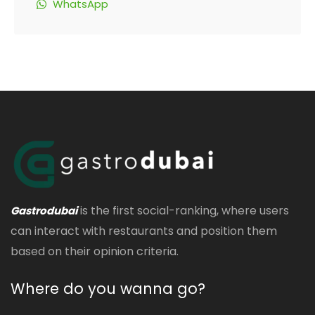
WhatsApp
is the first social-ranking, where users
Gastrodubai
can interact with restaurants and position them
based on their opinion criteria.
Where do you wanna go?