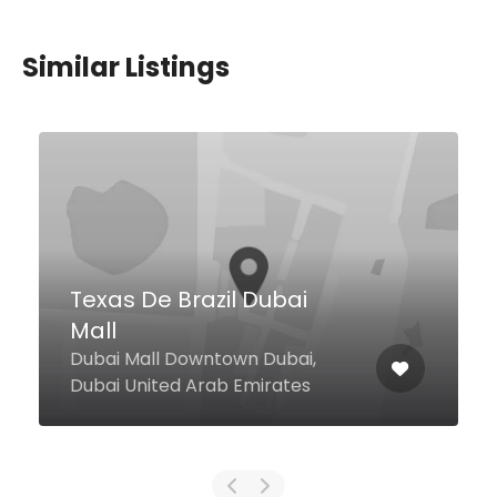
Similar Listings
Spicy and Ginger Thai
Restaurant
marasi Drive BAy Square Building
4, BUsiness Bay, Dubai United
Arab Emirates