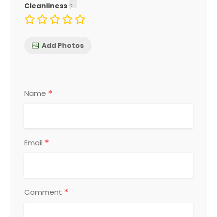
Cleanliness
Add Photos
*
Name
*
Email
*
Comment