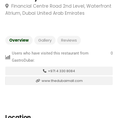
Financial Centre Road 2nd Level, Waterfront
Atrium, Dubai United Arab Emirates
Overview
Gallery
Reviews
Users who have visited this restaurant from
0
GastroDubai:
+971 4 330 8084
www.thedubaimall.com
Location