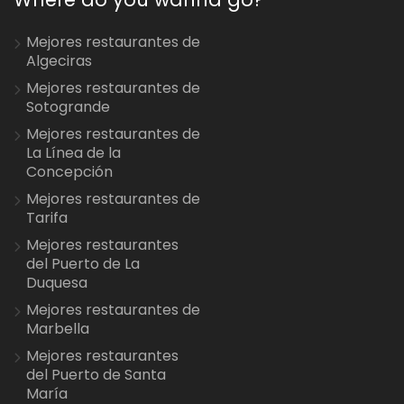
Mejores restaurantes de
Algeciras
Mejores restaurantes de
Sotogrande
Mejores restaurantes de
La Línea de la
Concepción
Mejores restaurantes de
Tarifa
Mejores restaurantes
del Puerto de La
Duquesa
Mejores restaurantes de
Marbella
Mejores restaurantes
del Puerto de Santa
María