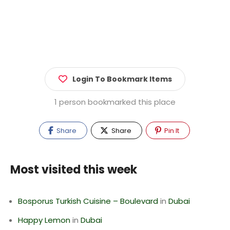
Login To Bookmark Items
1 person bookmarked this place
Share
Share
Pin It
Most visited this week
Bosporus Turkish Cuisine – Boulevard
in
Dubai
Happy Lemon
in
Dubai