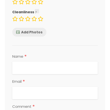
Cleanliness
Add Photos
*
Name
*
Email
*
Comment