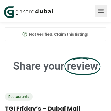
Not verified. Claim this listing!
Share your
review
Restaurants
TGI Friday’s – Dubai Mall