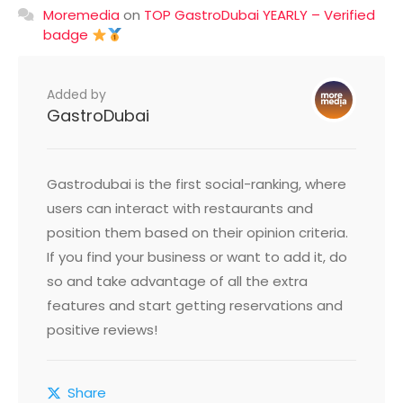
Moremedia
on
TOP GastroDubai YEARLY – Verified
badge
Added by
GastroDubai
Gastrodubai is the first social-ranking, where
users can interact with restaurants and
position them based on their opinion criteria.
If you find your business or want to add it, do
so and take advantage of all the extra
features and start getting reservations and
positive reviews!
Share