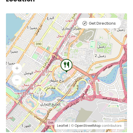
Get Directions
Leaflet
| ©
OpenStreetMap
contributors