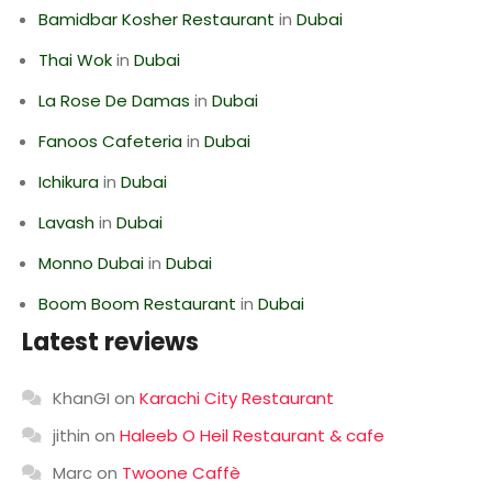
Bamidbar Kosher Restaurant
in
Dubai
Thai Wok
in
Dubai
La Rose De Damas
in
Dubai
Fanoos Cafeteria
in
Dubai
Ichikura
in
Dubai
Lavash
in
Dubai
Monno Dubai
in
Dubai
Boom Boom Restaurant
in
Dubai
Latest reviews
KhanGI
on
Karachi City Restaurant
jithin
on
Haleeb O Heil Restaurant & cafe
Marc
on
Twoone Caffè