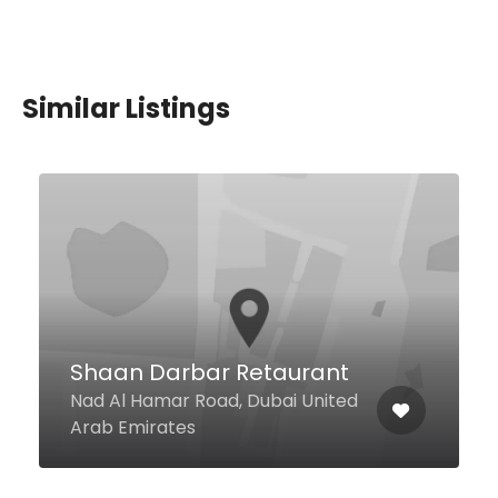
Similar Listings
Beach House Cabana
Clubhouse Azraq (Between
Buildings 5 & 6), Shoreline
Apartments, Palm Jumeirah
Dubai, Dubai United Arab
Emirates