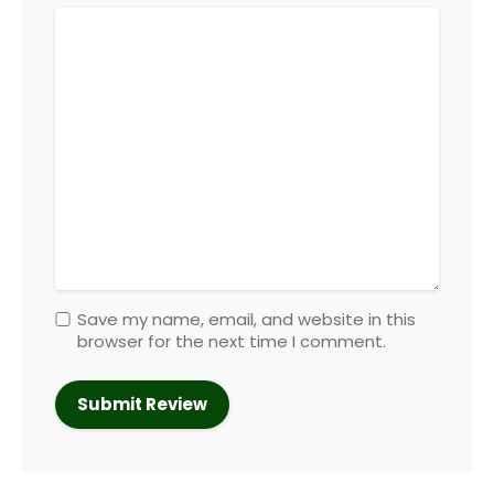
Save my name, email, and website in this
browser for the next time I comment.