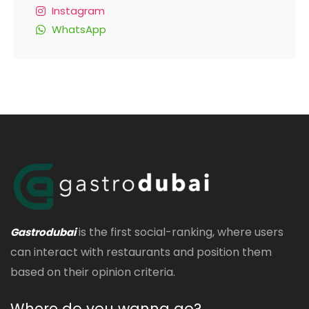
Instagram
WhatsApp
is the first social-ranking, where users
Gastrodubai
can interact with restaurants and position them
based on their opinion criteria.
Where do you wanna go?