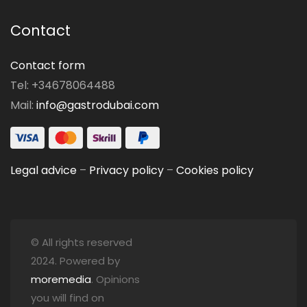
Contact
Contact form
Tel: +34678064488
Mail:
info@gastrodubai.com
Legal advice
–
Privacy policy
–
Cookies policy
© All rights reserved
2024. Powered by
moremedia
. Opinions
you will find on