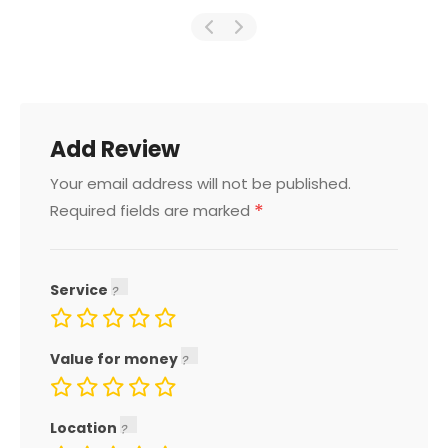
Add Review
Your email address will not be published.
*
Required fields are marked
Service
Value for money
Location