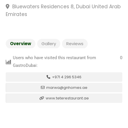
Bluewaters Residences 8, Dubai United Arab
Emirates
Overview
Gallery
Reviews
Users who have visited this restaurant from
0
GastroDubai:
+971 4 296 5346
marwa@gnhomes.ae
www.teterestaurant.ae