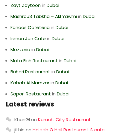
Zayt Zaytoon
in
Dubai
Mashrou3 Tabkha – Akl Yawmi
in
Dubai
Fanoos Cafeteria
in
Dubai
Isman Jon Cafe
in
Dubai
Mezzerie
in
Dubai
Mota Fish Restaurant
in
Dubai
Buhari Restaurant
in
Dubai
Kabab Al Mamzar
in
Dubai
Sapori Restaurant
in
Dubai
Latest reviews
KhanGI
on
Karachi City Restaurant
jithin
on
Haleeb O Heil Restaurant & cafe