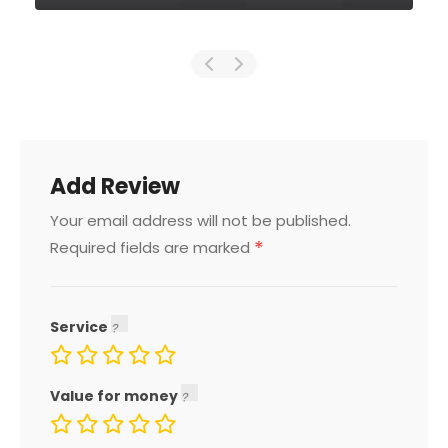
Add Review
Your email address will not be published.
*
Required fields are marked
Service
Value for money