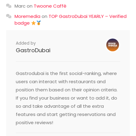
Marc
on
Twoone Caffè
Moremedia
on
TOP GastroDubai YEARLY – Verified
badge
Added by
GastroDubai
Gastrodubai is the first social-ranking, where
users can interact with restaurants and
position them based on their opinion criteria.
If you find your business or want to add it, do
so and take advantage of all the extra
features and start getting reservations and
positive reviews!