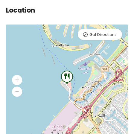
Location
Get Directions