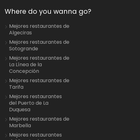
Where do you wanna go?
Mejores restaurantes de
Algeciras
Mejores restaurantes de
Sotogrande
Mejores restaurantes de
La Línea de la
Concepción
Mejores restaurantes de
Tarifa
Mejores restaurantes
del Puerto de La
Duquesa
Mejores restaurantes de
Marbella
Mejores restaurantes