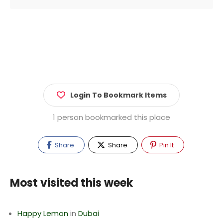
Login To Bookmark Items
1 person bookmarked this place
Share
Share
Pin It
Most visited this week
Happy Lemon
in
Dubai