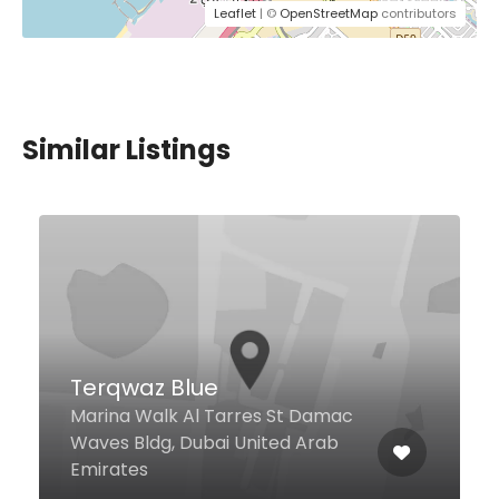
Leaflet
| ©
OpenStreetMap
contributors
Similar Listings
Coochini Restaurant &
Bar
16 Al Maktoum St Ground floor of
Al Khaleej Plaza Hotel, Dubai
United Arab Emirates