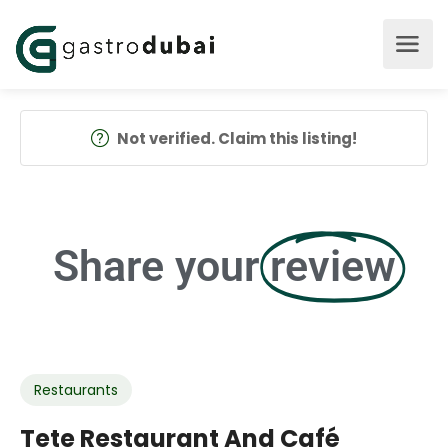
Not verified. Claim this listing!
Share your
review
Restaurants
Tete Restaurant And Café