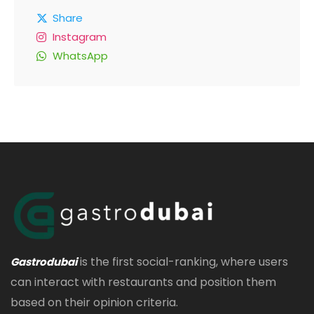
Share
Instagram
WhatsApp
is the first social-ranking, where users
Gastrodubai
can interact with restaurants and position them
based on their opinion criteria.