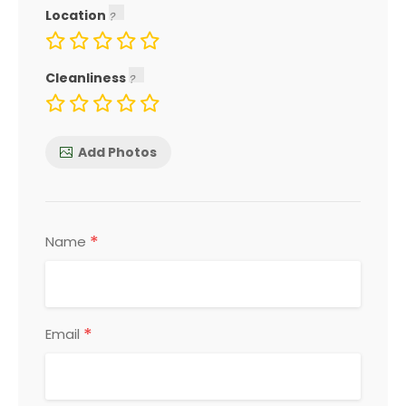
Location
Cleanliness
Add Photos
*
Name
*
Email