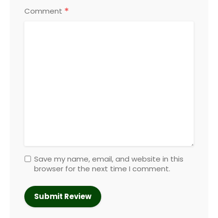
*
Comment
Save my name, email, and website in this
browser for the next time I comment.