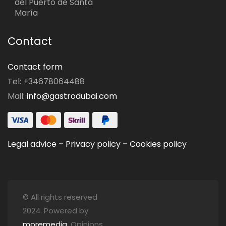
del Puerto de Santa
María
Contact
Contact form
Tel: +34678064488
Mail:
info@gastrodubai.com
Legal advice
–
Privacy policy
–
Cookies policy
© All rights reserved
2024. Powered by
moremedia
. Opinions