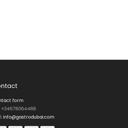
ntact
tact form
: +34678064488
l:
info@gastrodubai.com