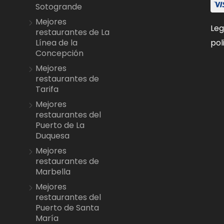
Sotogrande
Mejores
Leg
restaurantes de La
pol
Línea de la
Concepción
Mejores
restaurantes de
Tarifa
Mejores
restaurantes del
Puerto de La
Duquesa
Mejores
restaurantes de
Marbella
Mejores
restaurantes del
Puerto de Santa
María