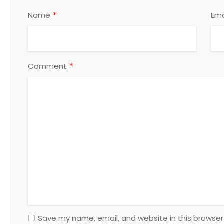
*
Name
Ema
*
Comment
Save my name, email, and website in this browser