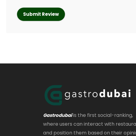
is the first social-ranking,
Gastrodubai
where users can interact with restaur
and position them based on their opini