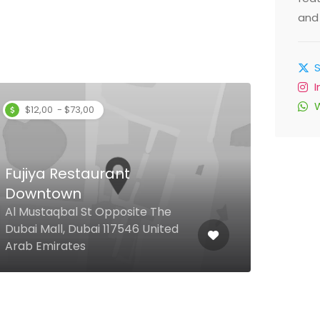
and 
$12,00 - $73,00
Fujiya Restaurant
Downtown
Al 
Al Mustaqbal St Opposite The
Dubai Mall, Dubai 117546 United
262 
Arab Emirates
Arab