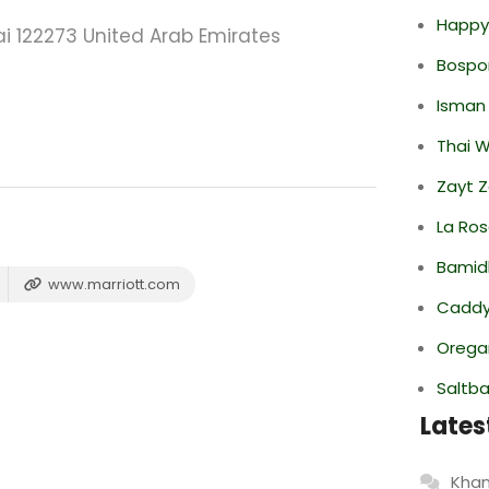
Happy
i 122273 United Arab Emirates
Bospor
Isman
Thai 
Zayt 
La Ro
Bamid
www.marriott.com
Caddy 
Oregan
Saltba
Lates
Khan