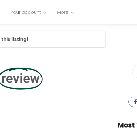
Your account
More
this listing!
review
Most 