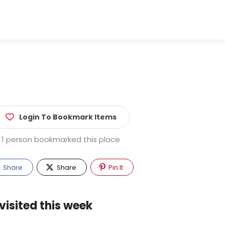
Login To Bookmark Items
1 person bookmarked this place
Share
Share
Pin It
visited this week