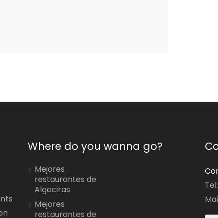
Where do you wanna go?
Co
Mejores
Con
restaurantes de
Tel
Algeciras
ants
Mai
Mejores
on
restaurantes de