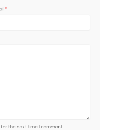
*
il
 for the next time I comment.