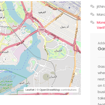
jithin
Mar
Mor
Veri
Add
Ga
Gast
wher
res
on t
Leaflet
| ©
OpenStreetMap
contributors
busi
take
feat