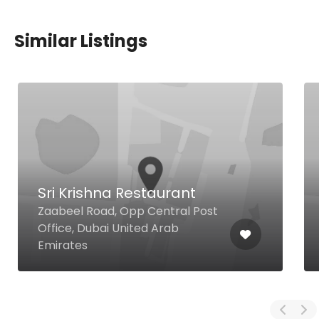
Similar Listings
Sri Krishna Restaurant
Zaabeel Road, Opp Central Post
Office, Dubai United Arab
Emirates