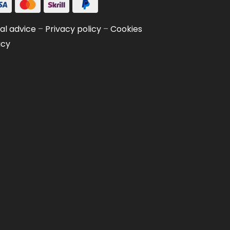
al advice
–
Privacy policy
–
Cookies
icy