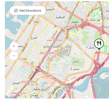
Get Directions