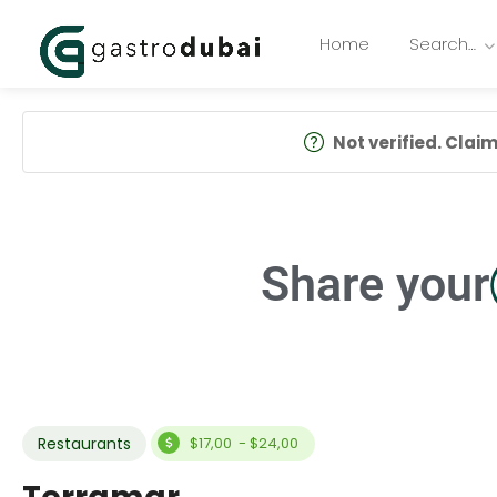
Home
Search…
Not verified. Claim 
Share your
Restaurants
$17,00 - $24,00