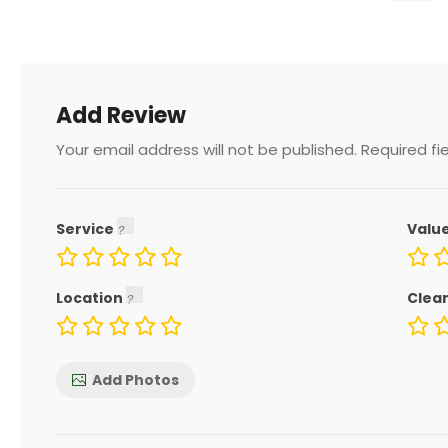
Add Review
Your email address will not be published.
Required fi
Service
Valu
Location
Clea
Add Photos