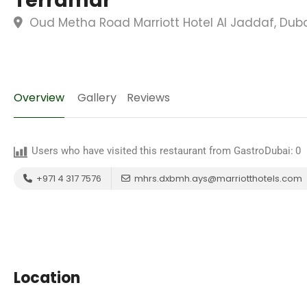
Terramar
Oud Metha Road Marriott Hotel Al Jaddaf, Duba
Overview
Gallery
Reviews
Users who have visited this restaurant from GastroDubai:
0
+971 4 317 7576
mhrs.dxbmh.ays@marriotthotels.com
Location