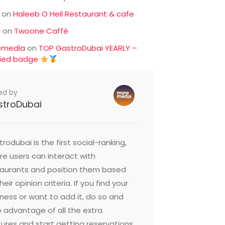
on
Haleeb O Heil Restaurant & cafe
c
on
Twoone Caffè
emedia
on
TOP GastroDubai YEARLY –
fied badge
ed by
stroDubai
rodubai is the first social-ranking,
e users can interact with
taurants and position them based
heir opinion criteria. If you find your
ness or want to add it, do so and
 advantage of all the extra
ures and start getting reservations