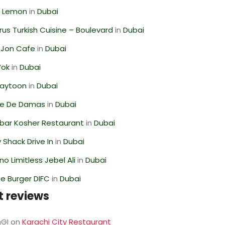
 Lemon
in
Dubai
us Turkish Cuisine – Boulevard
in
Dubai
 Jon Cafe
in
Dubai
Wok
in
Dubai
Zaytoon
in
Dubai
se De Damas
in
Dubai
bar Kosher Restaurant
in
Dubai
Shack Drive In
in
Dubai
o Limitless Jebel Ali
in
Dubai
e Burger DIFC
in
Dubai
t reviews
GI
on
Karachi City Restaurant