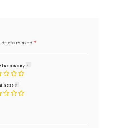
*
elds are marked
e for money
nliness