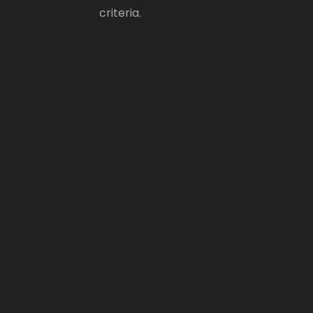
criteria.