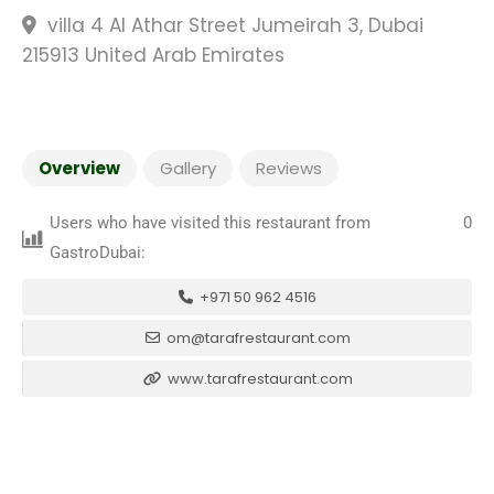
villa 4 Al Athar Street Jumeirah 3, Dubai
215913 United Arab Emirates
Overview
Gallery
Reviews
Users who have visited this restaurant from
0
GastroDubai:
+971 50 962 4516
om@tarafrestaurant.com
www.tarafrestaurant.com