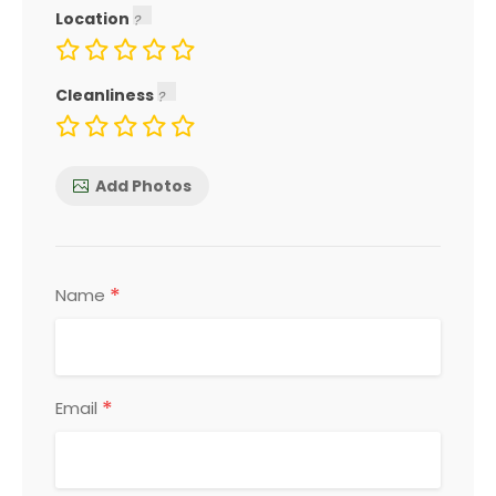
Location
Cleanliness
Add Photos
*
Name
*
Email