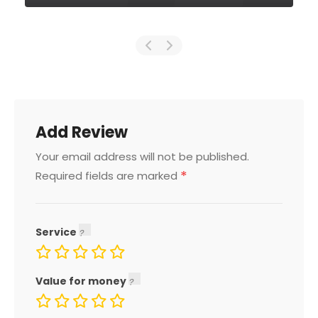
Add Review
Your email address will not be published.
*
Required fields are marked
Service
Value for money