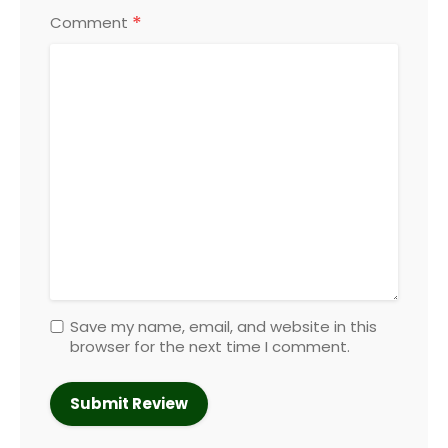
*
Comment
Save my name, email, and website in this
browser for the next time I comment.