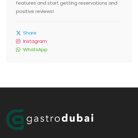
features and start getting reservations and
positive reviews!
Share
Instagram
WhatsApp