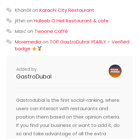
KhanGI
on
Karachi City Restaurant
jithin
on
Haleeb O Heil Restaurant & cafe
Marc
on
Twoone Caffè
Moremedia
on
TOP GastroDubai YEARLY – Verified
badge
Added by
GastroDubai
Gastrodubai is the first social-ranking, where
users can interact with restaurants and
position them based on their opinion criteria.
If you find your business or want to add it, do
so and take advantage of all the extra