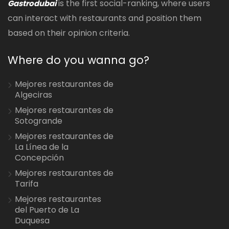
is the first social-ranking, where users
Gastrodubai
can interact with restaurants and position them
based on their opinion criteria.
Where do you wanna go?
Mejores restaurantes de
Algeciras
Mejores restaurantes de
Sotogrande
Mejores restaurantes de
La Línea de la
Concepción
Mejores restaurantes de
Tarifa
Mejores restaurantes
del Puerto de La
Duquesa