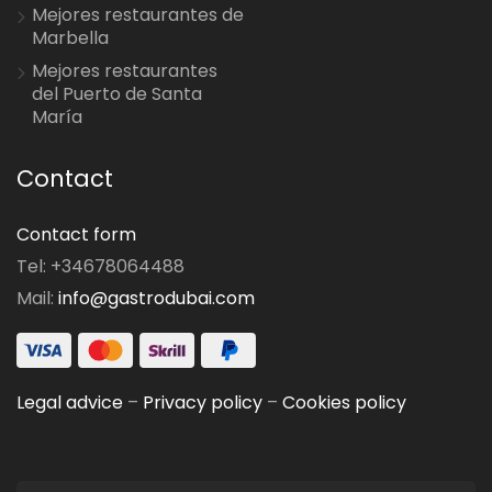
Mejores restaurantes de
Marbella
Mejores restaurantes
del Puerto de Santa
María
Contact
Contact form
Tel: +34678064488
Mail:
info@gastrodubai.com
Legal advice
–
Privacy policy
–
Cookies policy