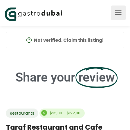
Not verified. Claim this listing!
Share your
review
Restaurants
$25,00 - $122,00
Taraf Restaurant and Cafe