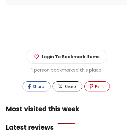
Login To Bookmark Items
1 person bookmarked this place
Share
Share
Pin It
Most visited this week
Latest reviews