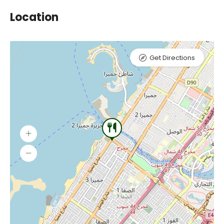
Location
Get Directions