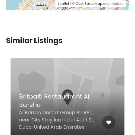
Leaflet
| ©
OpenStreetMap
contributors
Similar Listings
HQ’S 459
Jumeirah Beach Road La Mer
Open Beach, Dubai United Arab
Emirates