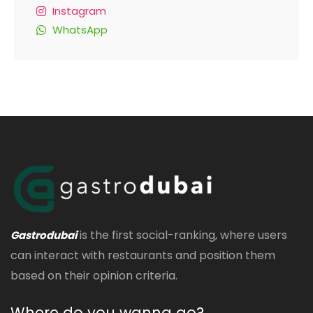
Instagram
WhatsApp
is the first social-ranking, where users
Gastrodubai
can interact with restaurants and position them
based on their opinion criteria.
Where do you wanna go?