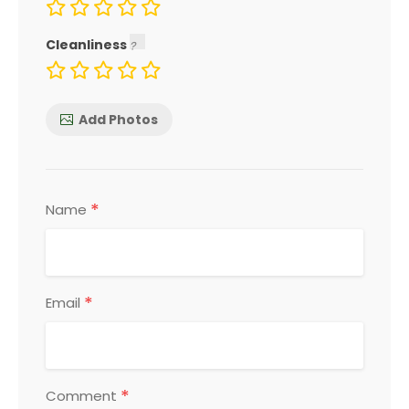
Cleanliness
Add Photos
*
Name
*
Email
*
Comment