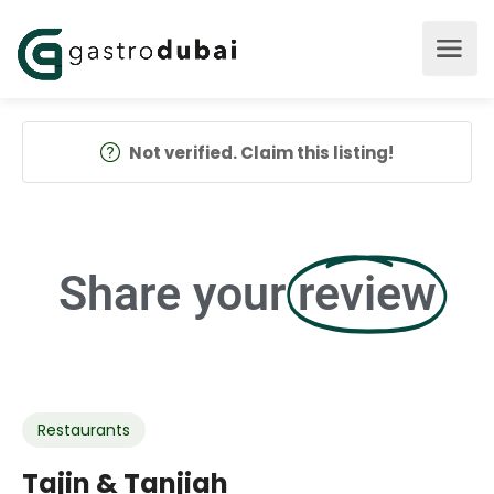
Not verified. Claim this listing!
Share your
review
Restaurants
Tajin & Tanjiah