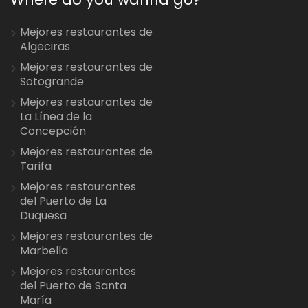
Mejores restaurantes de
Algeciras
Mejores restaurantes de
Sotogrande
Mejores restaurantes de
La Línea de la
Concepción
Mejores restaurantes de
Tarifa
Mejores restaurantes
del Puerto de La
Duquesa
Mejores restaurantes de
Marbella
Mejores restaurantes
del Puerto de Santa
María