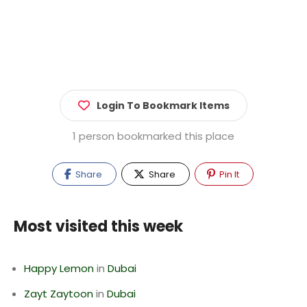
Login To Bookmark Items
1 person bookmarked this place
Share
Share
Pin It
Most visited this week
Happy Lemon
in
Dubai
Zayt Zaytoon
in
Dubai