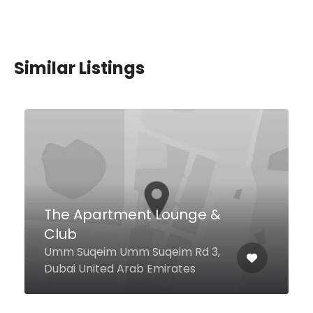
Similar Listings
Hesapsiz Meyhane
3 21 A St Dubai Marine Beach
Resort & Spa Hotel, Dubai
000000 United Arab Emirates