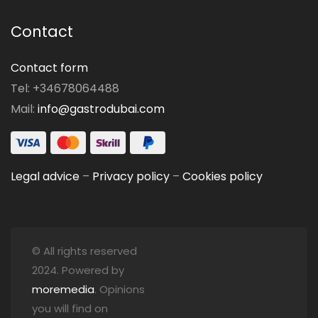
Contact
Contact form
Tel: +34678064488
Mail:
info@gastrodubai.com
Legal advice
–
Privacy policy
–
Cookies policy
© All rights reserved
2024. Powered by
moremedia
. Opinions
you will find on