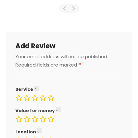
Add Review
Your email address will not be published.
*
Required fields are marked
Service
Value for money
Location