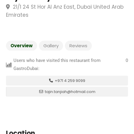
21/1 24 St Hor Al Anz East, Dubai United Arab
Emirates
Overview
Gallery
Reviews
Users who have visited this restaurant from
0
GastroDubai:
+971 4 259 9099
tajin.tanjiah@hotmail.com
Location