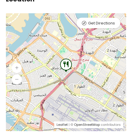
Get Directions
Leaflet
| ©
OpenStreetMap
contributors