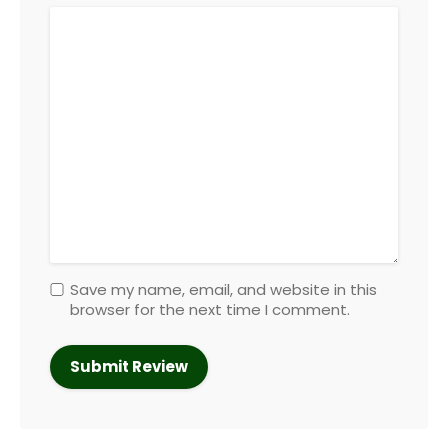
Save my name, email, and website in this
browser for the next time I comment.