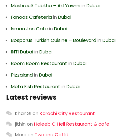
Mashrou3 Tabkha – Akl Yawmi
in
Dubai
Fanoos Cafeteria
in
Dubai
Isman Jon Cafe
in
Dubai
Bosporus Turkish Cuisine – Boulevard
in
Dubai
INTI Dubai
in
Dubai
Boom Boom Restaurant
in
Dubai
Pizzaland
in
Dubai
Mota Fish Restaurant
in
Dubai
Latest reviews
KhanGI
on
Karachi City Restaurant
jithin
on
Haleeb O Heil Restaurant & cafe
Marc
on
Twoone Caffè