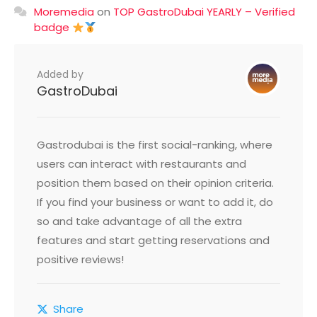
Moremedia
on
TOP GastroDubai YEARLY – Verified
badge
Added by
GastroDubai
Gastrodubai is the first social-ranking, where
users can interact with restaurants and
position them based on their opinion criteria.
If you find your business or want to add it, do
so and take advantage of all the extra
features and start getting reservations and
positive reviews!
Share