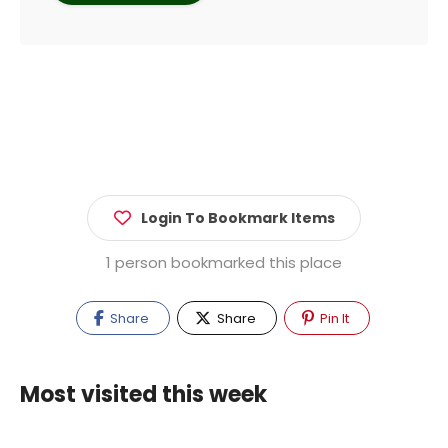
Login To Bookmark Items
1 person bookmarked this place
Share
Share
Pin It
Most visited this week