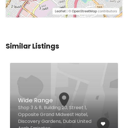
Leaflet
| ©
OpenStreetMap
contributors
Similar Listings
The Club
Jumeirah Living Residence 2nd
Zaabeel Rd Dubai World Trade
Centre, Dubai 9292 United Arab