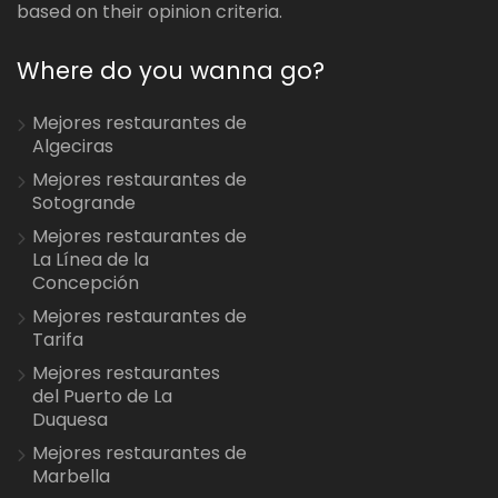
based on their opinion criteria.
Where do you wanna go?
Mejores restaurantes de
Algeciras
Mejores restaurantes de
Sotogrande
Mejores restaurantes de
La Línea de la
Concepción
Mejores restaurantes de
Tarifa
Mejores restaurantes
del Puerto de La
Duquesa
Mejores restaurantes de
Marbella