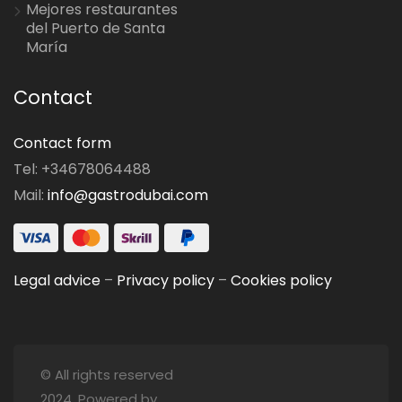
Mejores restaurantes
del Puerto de Santa
María
Contact
Contact form
Tel: +34678064488
Mail:
info@gastrodubai.com
Legal advice
–
Privacy policy
–
Cookies policy
© All rights reserved
2024. Powered by