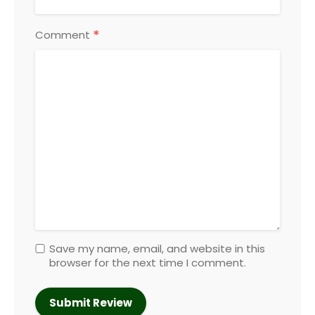
*
Comment
Save my name, email, and website in this
browser for the next time I comment.