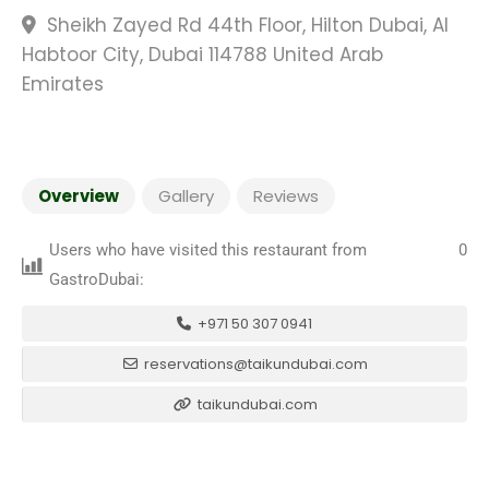
Sheikh Zayed Rd 44th Floor, Hilton Dubai, Al
Habtoor City, Dubai 114788 United Arab
Emirates
Overview
Gallery
Reviews
Users who have visited this restaurant from
0
GastroDubai:
+971 50 307 0941
reservations@taikundubai.com
taikundubai.com