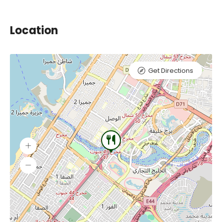
Location
Get Directions