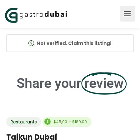
Not verified. Claim this listing!
Share your
review
Restaurants
$45,00 - $180,00
Taikun Dubai