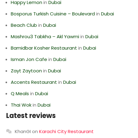
Happy Lemon
in
Dubai
Bosporus Turkish Cuisine – Boulevard
in
Dubai
Beach Club
in
Dubai
Mashrou3 Tabkha – Akl Yawmi
in
Dubai
Bamidbar Kosher Restaurant
in
Dubai
Isman Jon Cafe
in
Dubai
Zayt Zaytoon
in
Dubai
Accents Restaurant
in
Dubai
Q Meals
in
Dubai
Thai Wok
in
Dubai
Latest reviews
KhanGI
on
Karachi City Restaurant