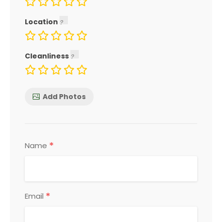
Location
Cleanliness
Add Photos
*
Name
*
Email