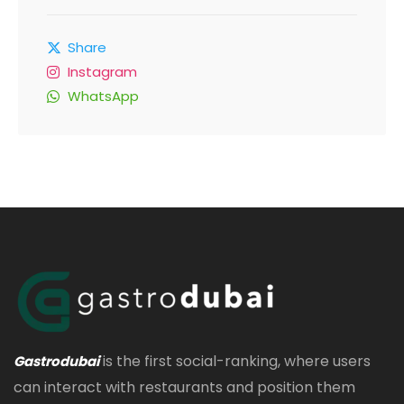
Share
Instagram
WhatsApp
is the first social-ranking, where users
Gastrodubai
can interact with restaurants and position them