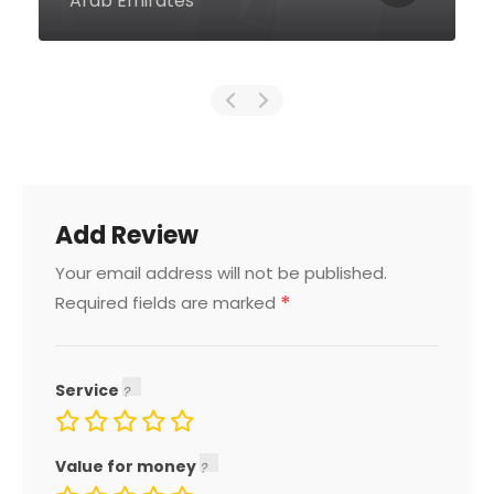
Emirates
Add Review
Your email address will not be published.
*
Required fields are marked
Service
Value for money