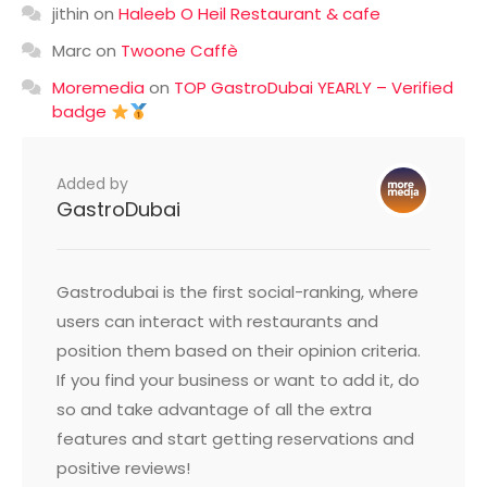
jithin
on
Haleeb O Heil Restaurant & cafe
Marc
on
Twoone Caffè
Moremedia
on
TOP GastroDubai YEARLY – Verified
badge
Added by
GastroDubai
Gastrodubai is the first social-ranking, where
users can interact with restaurants and
position them based on their opinion criteria.
If you find your business or want to add it, do
so and take advantage of all the extra
features and start getting reservations and
positive reviews!