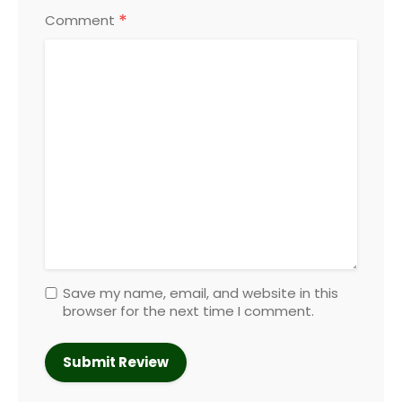
*
Comment
Save my name, email, and website in this
browser for the next time I comment.