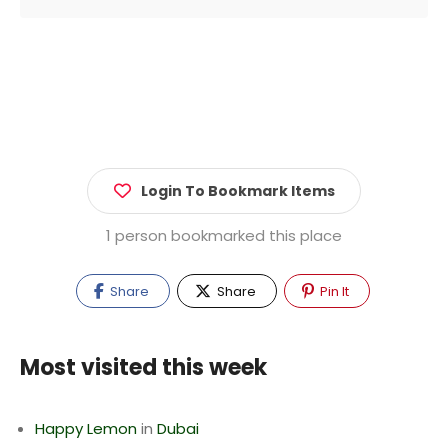
Login To Bookmark Items
1 person bookmarked this place
Share
Share
Pin It
Most visited this week
Happy Lemon
in
Dubai