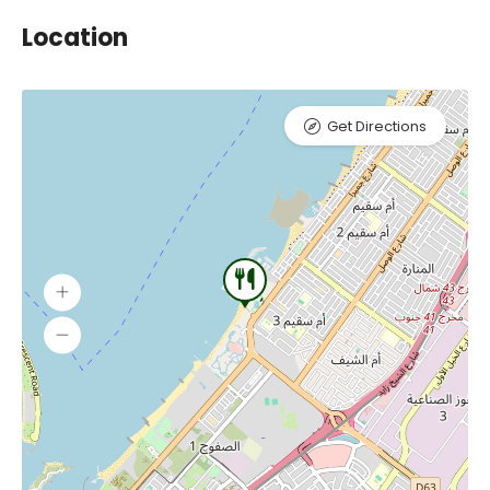
Location
Get Directions