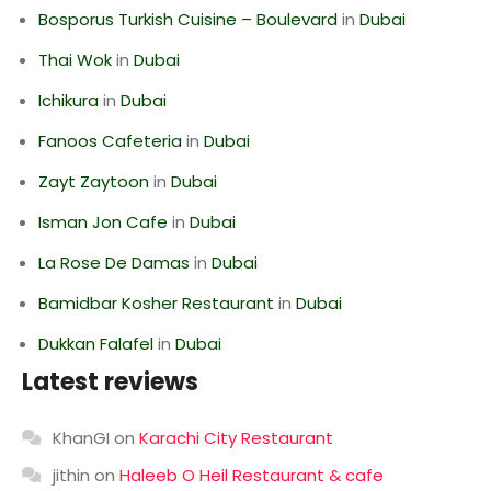
Bosporus Turkish Cuisine – Boulevard
in
Dubai
Thai Wok
in
Dubai
Ichikura
in
Dubai
Fanoos Cafeteria
in
Dubai
Zayt Zaytoon
in
Dubai
Isman Jon Cafe
in
Dubai
La Rose De Damas
in
Dubai
Bamidbar Kosher Restaurant
in
Dubai
Dukkan Falafel
in
Dubai
Latest reviews
KhanGI
on
Karachi City Restaurant
jithin
on
Haleeb O Heil Restaurant & cafe