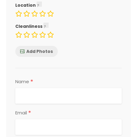
Location
Cleanliness
Add Photos
*
Name
*
Email