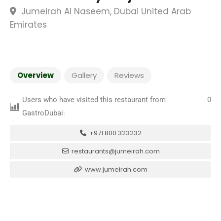
Jumeirah Al Naseem, Dubai United Arab
Emirates
Overview
Gallery
Reviews
Users who have visited this restaurant from
0
GastroDubai:
+971 800 323232
restaurants@jumeirah.com
www.jumeirah.com