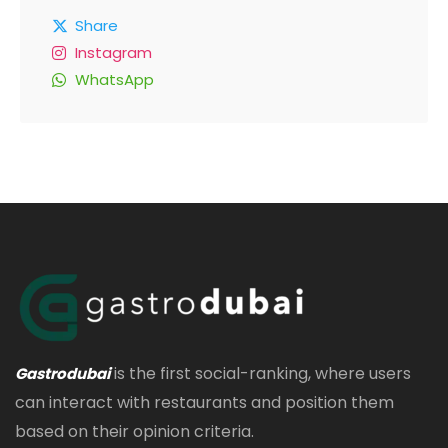
Share
Instagram
WhatsApp
is the first social-ranking, where users
Gastrodubai
can interact with restaurants and position them
based on their opinion criteria.