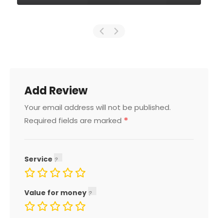
Add Review
Your email address will not be published.
*
Required fields are marked
Service
Value for money