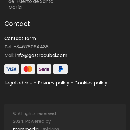
del Puerto de Santa
María
Contact
Contact form
Tel: +34678064488
Mail:
info@gastrodubai.com
Legal advice
–
Privacy policy
–
Cookies policy
© All rights reserved
2024. Powered by
moremedia
. Opinions