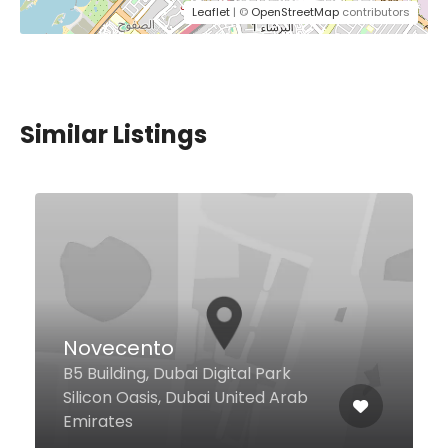
Leaflet
| ©
OpenStreetMap
contributors
Similar Listings
Falafil Al Rabiah Al
Khadra
Dragonmart, Dubai United Arab
Emirates