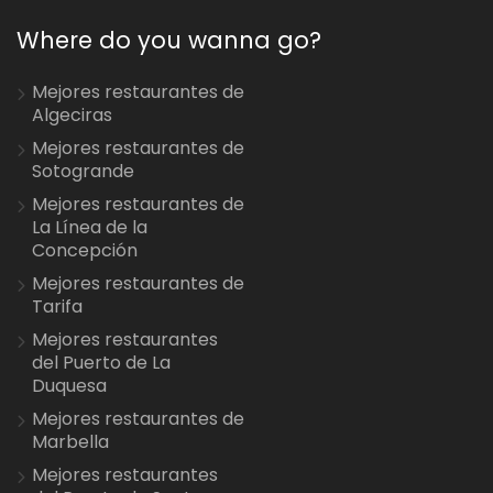
Where do you wanna go?
Mejores restaurantes de
Algeciras
Mejores restaurantes de
Sotogrande
Mejores restaurantes de
La Línea de la
Concepción
Mejores restaurantes de
Tarifa
Mejores restaurantes
del Puerto de La
Duquesa
Mejores restaurantes de
Marbella
Mejores restaurantes