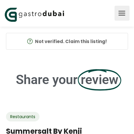
Not verified. Claim this listing!
Share your
review
Restaurants
Summersalt By Kenji