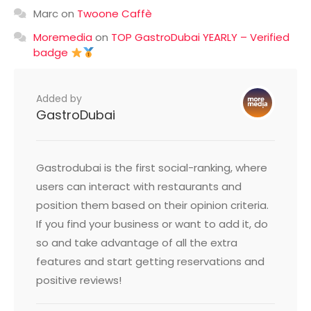
Marc
on
Twoone Caffè
Moremedia
on
TOP GastroDubai YEARLY – Verified
badge
Added by
GastroDubai
Gastrodubai is the first social-ranking, where
users can interact with restaurants and
position them based on their opinion criteria.
If you find your business or want to add it, do
so and take advantage of all the extra
features and start getting reservations and
positive reviews!