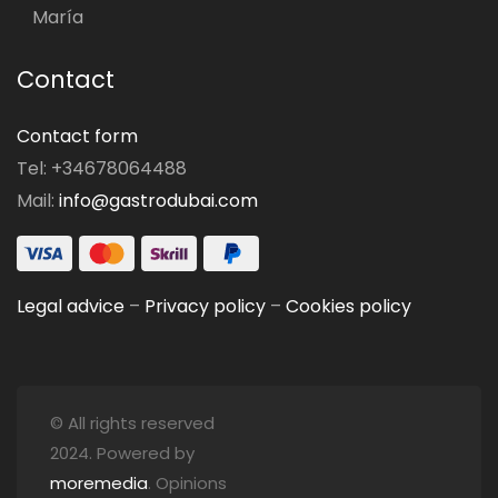
María
Contact
Contact form
Tel: +34678064488
Mail:
info@gastrodubai.com
Legal advice
–
Privacy policy
–
Cookies policy
© All rights reserved
2024. Powered by
moremedia
. Opinions