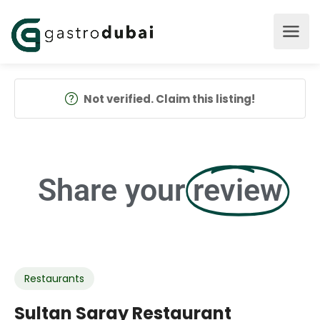
Not verified. Claim this listing!
Share your
review
Restaurants
Sultan Saray Restaurant