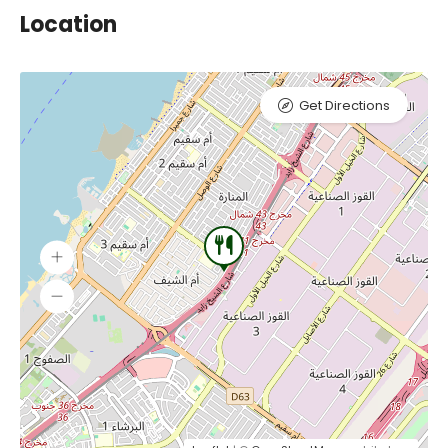
Location
Get Directions