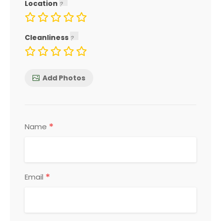
Location
Cleanliness
Add Photos
*
Name
*
Email