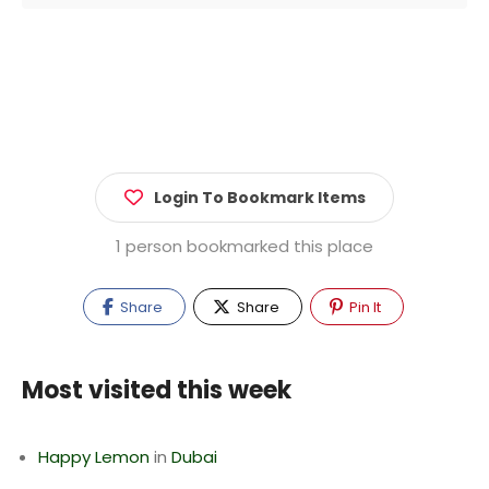
Login To Bookmark Items
1 person bookmarked this place
Share
Share
Pin It
Most visited this week
Happy Lemon
in
Dubai