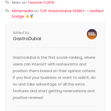
Marc
on
Twoone Caffè
Moremedia
on
TOP GastroDubai YEARLY – Verified
badge
Added by
GastroDubai
Gastrodubai is the first social-ranking, where
users can interact with restaurants and
position them based on their opinion criteria.
If you find your business or want to add it, do
so and take advantage of all the extra
features and start getting reservations and
positive reviews!