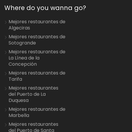
Where do you wanna go?
Mejores restaurantes de
Algeciras
Mejores restaurantes de
Sotogrande
Mejores restaurantes de
La Línea de la
Concepción
Mejores restaurantes de
Tarifa
Mejores restaurantes
del Puerto de La
Duquesa
Mejores restaurantes de
Marbella
Mejores restaurantes
del Puerto de Santa