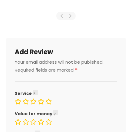
Add Review
Your email address will not be published.
*
Required fields are marked
Service
Value for money