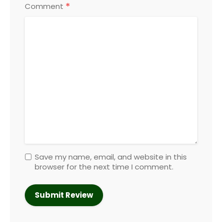
*
Comment
Save my name, email, and website in this
browser for the next time I comment.