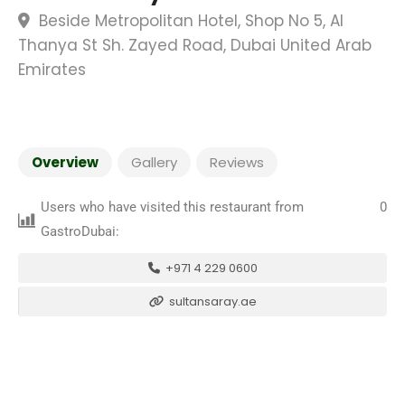
Beside Metropolitan Hotel, Shop No 5, Al
Thanya St Sh. Zayed Road, Dubai United Arab
Emirates
Overview
Gallery
Reviews
Users who have visited this restaurant from
0
GastroDubai:
+971 4 229 0600
sultansaray.ae