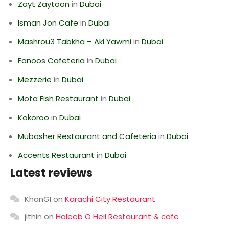
Zayt Zaytoon
in
Dubai
Isman Jon Cafe
in
Dubai
Mashrou3 Tabkha – Akl Yawmi
in
Dubai
Fanoos Cafeteria
in
Dubai
Mezzerie
in
Dubai
Mota Fish Restaurant
in
Dubai
Kokoroo
in
Dubai
Mubasher Restaurant and Cafeteria
in
Dubai
Accents Restaurant
in
Dubai
Latest reviews
KhanGI
on
Karachi City Restaurant
jithin
on
Haleeb O Heil Restaurant & cafe