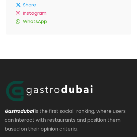
Share
Instagram
WhatsApp
is the first social-ranking, where users
Gastrodubai
can interact with restaurants and position them
based on their opinion criteria.