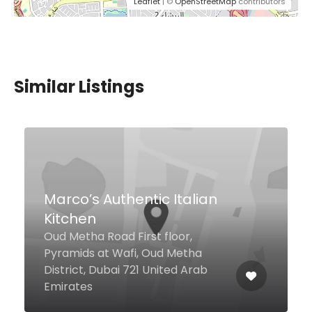
Leaflet
| ©
OpenStreetMap
contributors
Similar Listings
Carine
Emirates Golf Club, Dubai 24040
United Arab Emirates