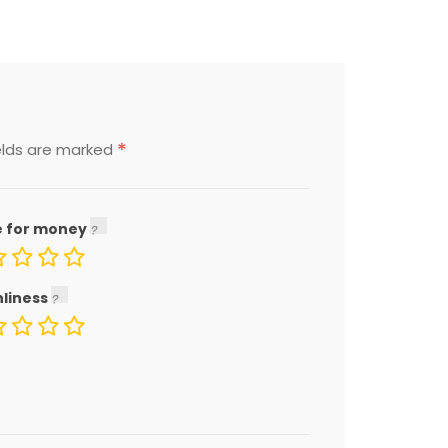
*
elds are marked
e for money
nliness