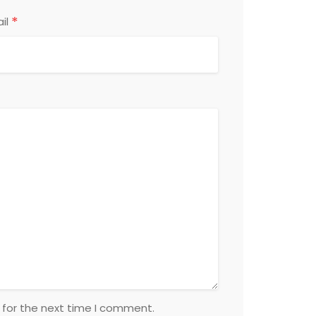
*
il
 for the next time I comment.