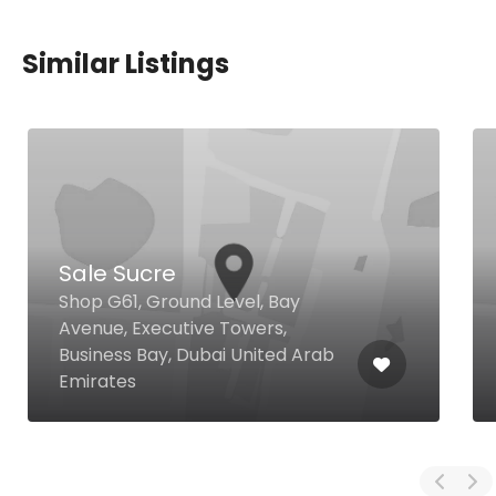
Similar Listings
Sale Sucre
Shop G61, Ground Level, Bay
Avenue, Executive Towers,
Business Bay, Dubai United Arab
Emirates