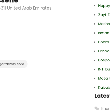
serie
Happy
3311 United Arab Emirates
Zayt 
Mashr
Isman
Boom 
Fanoo
Bospor
garfactory.com
INTI D
Mota F
Kabab
Lates
Khan