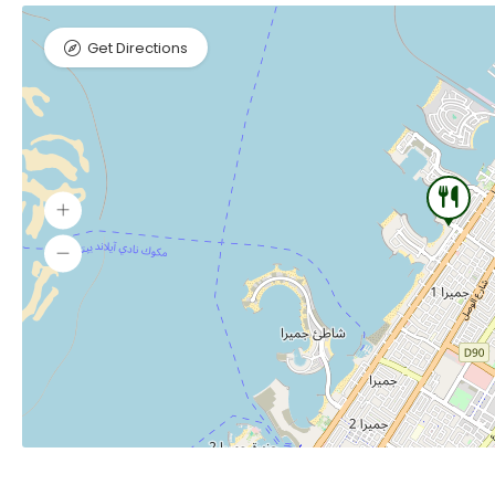
Get Directions