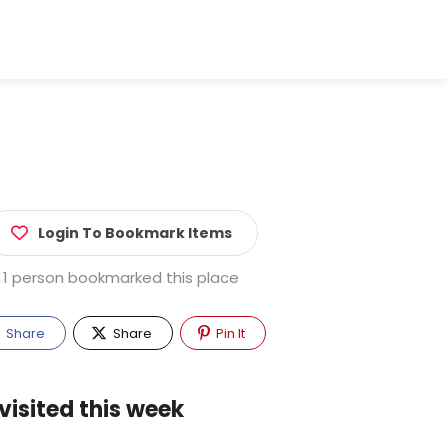
Login To Bookmark Items
1 person bookmarked this place
Share
Share
Pin It
visited this week