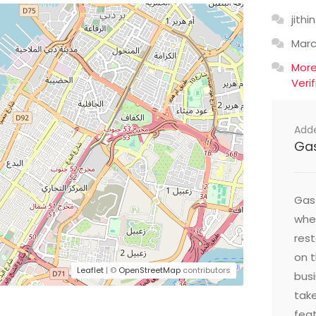
jithin
Mar
Mor
Veri
Add
Ga
Gast
wher
res
on t
Leaflet
| ©
OpenStreetMap
contributors
busi
take
feat