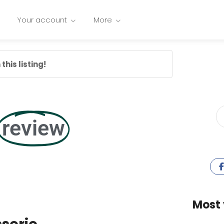
Your account
More
this listing!
review
Most 