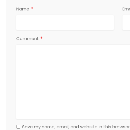
*
Name
Ema
*
Comment
Save my name, email, and website in this browser