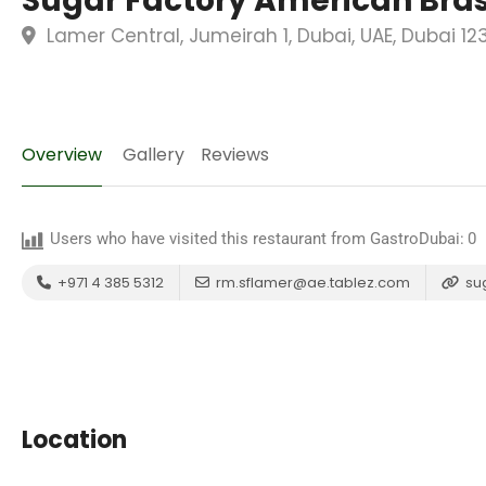
Sugar Factory American Bras
Lamer Central, Jumeirah 1, Dubai, UAE, Dubai 12
Overview
Gallery
Reviews
Users who have visited this restaurant from GastroDubai:
0
+971 4 385 5312
rm.sflamer@ae.tablez.com
su
Location