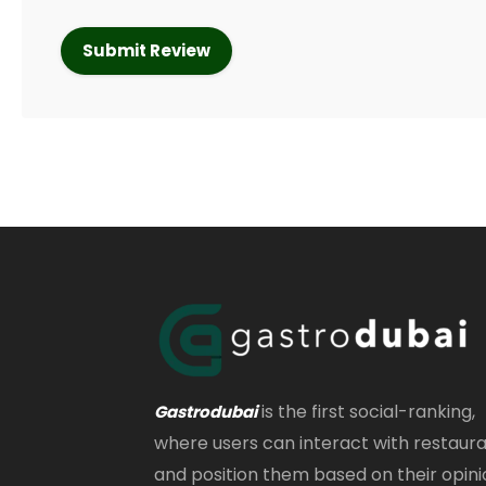
is the first social-ranking,
Gastrodubai
where users can interact with restaur
and position them based on their opini