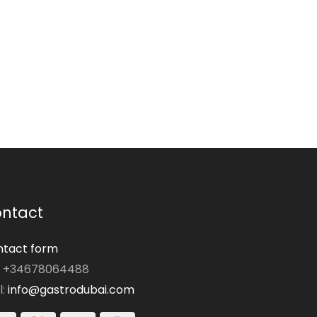
ntact
tact form
: +34678064488
l:
info@gastrodubai.com