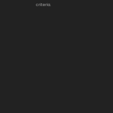
criteria.