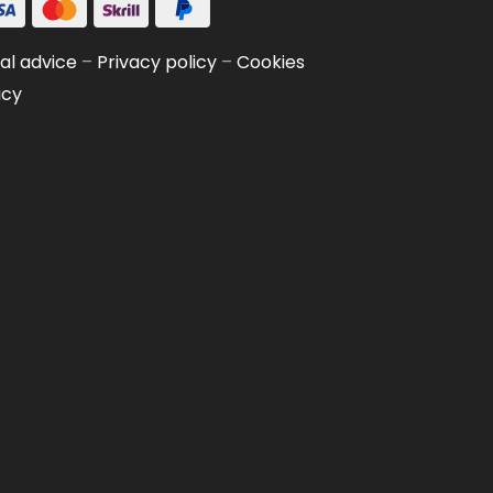
al advice
–
Privacy policy
–
Cookies
icy