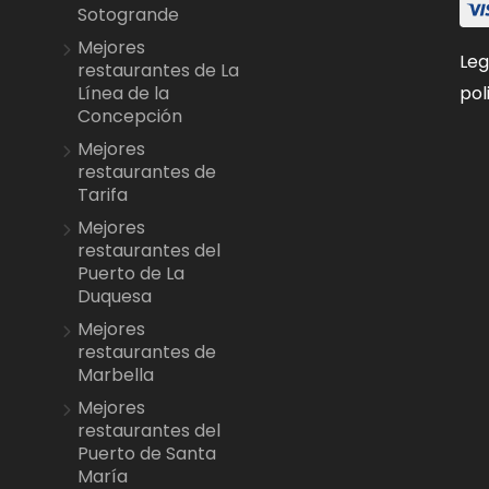
Sotogrande
Mejores
Leg
restaurantes de La
pol
Línea de la
Concepción
Mejores
restaurantes de
Tarifa
Mejores
restaurantes del
Puerto de La
Duquesa
Mejores
restaurantes de
Marbella
Mejores
restaurantes del
Puerto de Santa
María