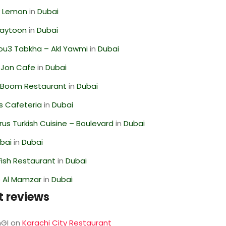
 Lemon
in
Dubai
Zaytoon
in
Dubai
ou3 Tabkha – Akl Yawmi
in
Dubai
 Jon Cafe
in
Dubai
Boom Restaurant
in
Dubai
s Cafeteria
in
Dubai
us Turkish Cuisine – Boulevard
in
Dubai
ubai
in
Dubai
ish Restaurant
in
Dubai
 Al Mamzar
in
Dubai
t reviews
GI
on
Karachi City Restaurant