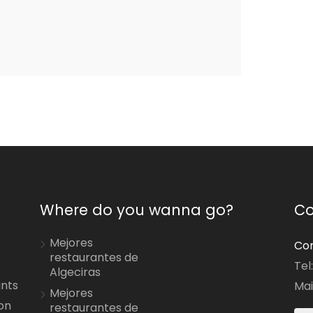
Where do you wanna go?
Co
Mejores
Con
restaurantes de
Tel
Algeciras
ants
Mai
Mejores
on
restaurantes de