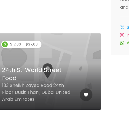
and 
$17,00 - $37,00
24th St. World Street
Food
The
133 Sheikh Zayed Road 24th
Floor Dusit Thani, Dubai United
The 
Arab Emirates
Emir