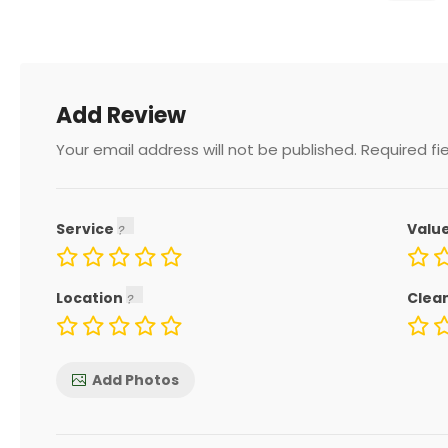
Add Review
Your email address will not be published.
Required fi
Service
Valu
Location
Clea
Add Photos