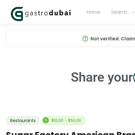
Home
Search…
Not verified. Claim 
Share your
Restaurants
$10,00 - $50,00