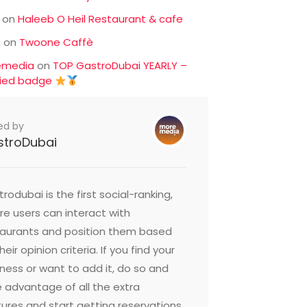
on
Haleeb O Heil Restaurant & cafe
c
on
Twoone Caffè
emedia
on
TOP GastroDubai YEARLY –
fied badge
ed by
stroDubai
rodubai is the first social-ranking,
e users can interact with
taurants and position them based
heir opinion criteria. If you find your
ness or want to add it, do so and
 advantage of all the extra
ures and start getting reservations