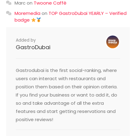
Marc
on
Twoone Caffè
Moremedia
on
TOP GastroDubai YEARLY – Verified
badge
Added by
GastroDubai
Gastrodubai is the first social-ranking, where
users can interact with restaurants and
position them based on their opinion criteria.
If you find your business or want to add it, do
so and take advantage of all the extra
features and start getting reservations and
positive reviews!