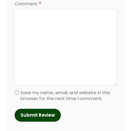
*
Comment
Save my name, email, and website in this
browser for the next time I comment.