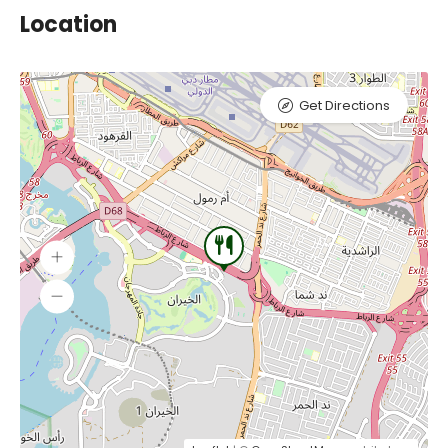
Location
Get Directions