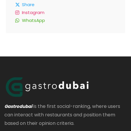
Share
Instagram
WhatsApp
is the first social-ranking, where users
Gastrodubai
can interact with restaurants and position them
based on their opinion criteria.