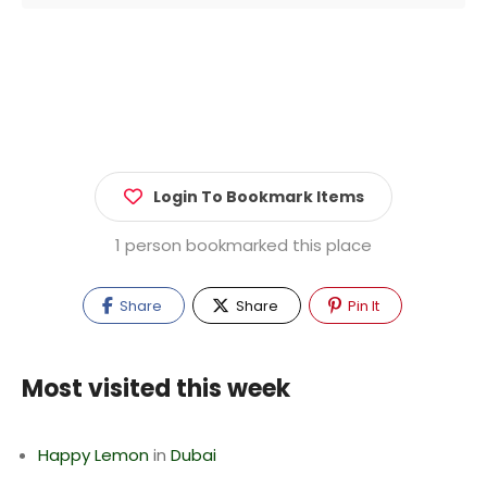
Login To Bookmark Items
1 person bookmarked this place
Share
Share
Pin It
Most visited this week
Happy Lemon
in
Dubai