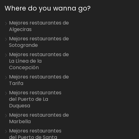
Where do you wanna go?
Mejores restaurantes de
Algeciras
Mejores restaurantes de
Sotogrande
Mejores restaurantes de
La Línea de la
Concepción
Mejores restaurantes de
Tarifa
Mejores restaurantes
del Puerto de La
Duquesa
Mejores restaurantes de
Marbella
Mejores restaurantes
del Puerto de Santa