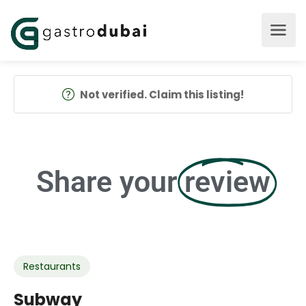
Not verified. Claim this listing!
Share your
review
Restaurants
Subway