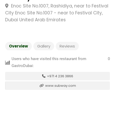
Enoc Site No.1007, Rashidiya, near to Festival
City Enoc Site No.1007 - near to Festival City,
Dubai United Arab Emirates
Overview
Gallery
Reviews
Users who have visited this restaurant from
0
GastroDubai:
+971 4 236 3866
www.subway.com