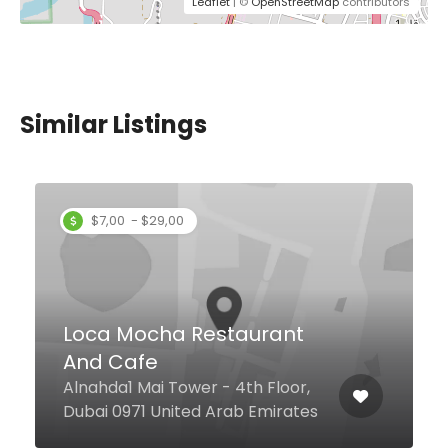
Leaflet
| ©
OpenStreetMap
contributors
Similar Listings
BurgerTrip
Jumeirah Street, Dubai United
Arab Emirates