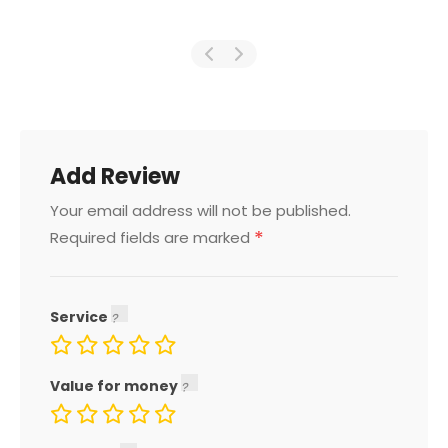
Add Review
Your email address will not be published.
*
Required fields are marked
Service
Value for money