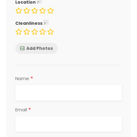
Location
Cleanliness
Add Photos
*
Name
*
Email