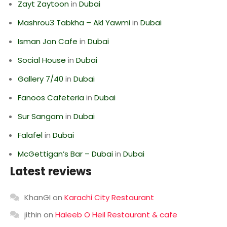
Zayt Zaytoon
in
Dubai
Mashrou3 Tabkha – Akl Yawmi
in
Dubai
Isman Jon Cafe
in
Dubai
Social House
in
Dubai
Gallery 7/40
in
Dubai
Fanoos Cafeteria
in
Dubai
Sur Sangam
in
Dubai
Falafel
in
Dubai
McGettigan’s Bar – Dubai
in
Dubai
Latest reviews
KhanGI
on
Karachi City Restaurant
jithin
on
Haleeb O Heil Restaurant & cafe