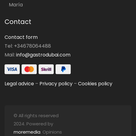
María
Contact
Contact form
Tel: +34678064488
Mail:
info@gastrodubai.com
Legal advice
–
Privacy policy
–
Cookies policy
© All rights reserved
2024. Powered by
moremedia
. Opinions