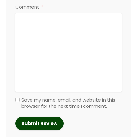
*
Comment
Save my name, email, and website in this
browser for the next time I comment.