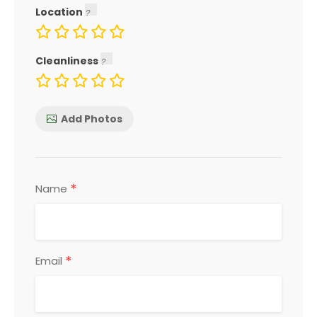
Location
Cleanliness
Add Photos
*
Name
*
Email