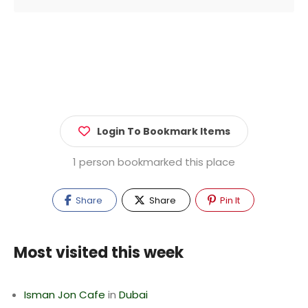
Login To Bookmark Items
1 person bookmarked this place
Share
Share
Pin It
Most visited this week
Isman Jon Cafe
in
Dubai