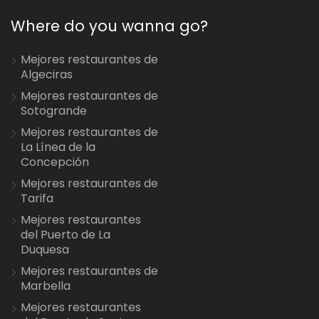
Where do you wanna go?
Mejores restaurantes de
Algeciras
Mejores restaurantes de
Sotogrande
Mejores restaurantes de
La Línea de la
Concepción
Mejores restaurantes de
Tarifa
Mejores restaurantes
del Puerto de La
Duquesa
Mejores restaurantes de
Marbella
Mejores restaurantes