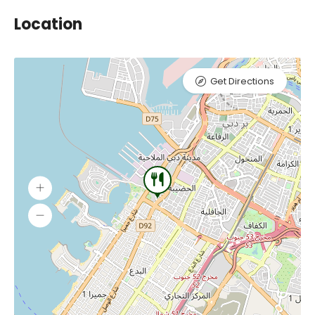
Location
Get Directions