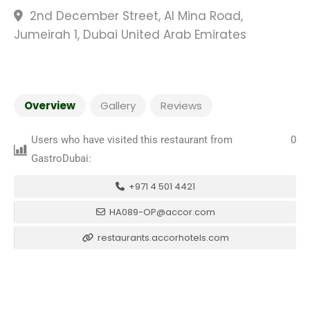
2nd December Street, Al Mina Road,
Jumeirah 1, Dubai United Arab Emirates
Overview
Gallery
Reviews
Users who have visited this restaurant from
0
GastroDubai:
+971 4 501 4421
HA089-OP@accor.com
restaurants.accorhotels.com