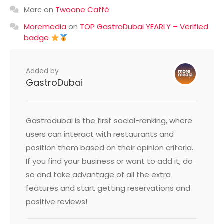
Marc
on
Twoone Caffè
Moremedia
on
TOP GastroDubai YEARLY – Verified
badge
Added by
GastroDubai
Gastrodubai is the first social-ranking, where
users can interact with restaurants and
position them based on their opinion criteria.
If you find your business or want to add it, do
so and take advantage of all the extra
features and start getting reservations and
positive reviews!