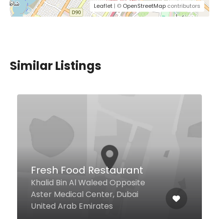
Leaflet
| ©
OpenStreetMap
contributors
Similar Listings
Pizza Nations Millenium
Barsha
Millennium Hotel - Lobby -
Ground Floor - Al Ramth, Dubai
United Arab Emirates