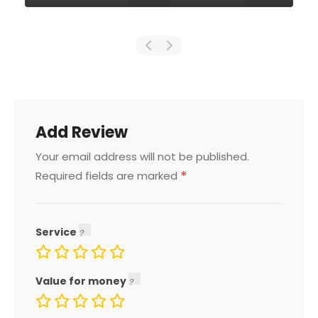
Add Review
Your email address will not be published.
*
Required fields are marked
Service
Value for money