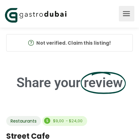
Not verified. Claim this listing!
Share your
review
Restaurants
$9,00 - $24,00
Street Cafe