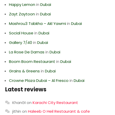
Happy Lemon
in
Dubai
Zayt Zaytoon
in
Dubai
Mashrou3 Tabkha – Akl Yawmi
in
Dubai
Social House
in
Dubai
Gallery 7/40
in
Dubai
La Rose De Damas
in
Dubai
Boom Boom Restaurant
in
Dubai
Grains & Greens
in
Dubai
Crowne Plaza Dubai – Al Fresco
in
Dubai
Latest reviews
KhanGI
on
Karachi City Restaurant
jithin
on
Haleeb O Heil Restaurant & cafe