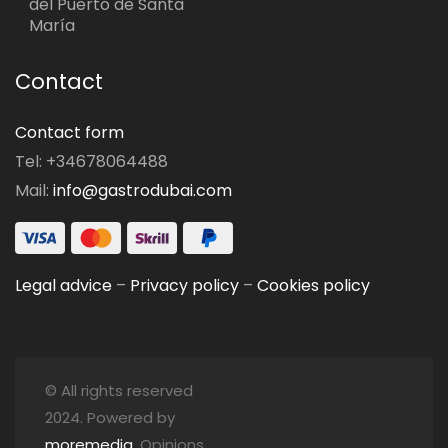
del Puerto de Santa
María
Contact
Contact form
Tel: +34678064488
Mail:
info@gastrodubai.com
Legal advice
–
Privacy policy
–
Cookies policy
© All rights reserved
2024. Powered by
moremedia
. Opinions