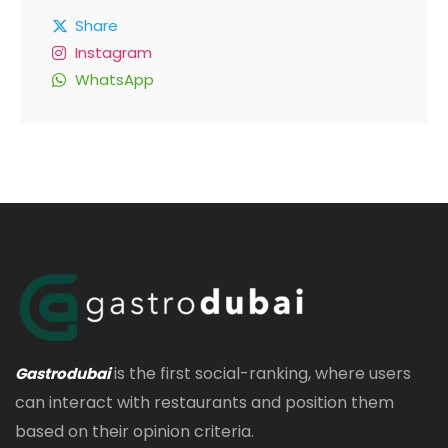
Share
Instagram
WhatsApp
is the first social-ranking, where users
Gastrodubai
can interact with restaurants and position them
based on their opinion criteria.