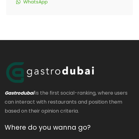
WhatsApp
is the first social-ranking, where users
Gastrodubai
can interact with restaurants and position them
based on their opinion criteria.
Where do you wanna go?