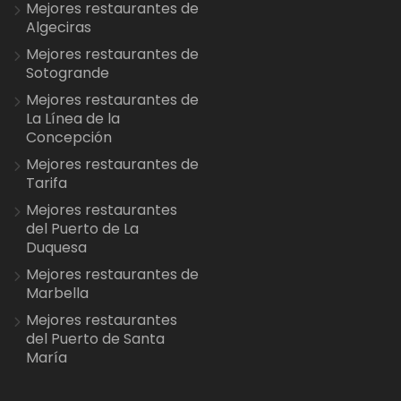
Mejores restaurantes de
Algeciras
Mejores restaurantes de
Sotogrande
Mejores restaurantes de
La Línea de la
Concepción
Mejores restaurantes de
Tarifa
Mejores restaurantes
del Puerto de La
Duquesa
Mejores restaurantes de
Marbella
Mejores restaurantes
del Puerto de Santa
María