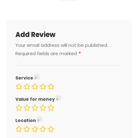
Add Review
Your email address will not be published.
*
Required fields are marked
Service
Value for money
Location