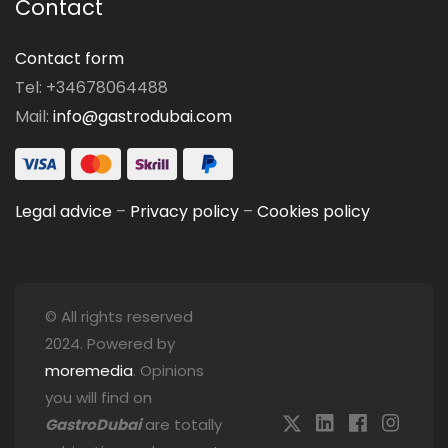
Contact
Contact form
Tel: +34678064488
Mail:
info@gastrodubai.com
Legal advice
–
Privacy policy
–
Cookies policy
© All rights reserved
2024. Powered by
moremedia
. Opinions
you will find on
GastroDubai
are totally