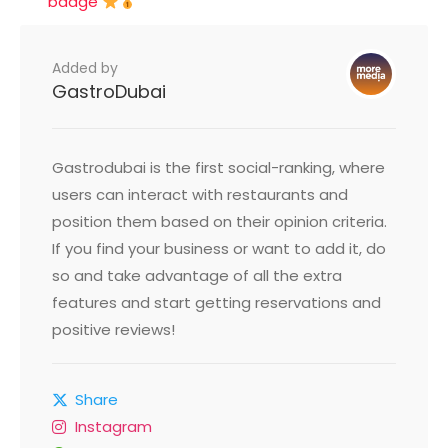
badge
Added by
GastroDubai
Gastrodubai is the first social-ranking, where
users can interact with restaurants and
position them based on their opinion criteria.
If you find your business or want to add it, do
so and take advantage of all the extra
features and start getting reservations and
positive reviews!
Share
Instagram