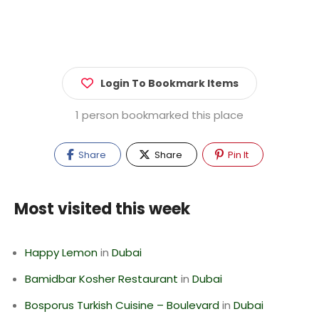
Login To Bookmark Items
1 person bookmarked this place
Share
Share
Pin It
Most visited this week
Happy Lemon
in
Dubai
Bamidbar Kosher Restaurant
in
Dubai
Bosporus Turkish Cuisine – Boulevard
in
Dubai