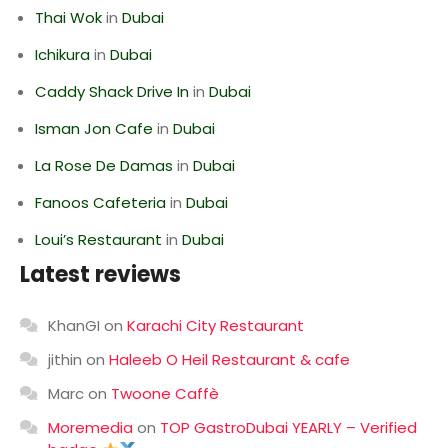
Thai Wok
in
Dubai
Ichikura
in
Dubai
Caddy Shack Drive In
in
Dubai
Isman Jon Cafe
in
Dubai
La Rose De Damas
in
Dubai
Fanoos Cafeteria
in
Dubai
Loui’s Restaurant
in
Dubai
Latest reviews
KhanGI
on
Karachi City Restaurant
jithin
on
Haleeb O Heil Restaurant & cafe
Marc
on
Twoone Caffè
Moremedia
on
TOP GastroDubai YEARLY – Verified