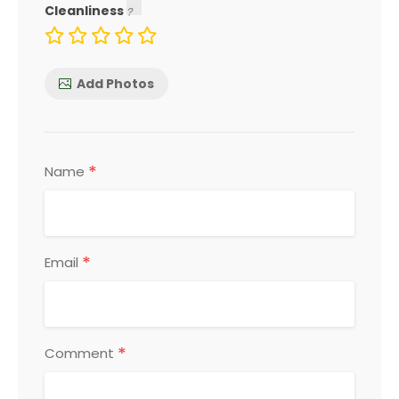
Cleanliness
Add Photos
*
Name
*
Email
*
Comment