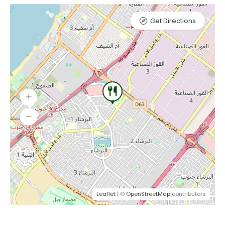
Get Directions
Leaflet
| ©
OpenStreetMap
contributors