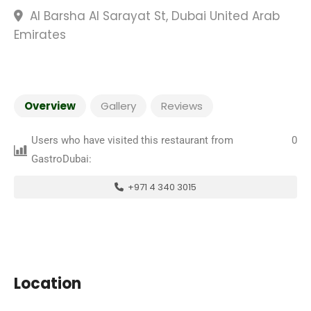
Al Barsha Al Sarayat St, Dubai United Arab
Emirates
Overview
Gallery
Reviews
Users who have visited this restaurant from
0
GastroDubai:
+971 4 340 3015
Location