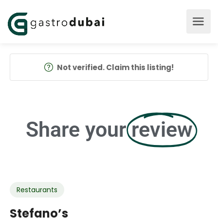
Not verified. Claim this listing!
Share your
review
Restaurants
Stefano’s