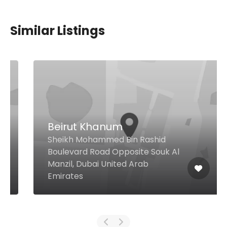
Similar Listings
Beirut Khanum
Sheikh Mohammed Bin Rashid
Boulevard Road Opposite Souk Al
Manzil, Dubai United Arab
Emirates