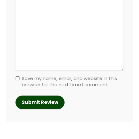
Save my name, email, and website in this
browser for the next time I comment.