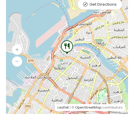
Get Directions
Leaflet
| ©
OpenStreetMap
contributors