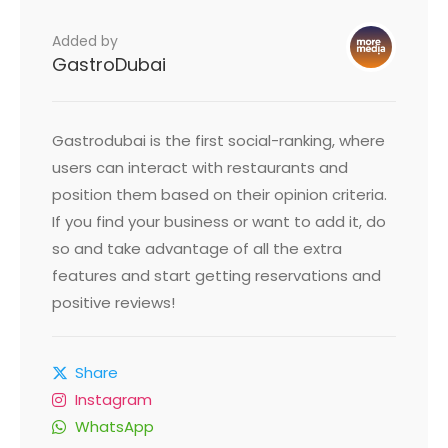
Added by
GastroDubai
Gastrodubai is the first social-ranking, where
users can interact with restaurants and
position them based on their opinion criteria.
If you find your business or want to add it, do
so and take advantage of all the extra
features and start getting reservations and
positive reviews!
Share
Instagram
WhatsApp