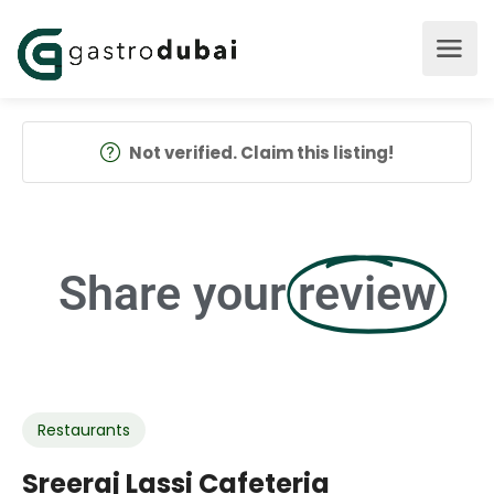
Not verified. Claim this listing!
Share your
review
Restaurants
Sreeraj Lassi Cafeteria