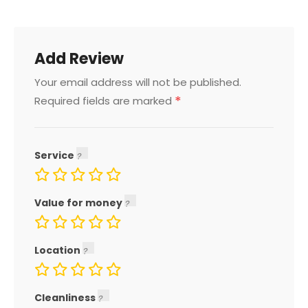
Add Review
Your email address will not be published.
*
Required fields are marked
Service
Value for money
Location
Cleanliness