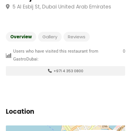
5 Al Esbij St, Dubai United Arab Emirates
Overview
Gallery
Reviews
Users who have visited this restaurant from
0
GastroDubai:
+971 4 353 0800
Location