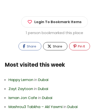
Login To Bookmark Items
1 person bookmarked this place
Share
Share
Pin It
Most visited this week
Happy Lemon
in
Dubai
Zayt Zaytoon
in
Dubai
Isman Jon Cafe
in
Dubai
Mashrou3 Tabkha – Akl Yawmi
in
Dubai