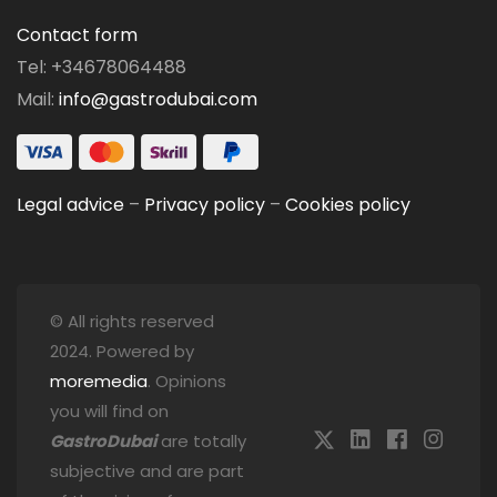
Contact form
Tel: +34678064488
Mail:
info@gastrodubai.com
Legal advice
–
Privacy policy
–
Cookies policy
© All rights reserved
2024. Powered by
moremedia
. Opinions
you will find on
GastroDubai
are totally
subjective and are part