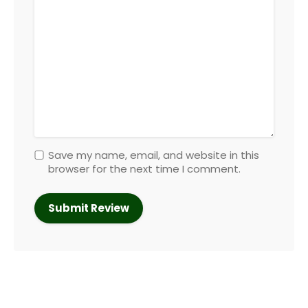
Save my name, email, and website in this
browser for the next time I comment.