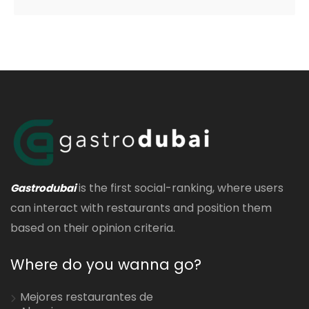
is the first social-ranking, where users
Gastrodubai
can interact with restaurants and position them
based on their opinion criteria.
Where do you wanna go?
Mejores restaurantes de