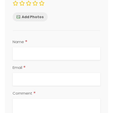
Add Photos
*
Name
*
Email
*
Comment