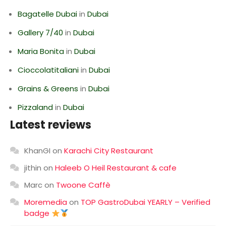
Bagatelle Dubai
in
Dubai
Gallery 7/40
in
Dubai
Maria Bonita
in
Dubai
Cioccolatitaliani
in
Dubai
Grains & Greens
in
Dubai
Pizzaland
in
Dubai
Latest reviews
KhanGI
on
Karachi City Restaurant
jithin
on
Haleeb O Heil Restaurant & cafe
Marc
on
Twoone Caffè
Moremedia
on
TOP GastroDubai YEARLY – Verified
badge