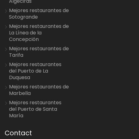
Algeciras
Mejores restaurantes de
Sotogrande
Mejores restaurantes de
La Línea de la
Concepción
Mejores restaurantes de
Tarifa
Mejores restaurantes
del Puerto de La
Duquesa
Mejores restaurantes de
Marbella
Mejores restaurantes
del Puerto de Santa
María
Contact