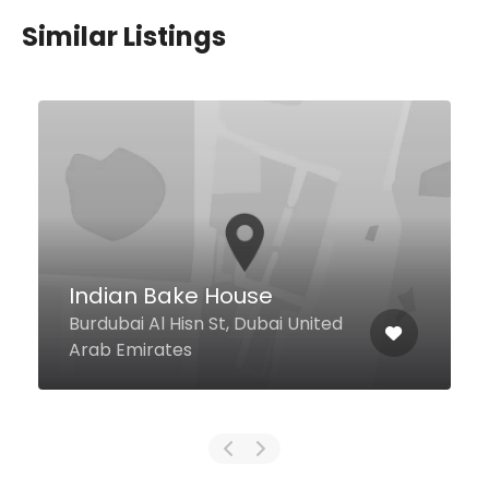
Similar Listings
$7,00 - $25,00
Arabian Tea House
Restaurant & Café-
Mercato Mall
Jumeirah Beach Road Mercato
d
Mall, First Floor, Dubai United
Arab Emirates