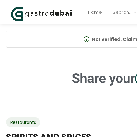
Home
Search…
Not verified. Claim 
Share your
Restaurants