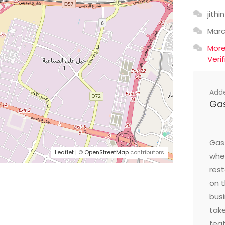
jithin
Mar
Mor
Veri
Add
Ga
Gast
Leaflet
| ©
OpenStreetMap
contributors
wher
res
on t
busi
take
feat