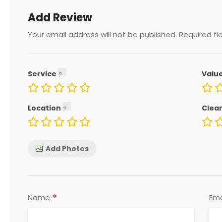
Add Review
Your email address will not be published.
Required fi
Service
Valu
Location
Clea
Add Photos
*
Name
Ema