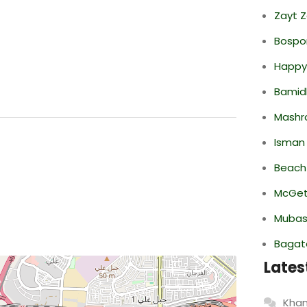
Zayt 
Bospor
Happy
Bamid
Mashr
Isman
Beach
McGett
Mubas
Bagate
Lates
Khan