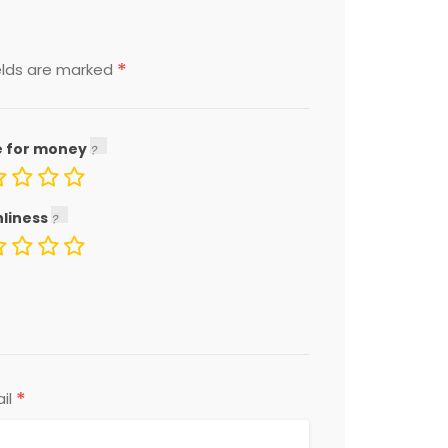
*
elds are marked
e for money
nliness
*
il