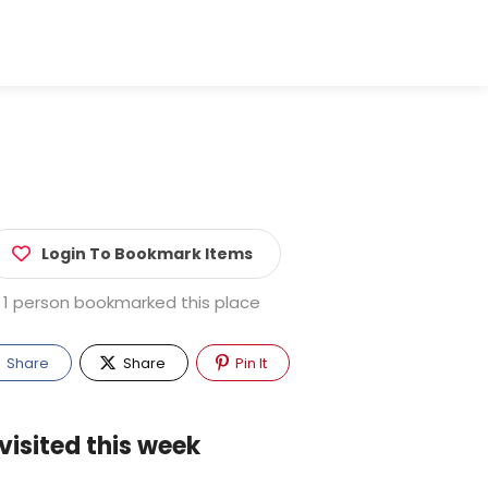
Login To Bookmark Items
1 person bookmarked this place
Share
Share
Pin It
visited this week