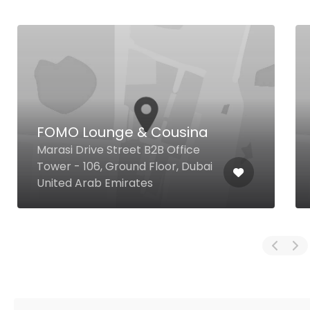
FOMO Lounge & Cousina
Marasi Drive Street B2B Office
Tower - 106, Ground Floor, Dubai
United Arab Emirates