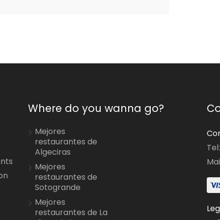
Where do you wanna go?
Co
Mejores
Con
restaurantes de
Tel
Algeciras
ants
Mai
Mejores
on
restaurantes de
Sotogrande
Mejores
Leg
restaurantes de La