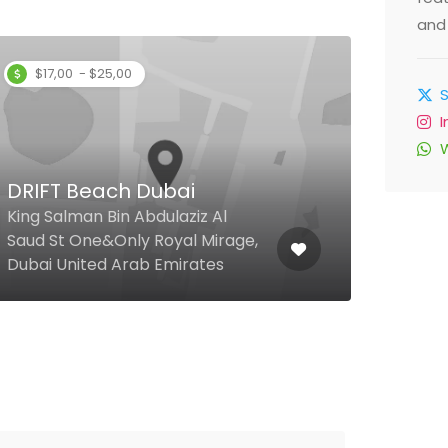
and 
$17,00 - $25,00
DRIFT Beach Dubai
Ste
King Salman Bin Abdulaziz Al
Saud St One&Only Royal Mirage,
Al So
Dubai United Arab Emirates
Duba