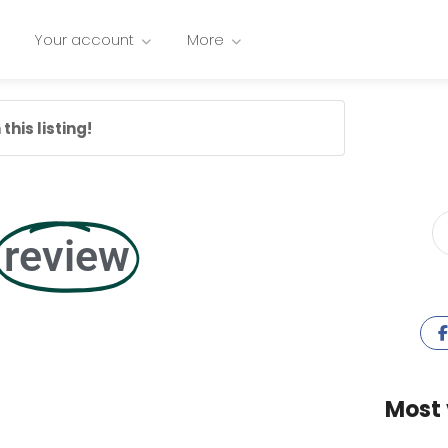
Your account
More
this listing!
review
Most 