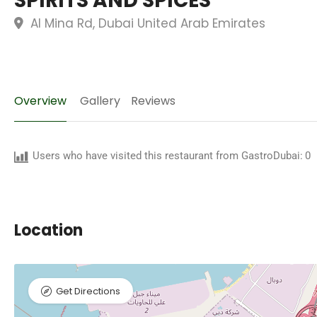
SPIRITS AND SPICES
Al Mina Rd, Dubai United Arab Emirates
Overview
Gallery
Reviews
Users who have visited this restaurant from GastroDubai:
0
Location
Get Directions