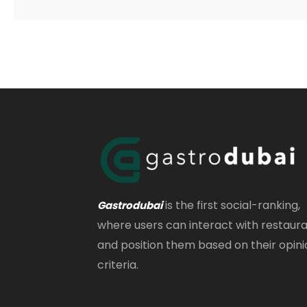
is the first social-ranking,
Gastrodubai
where users can interact with restaur
and position them based on their opini
criteria.