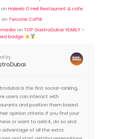
on
Haleeb O Heil Restaurant & cafe
c
on
Twoone Caffè
emedia
on
TOP GastroDubai YEARLY –
fied badge
ed by
stroDubai
rodubai is the first social-ranking,
e users can interact with
taurants and position them based
heir opinion criteria. If you find your
ness or want to add it, do so and
 advantage of all the extra
ures and start getting reservations