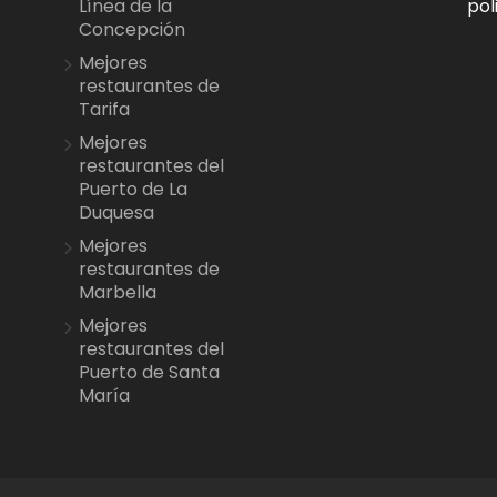
pol
Línea de la
Concepción
Mejores
restaurantes de
Tarifa
Mejores
restaurantes del
Puerto de La
Duquesa
Mejores
restaurantes de
Marbella
Mejores
restaurantes del
Puerto de Santa
María