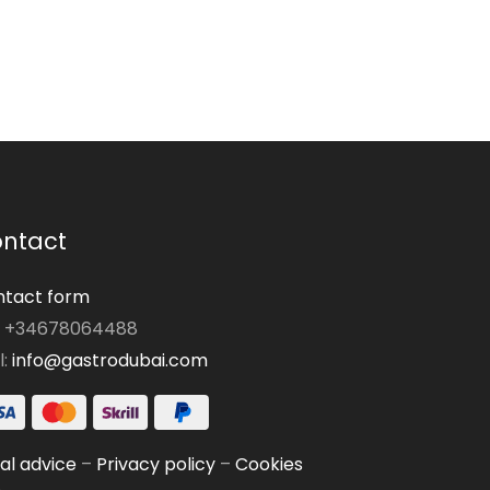
ntact
tact form
: +34678064488
l:
info@gastrodubai.com
al advice
–
Privacy policy
–
Cookies