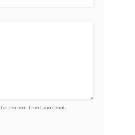
 for the next time I comment.