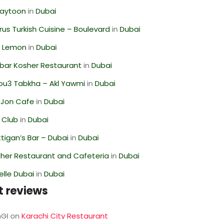
Zaytoon
in
Dubai
us Turkish Cuisine – Boulevard
in
Dubai
 Lemon
in
Dubai
bar Kosher Restaurant
in
Dubai
ou3 Tabkha – Akl Yawmi
in
Dubai
 Jon Cafe
in
Dubai
 Club
in
Dubai
igan’s Bar – Dubai
in
Dubai
her Restaurant and Cafeteria
in
Dubai
lle Dubai
in
Dubai
t reviews
GI
on
Karachi City Restaurant