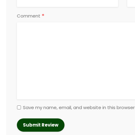
*
Comment
Save my name, email, and website in this browser