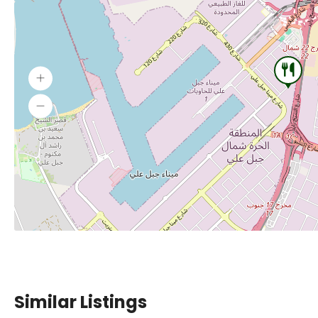
Similar Listings