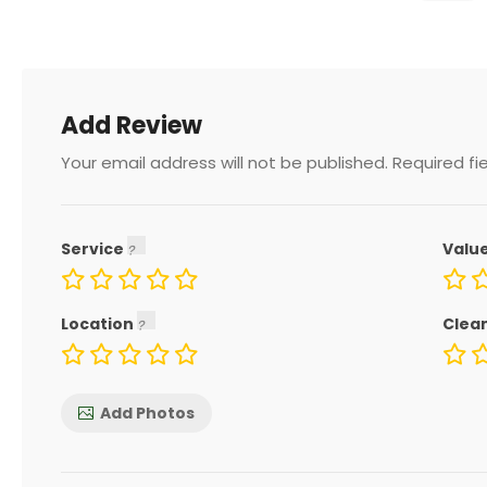
Add Review
Your email address will not be published.
Required fi
Service
Valu
Location
Clea
Add Photos