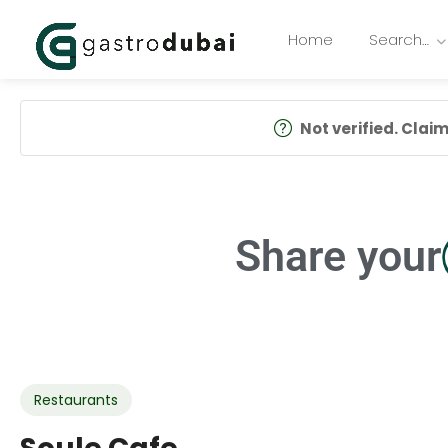
Home
Search…
Not verified. Claim 
Share your
Restaurants