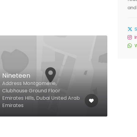
and 
Nineteen
Address Montgomerie,
Gra
Clubhouse Ground Floor
Emirates Hills, Dubai United Arab
Jume
Emirates
Unit