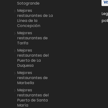
Sotogrande
Mejores
Leg
restaurantes de La
pol
Línea de la
Concepción
Mejores
restaurantes de
Tarifa
Mejores
restaurantes del
Puerto de La
Duquesa
Mejores
restaurantes de
Marbella
Mejores
restaurantes del
Puerto de Santa
María