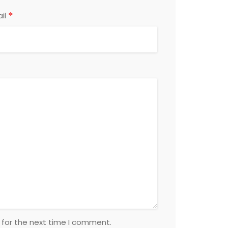
*
il
 for the next time I comment.