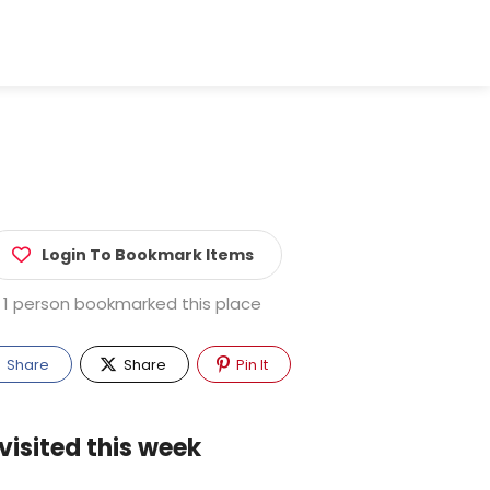
Login To Bookmark Items
1 person bookmarked this place
Share
Share
Pin It
visited this week