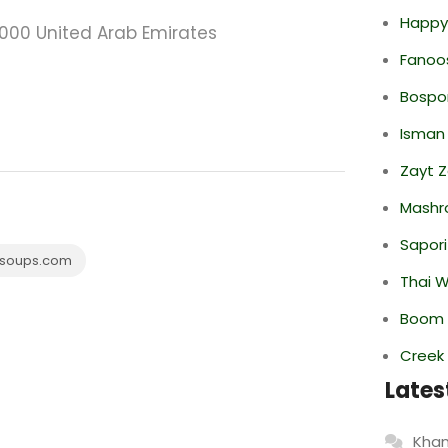
Happy
0000 United Arab Emirates
Fanoo
Bospor
Isman
Zayt 
Mashr
Sapori
soups.com
Thai 
Boom 
Creek
Lates
Khan