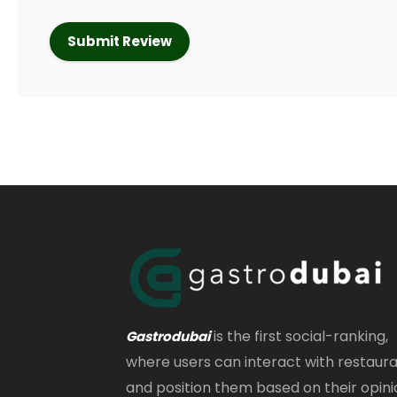
is the first social-ranking,
Gastrodubai
where users can interact with restaur
and position them based on their opini