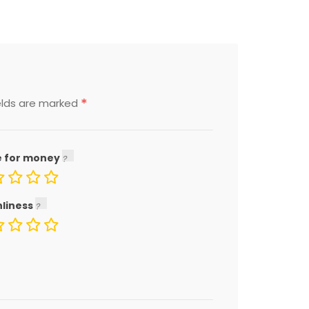
*
elds are marked
e for money
nliness