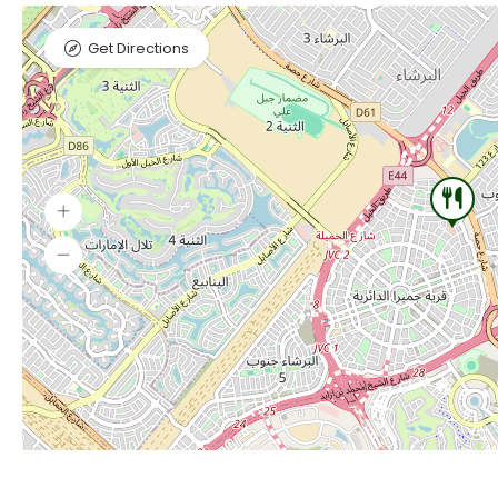
Get Directions