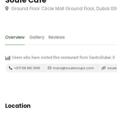
Soule Cafe
Ground Floor Circle Mall Ground Floor, Dubai 0
Overview
Gallery
Reviews
Users who have visited this restaurant from GastroDubai:
0
+971 56 961 3915
mara@soulesoups.com
soule
Location