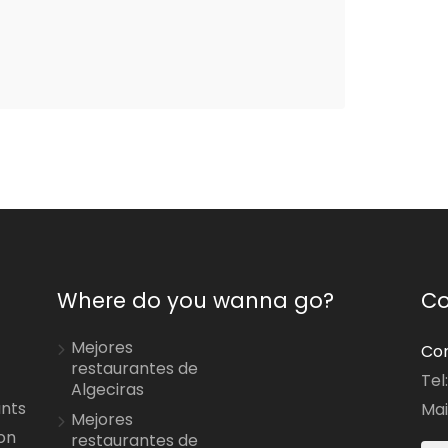
Where do you wanna go?
Co
Mejores
Con
restaurantes de
Tel
Algeciras
ants
Mai
Mejores
on
restaurantes de