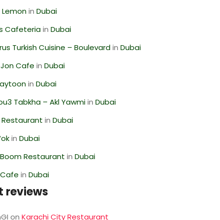
 Lemon
in
Dubai
s Cafeteria
in
Dubai
us Turkish Cuisine – Boulevard
in
Dubai
 Jon Cafe
in
Dubai
Zaytoon
in
Dubai
ou3 Tabkha – Akl Yawmi
in
Dubai
 Restaurant
in
Dubai
Wok
in
Dubai
Boom Restaurant
in
Dubai
 Cafe
in
Dubai
t reviews
GI
on
Karachi City Restaurant