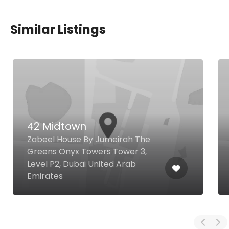
Similar Listings
42 Midtown
Zabeel House By Jumeirah The
Greens Onyx Towers Tower 3,
Level P2, Dubai United Arab
Emirates