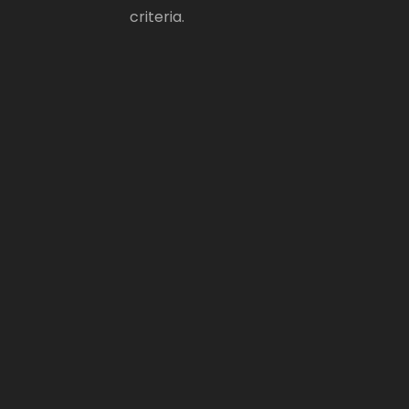
criteria.