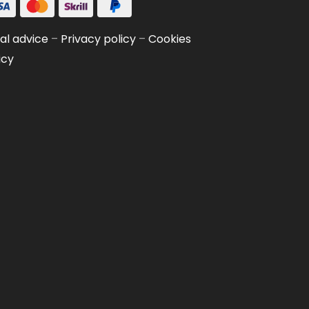
al advice
–
Privacy policy
–
Cookies
icy