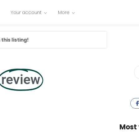
Your account
More
this listing!
review
Most 