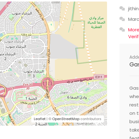
jithin
Mar
Mor
Veri
Add
Ga
Gast
wher
res
on t
Leaflet
| ©
OpenStreetMap
contributors
busi
take
feat