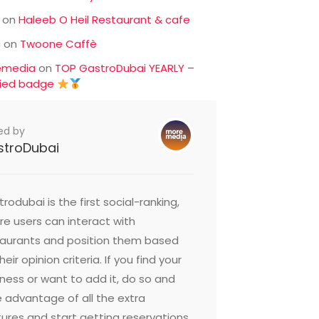
on
Haleeb O Heil Restaurant & cafe
c
on
Twoone Caffè
emedia
on
TOP GastroDubai YEARLY –
fied badge
ed by
stroDubai
rodubai is the first social-ranking,
e users can interact with
taurants and position them based
heir opinion criteria. If you find your
ness or want to add it, do so and
 advantage of all the extra
ures and start getting reservations