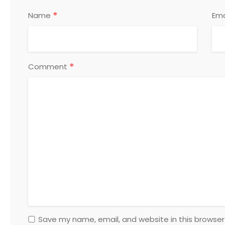
*
Name
Ema
*
Comment
Save my name, email, and website in this browser