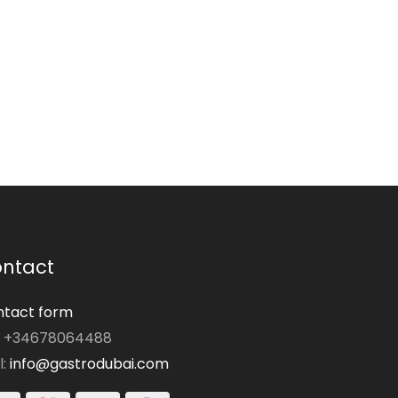
ntact
tact form
: +34678064488
l:
info@gastrodubai.com