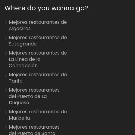
Where do you wanna go?
Mejores restaurantes de
Algeciras
Mejores restaurantes de
Sotogrande
Mejores restaurantes de
La Línea de la
Concepción
Mejores restaurantes de
Tarifa
Mejores restaurantes
del Puerto de La
Duquesa
Mejores restaurantes de
Marbella
Mejores restaurantes
del Puerto de Santa