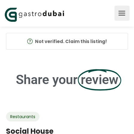
Not verified. Claim this listing!
Share your
review
Restaurants
Social House