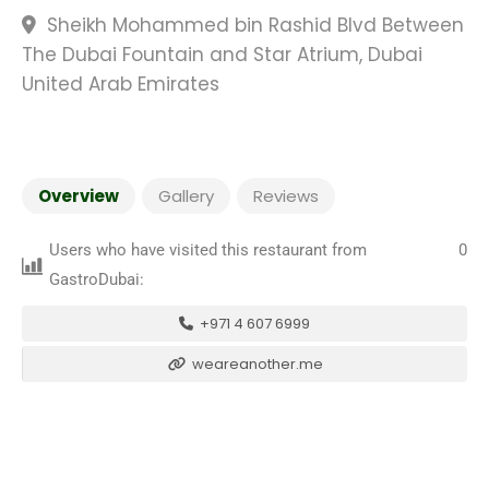
Sheikh Mohammed bin Rashid Blvd Between
The Dubai Fountain and Star Atrium, Dubai
United Arab Emirates
Overview
Gallery
Reviews
Users who have visited this restaurant from
0
GastroDubai:
+971 4 607 6999
weareanother.me