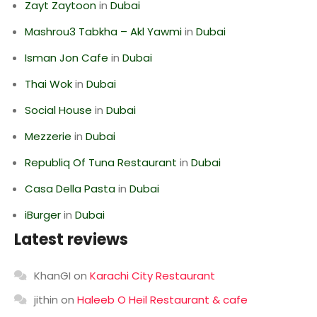
Zayt Zaytoon
in
Dubai
Mashrou3 Tabkha – Akl Yawmi
in
Dubai
Isman Jon Cafe
in
Dubai
Thai Wok
in
Dubai
Social House
in
Dubai
Mezzerie
in
Dubai
Republiq Of Tuna Restaurant
in
Dubai
Casa Della Pasta
in
Dubai
iBurger
in
Dubai
Latest reviews
KhanGI
on
Karachi City Restaurant
jithin
on
Haleeb O Heil Restaurant & cafe