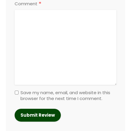
*
Comment
Save my name, email, and website in this
browser for the next time I comment.