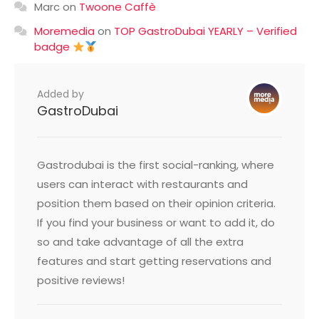
Marc
on
Twoone Caffè
Moremedia
on
TOP GastroDubai YEARLY – Verified
badge
Added by
GastroDubai
Gastrodubai is the first social-ranking, where
users can interact with restaurants and
position them based on their opinion criteria.
If you find your business or want to add it, do
so and take advantage of all the extra
features and start getting reservations and
positive reviews!