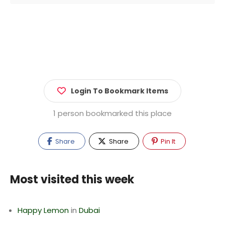
Login To Bookmark Items
1 person bookmarked this place
Share
Share
Pin It
Most visited this week
Happy Lemon
in
Dubai