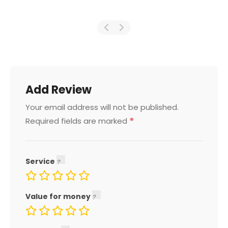
Add Review
Your email address will not be published.
*
Required fields are marked
Service
Value for money