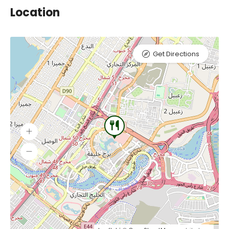
Location
Get Directions