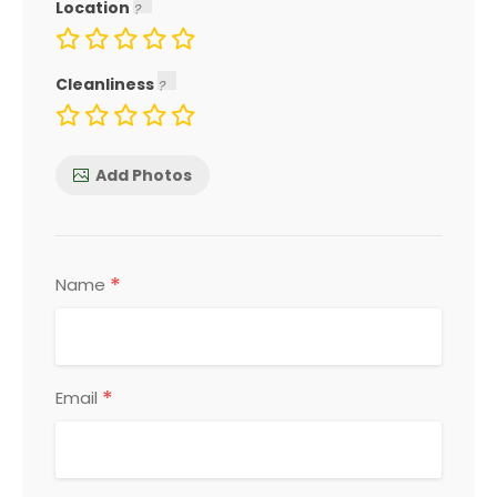
Location
Cleanliness
Add Photos
*
Name
*
Email