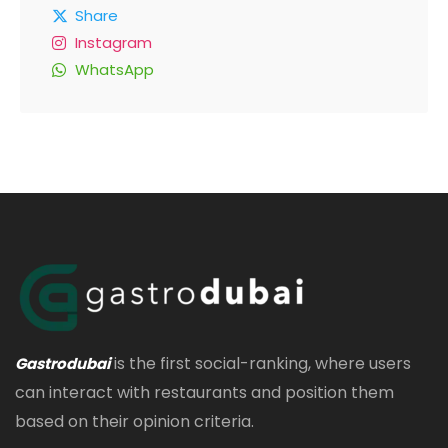
Share
Instagram
WhatsApp
is the first social-ranking, where users
Gastrodubai
can interact with restaurants and position them
based on their opinion criteria.