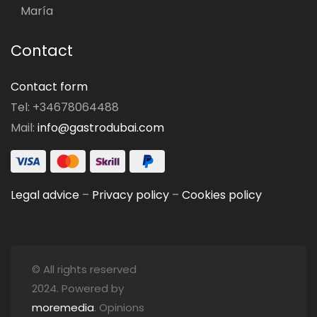
María
Contact
Contact form
Tel: +34678064488
Mail:
info@gastrodubai.com
Legal advice
–
Privacy policy
–
Cookies policy
© All rights reserved
2024. Powered by
moremedia
. Opinions